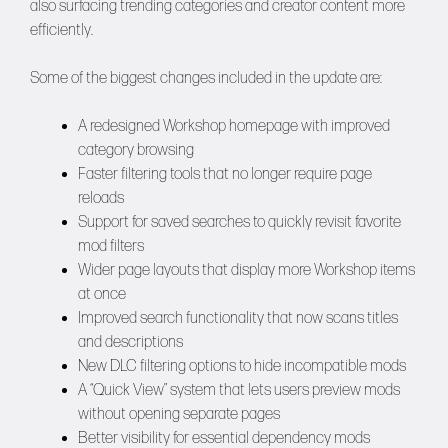
also surfacing trending categories and creator content more
efficiently.
Some of the biggest changes included in the update are:
A redesigned Workshop homepage with improved
category browsing
Faster filtering tools that no longer require page
reloads
Support for saved searches to quickly revisit favorite
mod filters
Wider page layouts that display more Workshop items
at once
Improved search functionality that now scans titles
and descriptions
New DLC filtering options to hide incompatible mods
A “Quick View” system that lets users preview mods
without opening separate pages
Better visibility for essential dependency mods