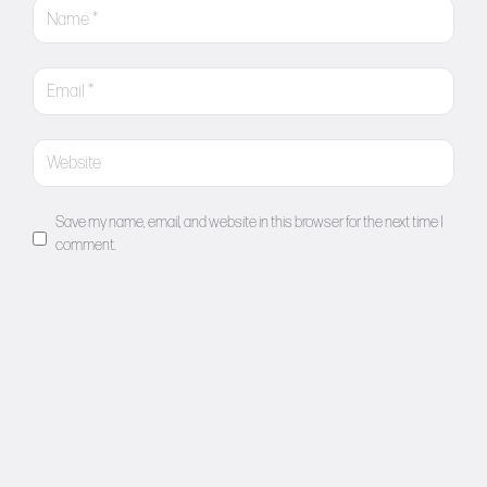
Save my name, email, and website in this browser for the next time I
comment.