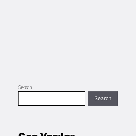
Search
Search