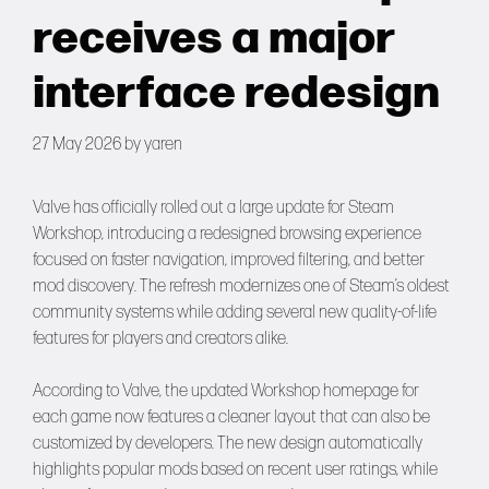
Forums
receives a major
interface redesign
Tools
27 May 2026
by
yaren
Valve has officially rolled out a large update for Steam
Workshop, introducing a redesigned browsing experience
focused on faster navigation, improved filtering, and better
mod discovery. The refresh modernizes one of Steam’s oldest
community systems while adding several new quality-of-life
features for players and creators alike.
According to Valve, the updated Workshop homepage for
each game now features a cleaner layout that can also be
customized by developers. The new design automatically
highlights popular mods based on recent user ratings, while