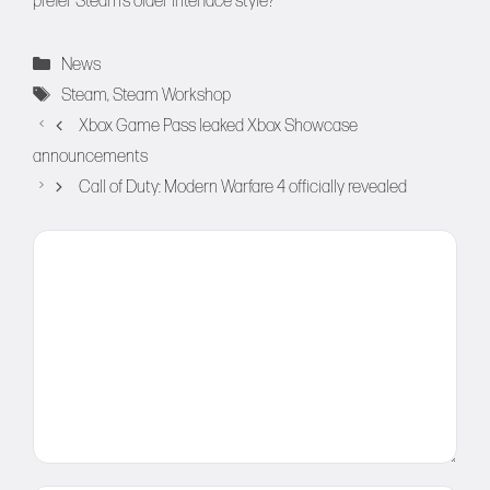
prefer Steam’s older interface style?
Categories
News
Tags
Steam
,
Steam Workshop
Xbox Game Pass leaked Xbox Showcase
announcements
Call of Duty: Modern Warfare 4 officially revealed
Comment
Name
Email
Website