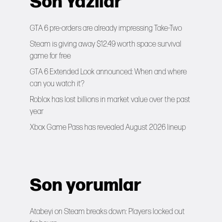
Son Yazılar
GTA 6 pre-orders are already impressing Take-Two
Steam is giving away $12.49 worth space survival
game for free
GTA 6 Extended Look announced: When and where
can you watch it?
Roblox has lost billions in market value over the past
year
Xbox Game Pass has revealed August 2026 lineup
Son yorumlar
Atabeyi
on
Steam breaks down: Players locked out