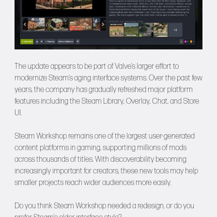
The update appears to be part of Valve’s larger effort to
modernize Steam’s aging interface systems. Over the past few
years, the company has gradually refreshed major platform
features including the Steam Library, Overlay, Chat, and Store
UI.
Steam Workshop remains one of the largest user-generated
content platforms in gaming, supporting millions of mods
across thousands of titles. With discoverability becoming
increasingly important for creators, these new tools may help
smaller projects reach wider audiences more easily.
Do you think Steam Workshop needed a redesign, or do you