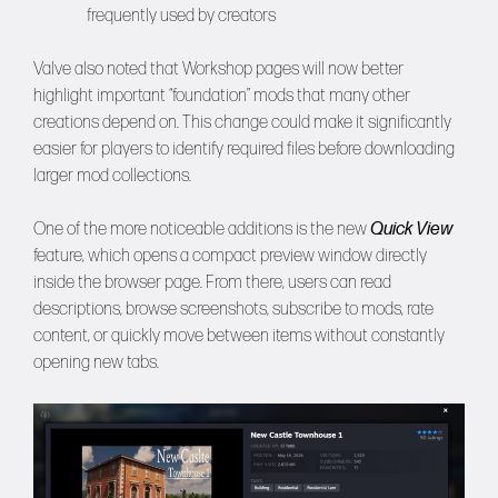
frequently used by creators
Valve also noted that Workshop pages will now better
highlight important “foundation” mods that many other
creations depend on. This change could make it significantly
easier for players to identify required files before downloading
larger mod collections.
One of the more noticeable additions is the new
Quick View
feature, which opens a compact preview window directly
inside the browser page. From there, users can read
descriptions, browse screenshots, subscribe to mods, rate
content, or quickly move between items without constantly
opening new tabs.