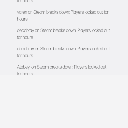
for hours
yaren
on
Steam breaks down: Players locked out for
hours
decobray
on
Steam breaks down: Players locked out
for hours
decobray
on
Steam breaks down: Players locked out
for hours
Atabeyi
on
Steam breaks down: Players locked out
for hours