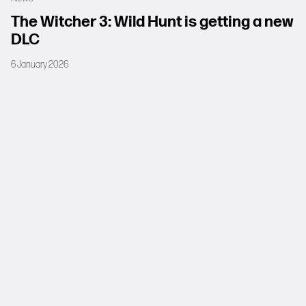
The Witcher 3: Wild Hunt is getting a new
DLC
6 January 2026