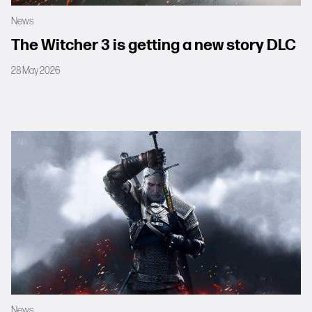
News
The Witcher 3 is getting a new story DLC
28 May 2026
News