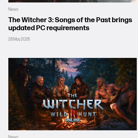
News
The Witcher 3: Songs of the Past brings
updated PC requirements
28 May 2026
News