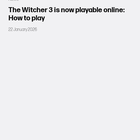
The Witcher 3 is now playable online:
How to play
22 January 2026