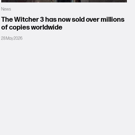
News
The Witcher 3 has now sold over millions
of copies worldwide
28 May 2026