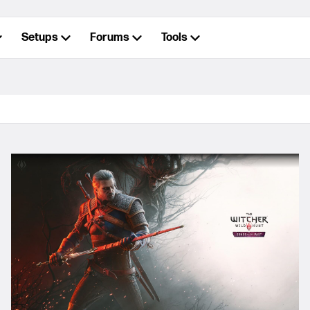
Setups
Forums
Tools