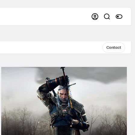
Contact