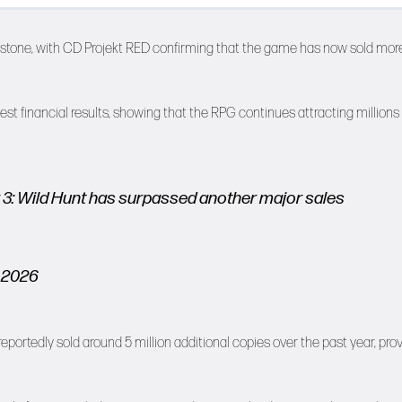
lestone, with CD Projekt RED confirming that the game has now sold mor
t financial results, showing that the RPG continues attracting millions 
r 3: Wild Hunt has surpassed another major sales
 2026
ortedly sold around 5 million additional copies over the past year, pro