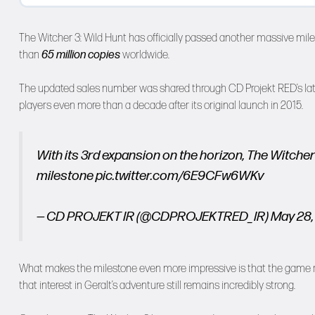
The Witcher 3: Wild Hunt has officially passed another massive mi
than
65 million copies
worldwide.
The updated sales number was shared through CD Projekt RED’s lates
players even more than a decade after its original launch in 2015.
With its 3rd expansion on the horizon, The Witche
milestone
pic.twitter.com/6E9CFw6WKv
— CD PROJEKT IR (@CDPROJEKTRED_IR)
May 28,
What makes the milestone even more impressive is that the game rep
that interest in Geralt’s adventure still remains incredibly strong.