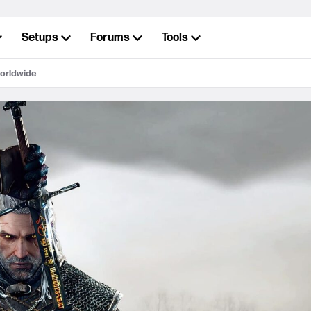
Setups
Forums
Tools
worldwide