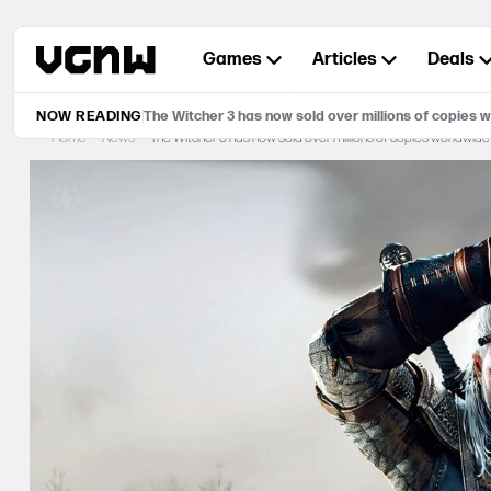
Skip
to
Games
Articles
Deals
content
NOW READING
The Witcher 3 has now sold over millions of copies 
Home
News
The Witcher 3 has now sold over millions of copies worldwide