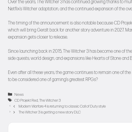
Over the years, The Witcher 3 has continued growing thanks to multip
Netflix’s Witcher adaptation, and the continued expansion of the over
The timing of the announcement is also notable because CD Projekt
which will bring Geralt back for another story adventure in 2027. 
expansion gets closer to release.
Since launching back in 2015, The Witcher 3 has become one of the m
side quests, world design, and expansions like Hearts of Stone and 
Even after all these years, the game continues to remain one of the b
to be considered one of gaming’s greatest RPGs?
Categories
News
Tags
CD Projekt Red
,
The Witcher 3
Modern Warfare 4 is returning to classic Call of Duty style
The Witcher 3 is getting a new story DLC