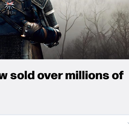
 sold over millions of