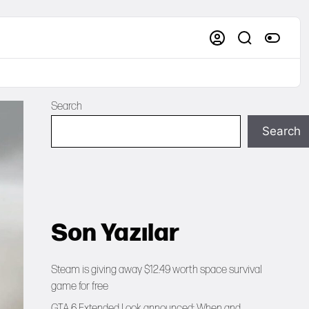
Search
Search
Son Yazılar
Steam is giving away $12.49 worth space survival
game for free
GTA 6 Extended Look announced: When and