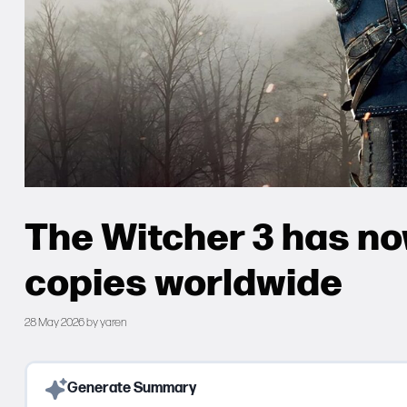
The Witcher 3 has now
copies worldwide
28 May 2026
by
yaren
Generate Summary