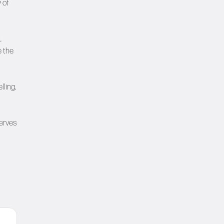
 of
,
e the
lling,
serves