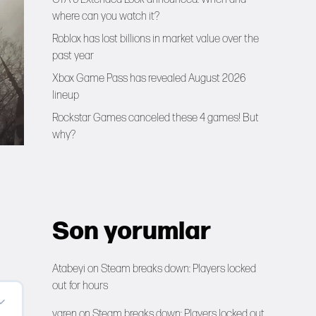
where can you watch it?
Roblox has lost billions in market value over the
past year
Xbox Game Pass has revealed August 2026
lineup
Rockstar Games canceled these 4 games! But
why?
Son yorumlar
Atabeyi
on
Steam breaks down: Players locked
out for hours
yaren
on
Steam breaks down: Players locked out