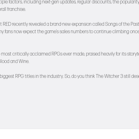
le factors, including next-gen updates, regular discounts, the popularity
all franchise.
 RED recently revealed a brand-new expansion called Songs of the Past
Many fans now expect the game’s sales numbers to continue climbing onc
ost critically acclaimed RPGs ever made, praised heavily for its storyte
Blood and Wine.
iggest RPG titles in the industry. So, do you think The Witcher 3 still de