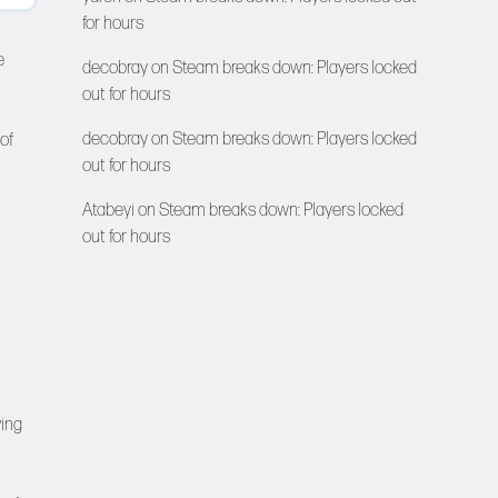
for hours
e
decobray
on
Steam breaks down: Players locked
out for hours
decobray
on
Steam breaks down: Players locked
of
out for hours
Atabeyi
on
Steam breaks down: Players locked
out for hours
ving