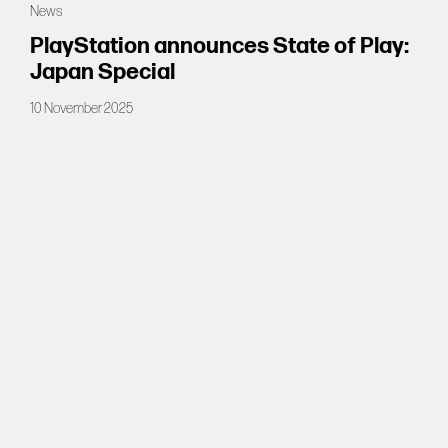
News
Forums
PlayStation announces State of Play:
Japan Special
Tools
10 November 2025