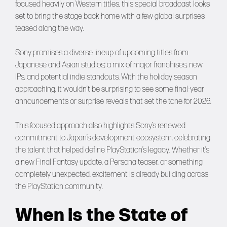
focused heavily on Western titles, this special broadcast looks
set to bring the stage back home with a few global surprises
teased along the way.
Sony promises a diverse lineup of upcoming titles from
Japanese and Asian studios; a mix of major franchises, new
IPs, and potential indie standouts. With the holiday season
approaching, it wouldn’t be surprising to see some final-year
announcements or surprise reveals that set the tone for 2026.
This focused approach also highlights Sony’s renewed
commitment to Japan’s development ecosystem, celebrating
the talent that helped define PlayStation’s legacy. Whether it’s
a new Final Fantasy update, a Persona teaser, or something
completely unexpected, excitement is already building across
the PlayStation community.
When is the State of