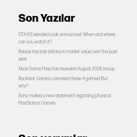
Son Yazılar
GTA 6 Extended Look announced: When and where
can you watch it?
Roblox has lost billions in market value over the past
year
Xbox Game Pass has revealed August 2026 lineup
Rockstar Games canceled these 4 games! But
why?
Sony makes a new statement regarding physical
PlayStation Games