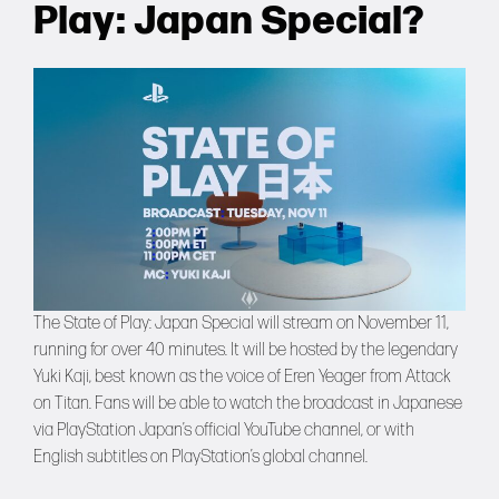
Play: Japan Special?
The State of Play: Japan Special will stream on November 11,
running for over 40 minutes. It will be hosted by the legendary
Yuki Kaji, best known as the voice of Eren Yeager from Attack
on Titan. Fans will be able to watch the broadcast in Japanese
via PlayStation Japan’s official YouTube channel, or with
English subtitles on PlayStation’s global channel.