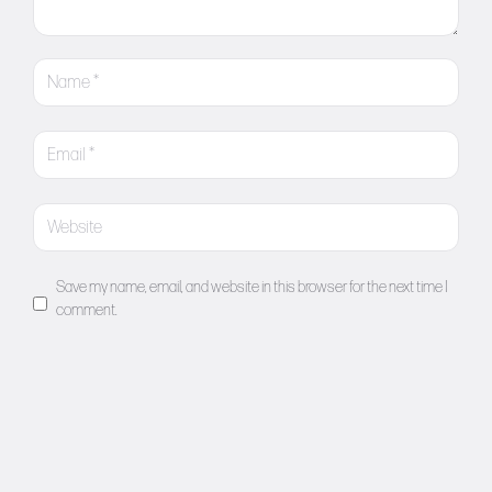
Save my name, email, and website in this browser for the next time I
comment.