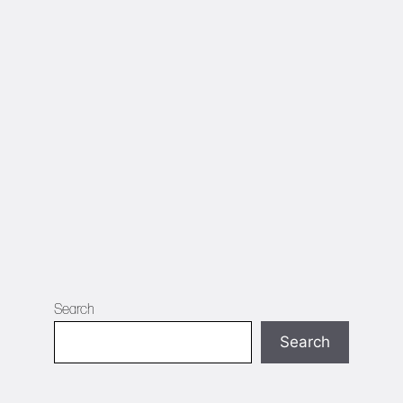
Search
Search