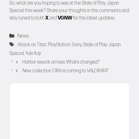
So, what are you hoping to see at the State of Play: Japan
Special this week? Share your thoughts in the comments and
stay tuned to both
X
and
VGNW
for the latest updates.
Categories
News
Tags
Attack on Titan
,
PlayStation
,
Sony
,
State of Play: Japan
Special
,
Yuki Kaji
Harbor rework arrives: What’s changed?
New collection ORA is coming to VALORANT
Comment
Name
Email
Website