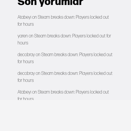
Son yorumlar
Atabeyi
on
Steam breaks down: Players locked out
for hours
yaren
on
Steam breaks down: Players locked out for
hours
decobray
on
Steam breaks down: Players locked out
for hours
decobray
on
Steam breaks down: Players locked out
for hours
Atabeyi
on
Steam breaks down: Players locked out
for hours