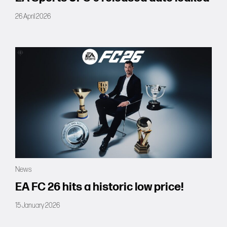
26 April 2026
News
EA FC 26 hits a historic low price!
15 January 2026