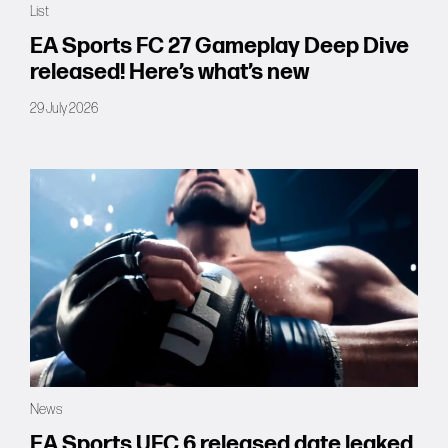
List
Forums
EA Sports FC 27 Gameplay Deep Dive
released! Here’s what’s new
Tools
29 July 2026
News
EA Sports UFC 6 released date leaked