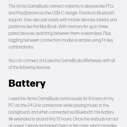
The Arctis GameBuds connect instantly to devices like PCs
and PlayStations via the USB-C dongle. Thanks to Bluetooth
support, they also pair easily with mobile devices, tablets, and
platforms like the MacBook. With memory for up to three
paired devices, switching between them is seamless. Plus,
toggling between connection modes is simple using Fn key
combinations.
You can connect and use the GameBuds effortlessly with all
of the following devices.
Battery
I used the Arctis GameBuds continuously for 8 hours on my
PC via the 2.4 GHz connection while playing music in the
background, and when connected via Bluetooth, the battery
life extended to around 9 to 10 hours. Once the earbuds ran out
of power, I simply recharged them in the case, which provides