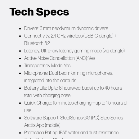
Tech Specs
Drivers: 6 mm neodymium dynamic drivers
Connectivity: 2.4 GHz wireless (USB-C dongle) +
Bluetooth 5.2
Latency: Ultra-low latency gaming mode (via dongle)
Active Noise Cancellation (ANC): Yes
Transparency Mode: Yes
Microphone: Dual beamforming microphones,
integrated into the earbuds
Battery Life: Up to 8 hours (earbuds), up to 40 hours
total with charging case
Quick Charge: 15 minutes charging = up to 1.5 hours of
use
Software Support: SteelSeries GG (PC), SteelSeries
Arctis App (mobile)
Protection Rating: IP55 water and dust resistance