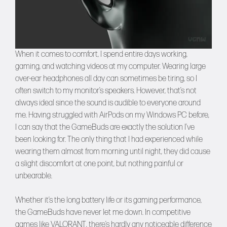
When it comes to comfort, I spend entire days working,
gaming, and watching videos at my computer. Wearing large
over-ear headphones all day can sometimes be tiring, so I
often switch to my monitor’s speakers. However, that’s not
always ideal since the sound is audible to everyone around
me. Having struggled with AirPods on my Windows PC before,
I can say that the GameBuds are exactly the solution I’ve
been looking for. The only thing that I had experienced while
wearing them almost from morning until night, they did cause
a slight discomfort at one point, but nothing painful or
unbearable.
Whether it’s the long battery life or its gaming performance,
the GameBuds have never let me down. In competitive
games like VALORANT, there’s hardly any noticeable difference