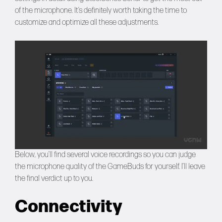
of the microphone. It’s definitely worth taking the time to
customize and optimize all these adjustments.
Below, you’ll find several voice recordings so you can judge
the microphone quality of the GameBuds for yourself. I’ll leave
the final verdict up to you.
Connectivity