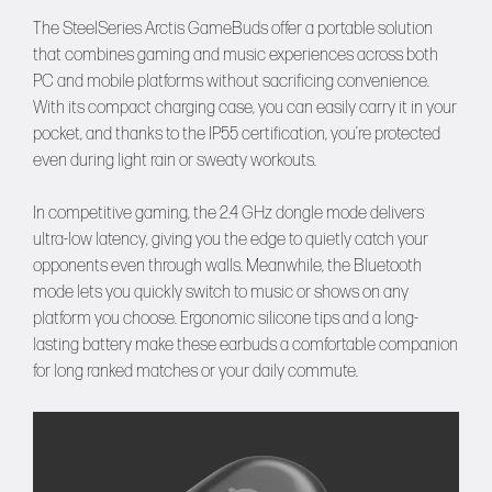
The SteelSeries Arctis GameBuds offer a portable solution
that combines gaming and music experiences across both
PC and mobile platforms without sacrificing convenience.
With its compact charging case, you can easily carry it in your
pocket, and thanks to the IP55 certification, you’re protected
even during light rain or sweaty workouts.
In competitive gaming, the 2.4 GHz dongle mode delivers
ultra-low latency, giving you the edge to quietly catch your
opponents even through walls. Meanwhile, the Bluetooth
mode lets you quickly switch to music or shows on any
platform you choose. Ergonomic silicone tips and a long-
lasting battery make these earbuds a comfortable companion
for long ranked matches or your daily commute.