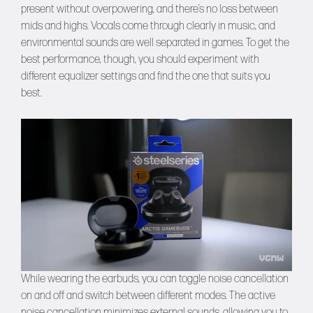
present without overpowering, and there’s no loss between
mids and highs. Vocals come through clearly in music, and
environmental sounds are well separated in games. To get the
best performance, though, you should experiment with
different equalizer settings and find the one that suits you
best.
While wearing the earbuds, you can toggle noise cancellation
on and off and switch between different modes. The active
noise cancellation minimizes external sounds, allowing you to