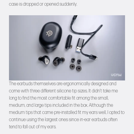
case is dropped or opened suddenly.
The earbuds themselves are ergonomically designed and
come with three different silicone tip sizes. It didn’t take me
long to find the most comfortable fit among the small,
medium, and large tips included in the box. Although the
medium tips that came pre-installed fit my ears well, I opted to
continue using the largest ones since in-ear earbuds often
tend to fall out of my ears.