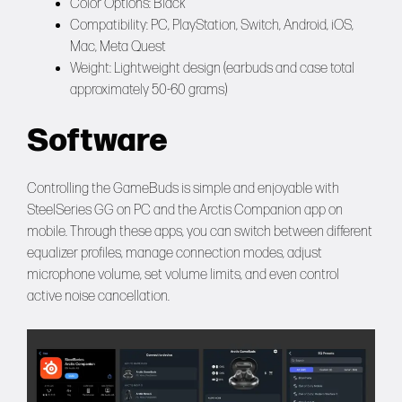
Color Options: Black
Compatibility: PC, PlayStation, Switch, Android, iOS,
Mac, Meta Quest
Weight: Lightweight design (earbuds and case total
approximately 50-60 grams)
Software
Controlling the GameBuds is simple and enjoyable with
SteelSeries GG on PC and the Arctis Companion app on
mobile. Through these apps, you can switch between different
equalizer profiles, manage connection modes, adjust
microphone volume, set volume limits, and even control
active noise cancellation.