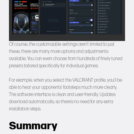
Of course, the customizable settings aren’t limited to just
these, there are many more options and adjustments
available. You can even choose from hundreds of finely tuned
presets tailored specifically for individual games.
For example, when you select the VALORANT profile, you’ll be
able to hear your opponents’ footsteps much more clearly.
The software interface is clean and user-friendly. Updates
download automatically, so there’s no need for any extra
installation steps.
Summary