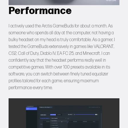
Performance
I actively used the Arctis GameBuds for about a month. As
someone who spends all day at the computer, not having a
bulky headset on my head is truly comfortable. As a gamer, I
tested the GameBuds extensively in games like VALORANT,
CS2, Call of Duty, Diablo IV, EA FC 25, and Minecraft. I can
confidently say that the headset performs really well in
competitive games. With over 100 presets available in its
software, you can switch between finely tuned equalizer
profiles tailored for each game, ensuring maximum
performance every time.