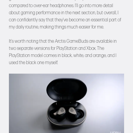
compared to over-ear headphones. I’ll go into more detail
about gaming performance in the next section, but overall, I
can confidently say that they’ve become an essential part of
my daily routine, making things much easier for me.
It’s worth noting that the Arctis GameBuds are available in
two separate versions for PlayStation and Xbox. The
PlayStation model comes in black, white, and orange, and I
used the black one myself.