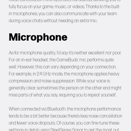
fully focus on your game, music, or videos. Thanks to the built-
in microphones, you can also communicate with your team
during voice chats without needing an extra mic.
Microphone
As for microphone quality, I’d say it’s neither excellent nor poor.
For an in-ear headset, the GameBuds’ mic performs quite
well. However, this can vary depending on your connection.
For example, in 2.4 GHz mode, the microphone applies heavy
compression and noise suppression. While your voice is
generally clear, sometimes the person on the other end might
miss parts of what you say, requiring you to repeat yourself.
When connected via Bluetooth, the microphone performance
tends to be a bit better because there’s less noise cancellation
and fewer voice dropouts. Of course, you can fine-tune these
settings in detail using SteelSeries Sonar to get the most out