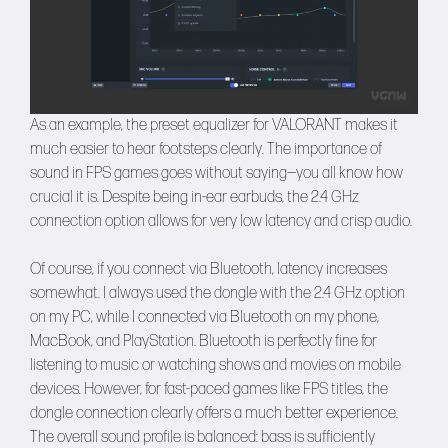
As an example, the preset equalizer for VALORANT makes it
much easier to hear footsteps clearly. The importance of
sound in FPS games goes without saying—you all know how
crucial it is. Despite being in-ear earbuds, the 2.4 GHz
connection option allows for very low latency and crisp audio.
Of course, if you connect via Bluetooth, latency increases
somewhat. I always used the dongle with the 2.4 GHz option
on my PC, while I connected via Bluetooth on my phone,
MacBook, and PlayStation. Bluetooth is perfectly fine for
listening to music or watching shows and movies on mobile
devices. However, for fast-paced games like FPS titles, the
dongle connection clearly offers a much better experience.
The overall sound profile is balanced: bass is sufficiently