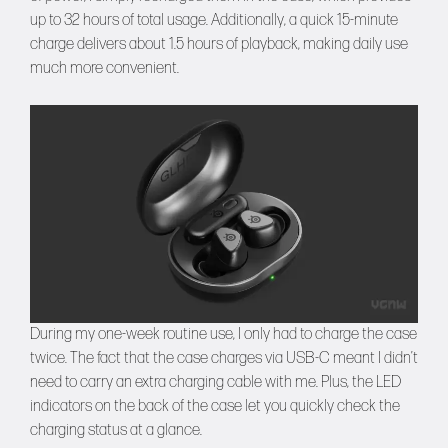
up to 32 hours of total usage. Additionally, a quick 15-minute
charge delivers about 1.5 hours of playback, making daily use
much more convenient.
During my one-week routine use, I only had to charge the case
twice. The fact that the case charges via USB-C meant I didn’t
need to carry an extra charging cable with me. Plus, the LED
indicators on the back of the case let you quickly check the
charging status at a glance.