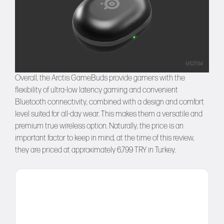
Overall, the Arctis GameBuds provide gamers with the
flexibility of ultra-low latency gaming and convenient
Bluetooth connectivity, combined with a design and comfort
level suited for all-day wear. This makes them a versatile and
premium true wireless option. Naturally, the price is an
important factor to keep in mind, at the time of this review,
they are priced at approximately 6,799 TRY in Turkey.
Comment
Name
Email
Website