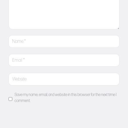
Save my name, email, and website in this browser for the next time I
comment.