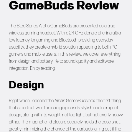
GameBuds Review
Forums
Tools
The SteelSeries Arctis GameBuds are presented as a true
wireless gaming headset. With a 2.4 GHz dongle offering ultra-
low latency for gaming and Bluetooth providing everyday
usability, they create a hybrid solution appealing to both PC
gamers and mobile users. In this review, we cover everything
from design and battery life to sound quality and software
integration. Enjoy reading.
Design
Right when I opened the Arctis GameBuds box, the first thing
that stood out was the charging case’s stylish and compact
design, along with its weight: not too light, but not overly heavy
either. The magnetic lid closure securely holds the case shut,
greatly minimizing the chance of the earbuds falling out if the