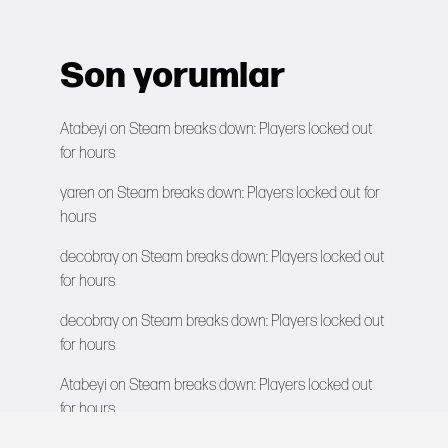
Son yorumlar
Atabeyi
on
Steam breaks down: Players locked out
for hours
yaren
on
Steam breaks down: Players locked out for
hours
decobray
on
Steam breaks down: Players locked out
for hours
decobray
on
Steam breaks down: Players locked out
for hours
Atabeyi
on
Steam breaks down: Players locked out
for hours