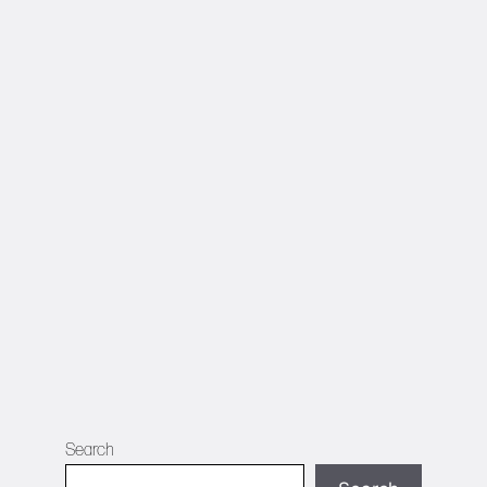
Search