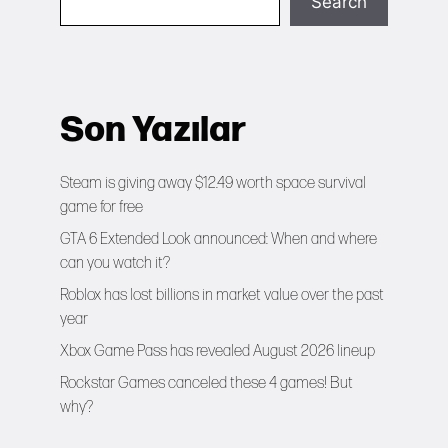
Search
Son Yazılar
Steam is giving away $12.49 worth space survival
game for free
GTA 6 Extended Look announced: When and where
can you watch it?
Roblox has lost billions in market value over the past
year
Xbox Game Pass has revealed August 2026 lineup
Rockstar Games canceled these 4 games! But
why?