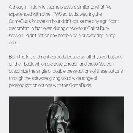
Although I initially felt some pressure similar to what I’ve
experienced with other TWS earbuds, wearing the
GameBuds for over an hour didn’t cause me any significant
discomfort. In fact, even during a two-hour Call of Duty
session, I didn’t notice any notable pain or sweating in my
ears.
Both the left and right earbuds feature small physical buttons
on their back, which are easy to reach and press. You can
customize the single or double press actions of these buttons
through the software, giving you a wide range of
personalization options with the GameBuds.