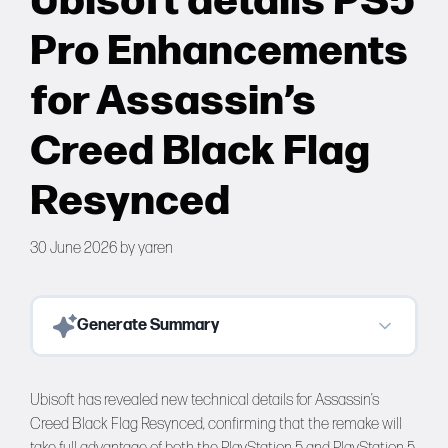
Ubisoft details PS5
Forums
Pro Enhancements
Tools
for Assassin’s
Creed Black Flag
Resynced
30 June 2026
by
yaren
Generate Summary
Ubisoft has revealed new technical details for Assassin’s
Creed Black Flag Resynced, confirming that the remake will