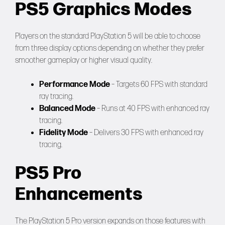
PS5 Graphics Modes
Players on the standard PlayStation 5 will be able to choose
from three display options depending on whether they prefer
smoother gameplay or higher visual quality.
Performance Mode
– Targets 60 FPS with standard
ray tracing.
Balanced Mode
– Runs at 40 FPS with enhanced ray
tracing.
Fidelity Mode
– Delivers 30 FPS with enhanced ray
tracing.
PS5 Pro
Enhancements
The PlayStation 5 Pro version expands on those features with