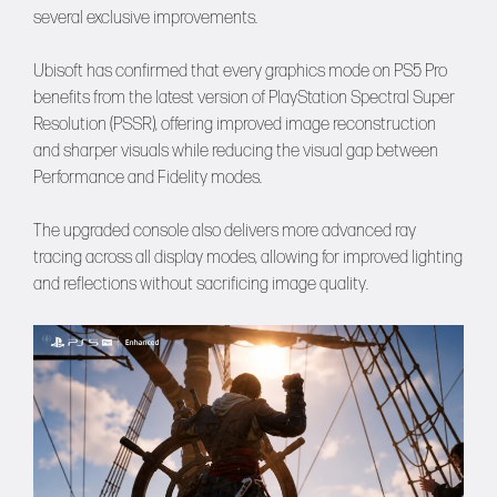
several exclusive improvements.
Ubisoft has confirmed that every graphics mode on PS5 Pro
benefits from the latest version of PlayStation Spectral Super
Resolution (PSSR), offering improved image reconstruction
and sharper visuals while reducing the visual gap between
Performance and Fidelity modes.
The upgraded console also delivers more advanced ray
tracing across all display modes, allowing for improved lighting
and reflections without sacrificing image quality.