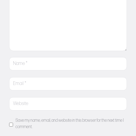
Save my name, email, and website in this browser for the next time I
comment.