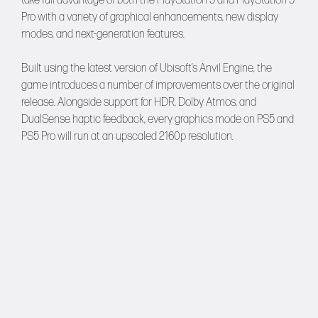
take full advantage of both the PlayStation 5 and PlayStation 5
Pro with a variety of graphical enhancements, new display
modes, and next-generation features.
Built using the latest version of Ubisoft’s Anvil Engine, the
game introduces a number of improvements over the original
release. Alongside support for HDR, Dolby Atmos, and
DualSense haptic feedback, every graphics mode on PS5 and
PS5 Pro will run at an upscaled 2160p resolution.