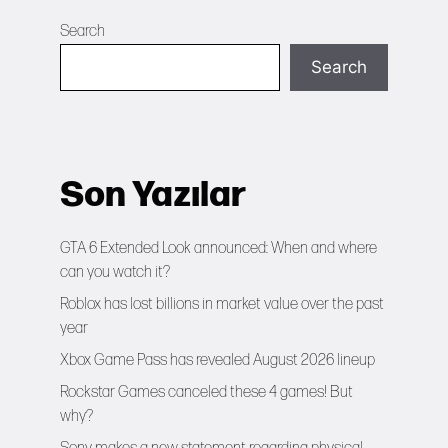
Search
Search
Son Yazılar
GTA 6 Extended Look announced: When and where
can you watch it?
Roblox has lost billions in market value over the past
year
Xbox Game Pass has revealed August 2026 lineup
Rockstar Games canceled these 4 games! But
why?