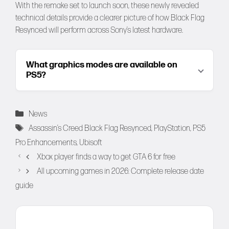
With the remake set to launch soon, these newly revealed
technical details provide a clearer picture of how Black Flag
Resynced will perform across Sony’s latest hardware.
What graphics modes are available on
PS5?
Categories
News
Tags
Assassin’s Creed Black Flag Resynced
,
PlayStation
,
PS5
Pro Enhancements
,
Ubisoft
Xbox player finds a way to get GTA 6 for free
All upcoming games in 2026: Complete release date
guide
Comment
Name
Email
Website