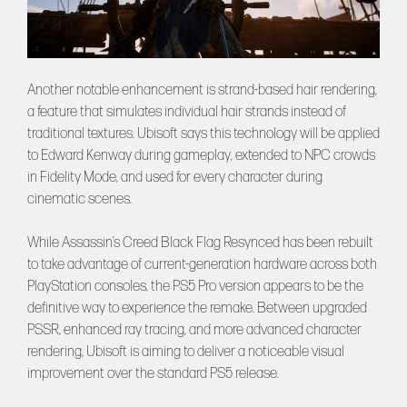
Another notable enhancement is strand-based hair rendering,
a feature that simulates individual hair strands instead of
traditional textures. Ubisoft says this technology will be applied
to Edward Kenway during gameplay, extended to NPC crowds
in Fidelity Mode, and used for every character during
cinematic scenes.
While Assassin’s Creed Black Flag Resynced has been rebuilt
to take advantage of current-generation hardware across both
PlayStation consoles, the PS5 Pro version appears to be the
definitive way to experience the remake. Between upgraded
PSSR, enhanced ray tracing, and more advanced character
rendering, Ubisoft is aiming to deliver a noticeable visual
improvement over the standard PS5 release.