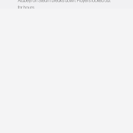
Atabeyi
on
Steam breaks down: Players locked out
for hours
VIDEO GAMES NETWORK
All rights reserved © 2026
COMPANY
About Us
Contact
Team
Careers
Advertise
Newsroom
EXPLORE
This Day in Gaming
Upcoming Games