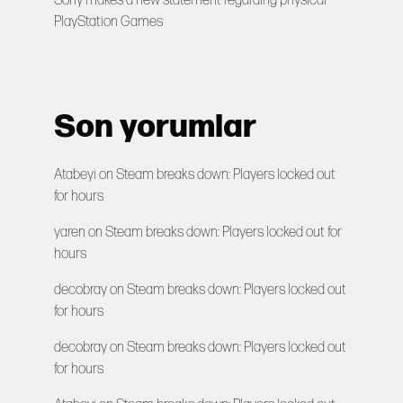
Sony makes a new statement regarding physical
PlayStation Games
Son yorumlar
Atabeyi
on
Steam breaks down: Players locked out
for hours
yaren
on
Steam breaks down: Players locked out for
hours
decobray
on
Steam breaks down: Players locked out
for hours
decobray
on
Steam breaks down: Players locked out
for hours