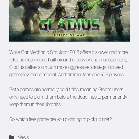
While Car Mechanic Simulator 2018 offers a slower and more
relaxing experience built around creativity and management,
Gladius delivers a much more aggressive strategy-focused
gameplay loop aimed at Warhammer fans and RTS players.
Both games are normally paid titles, meaning Steam users
only need to claim them before the deadlines to permanently
keep them in their libraries.
So, which free game are you planning to pick up first?
Categories
News