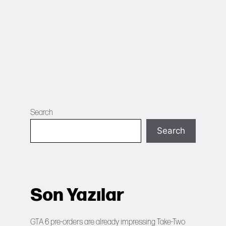
Search
Search
Son Yazılar
GTA 6 pre-orders are already impressing Take-Two