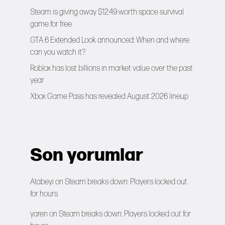
Steam is giving away $12.49 worth space survival
game for free
GTA 6 Extended Look announced: When and where
can you watch it?
Roblox has lost billions in market value over the past
year
Xbox Game Pass has revealed August 2026 lineup
Son yorumlar
Atabeyi
on
Steam breaks down: Players locked out
for hours
yaren
on
Steam breaks down: Players locked out for