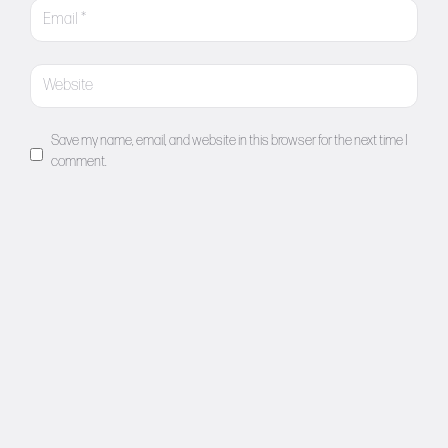
Save my name, email, and website in this browser for the next time I
comment.