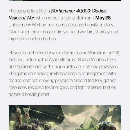
The second free title is
Warhammer 40,000: Gladius –
Relics of War
, which remains free to claim until
May 28
.
Unlike many Warhammer games focused heavily on story,
Gladius centers almost entirely around warfare, strategy, and
large-scale faction battles.
Players can choose between several iconic Warhammer 40K
factions, including the Astra Militarum, Space Marines, Orks,
and Necrons, each with unique units, abilities, and playstyles.
The game combines turn-based empire management with
tactical combat, allowing players to expand territory, gather
resources, research technologies, and fight massive battles
across a hostile planet.