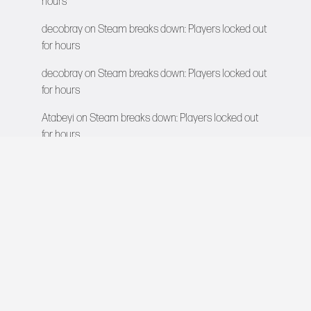
hours
decobray
on
Steam breaks down: Players locked out
for hours
decobray
on
Steam breaks down: Players locked out
for hours
Atabeyi
on
Steam breaks down: Players locked out
for hours
VIDEO GAMES NETWORK
All rights reserved © 2026
COMPANY