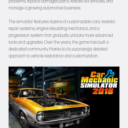
problems, replace damaged parts, restore old vehicles, and
manage a growing automotive business.
The simulator features dozens of customizable cars, realistic
repair systems, engine rebuilding mechanics, and a
progression system that gradually unlocks more advanced
tools and upgrades. Over the years, the game has built a
dedicated community thanks to its surprisingly detailed
approach to vehicle restoration and customization.