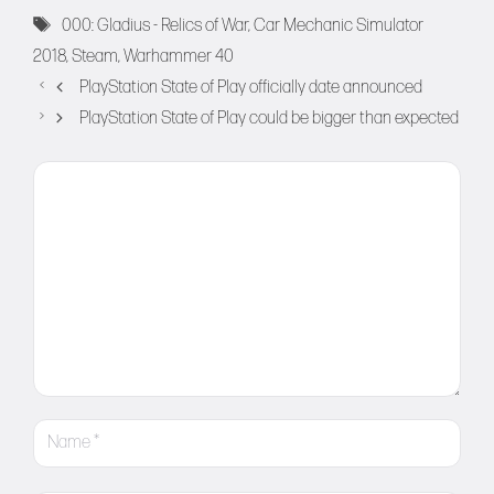
Tags
000: Gladius - Relics of War
,
Car Mechanic Simulator
2018
,
Steam
,
Warhammer 40
PlayStation State of Play officially date announced
PlayStation State of Play could be bigger than expected
Comment
Name
Email
Website