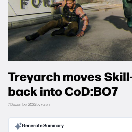
Treyarch moves Skil
back into CoD:BO7
7 December 2025
by
yaren
Generate Summary