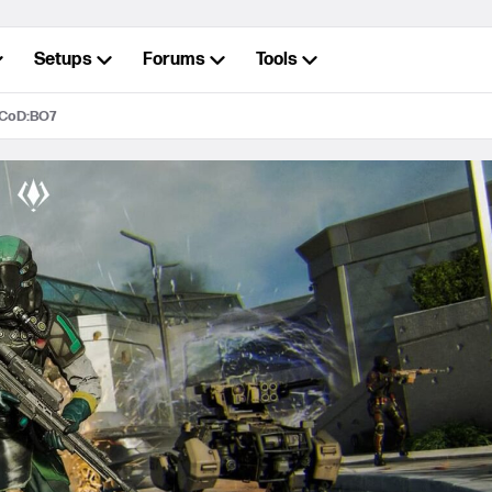
Setups
Forums
Tools
 CoD:BO7