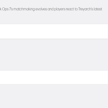
 Ops 7’s matchmaking evolves and players react to Treyarch’s latest