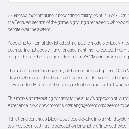
Skill-based matchmaking is becoming a talking point in Black Ops 7 
the Featured section of the game, signaling a renewed push towar
debate over the system.
According to internal playlist adjustments, the mode previously kn
been pulling noticeably higher engagement than expected. That mea
ranges, despite the ongoing criticism that SBMM can make casual pl
The update doesn’t remove any of the more relaxed options. Open Mat
players who prefer chaotic, unpredictable rounds over strict balancin
Treyarch clearly believes there’s a substantial audience that wants 
This marks an interesting contrast to the studio’s approach at la
experience. Now, a few months later, engagement data seems to be 
If this trend continues, Black Ops 7 could evolve into a hybrid sy
tab may begin setting the expectation for what the “intended” experi