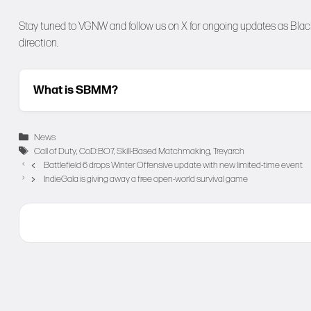
Stay tuned to
VGNW
and follow us on
X
for ongoing updates as Black
direction.
What is SBMM?
Categories
News
Tags
Call of Duty
,
CoD:BO7
,
Skill-Based Matchmaking
,
Treyarch
Battlefield 6 drops Winter Offensive update with new limited-time event
IndieGala is giving away a free open-world survival game