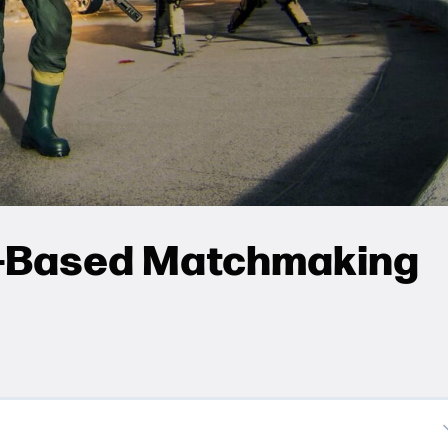
l-Based Matchmaking