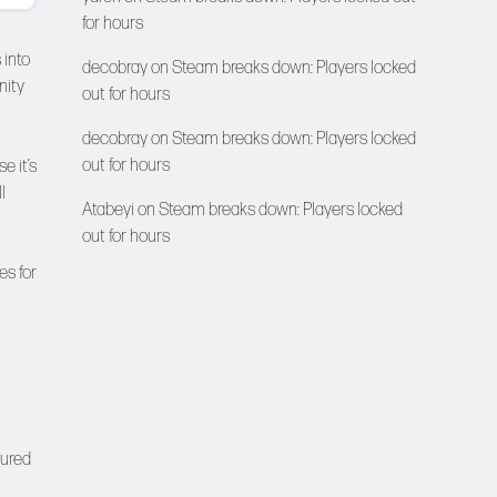
for hours
 into
decobray
on
Steam breaks down: Players locked
nity
out for hours
decobray
on
Steam breaks down: Players locked
out for hours
e it’s
l
Atabeyi
on
Steam breaks down: Players locked
out for hours
es for
tured