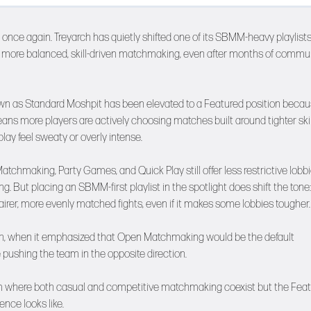
once again. Treyarch has quietly shifted one of its SBMM-heavy playlists
d more balanced, skill-driven matchmaking, even after months of commu
own as Standard Moshpit has been elevated to a Featured position becaus
ns more players are actively choosing matches built around tighter skil
ay feel sweaty or overly intense.
chmaking, Party Games, and Quick Play still offer less restrictive lobbi
g. But placing an SBMM-first playlist in the spotlight does shift the tone:
fairer, more evenly matched fights, even if it makes some lobbies tougher.
unch, when it emphasized that Open Matchmaking would be the default
pushing the team in the opposite direction.
stem where both casual and competitive matchmaking coexist but the Fea
ence looks like.