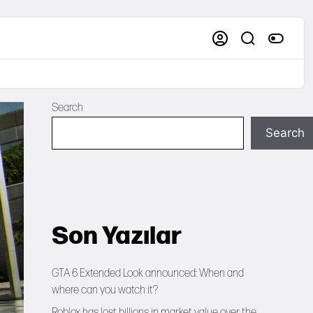
Search
Search
Son Yazılar
GTA 6 Extended Look announced: When and
where can you watch it?
Roblox has lost billions in market value over the