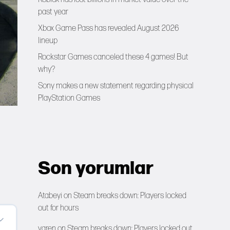
past year
Xbox Game Pass has revealed August 2026
lineup
Rockstar Games canceled these 4 games! But
why?
Sony makes a new statement regarding physical
PlayStation Games
Son yorumlar
Atabeyi
on
Steam breaks down: Players locked
out for hours
yaren
on
Steam breaks down: Players locked out