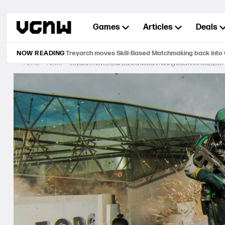
Skip
to
Games
Articles
Deals
content
NOW READING
Treyarch moves Skill-Based Matchmaking back into
Home
News
Treyarch moves Skill-Based Matchmaking back into CoD:BO7