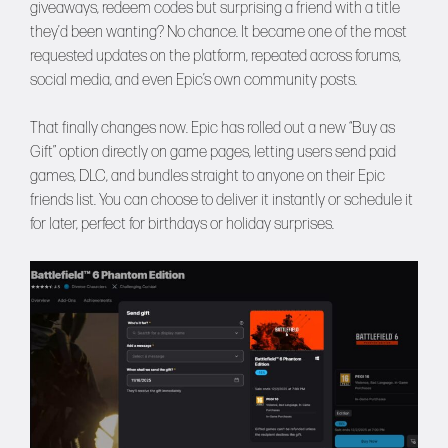
giveaways, redeem codes but surprising a friend with a title
they’d been wanting? No chance. It became one of the most
requested updates on the platform, repeated across forums,
social media, and even Epic’s own community posts.
That finally changes now. Epic has rolled out a new “Buy as
Gift” option directly on game pages, letting users send paid
games, DLC, and bundles straight to anyone on their Epic
friends list. You can choose to deliver it instantly or schedule it
for later, perfect for birthdays or holiday surprises.