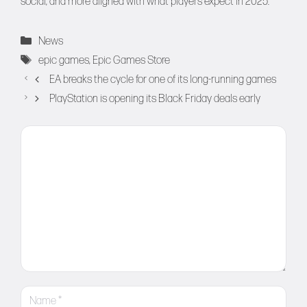
social, and more aligned with what players expect in 2025.
Categories
News
Tags
epic games
,
Epic Games Store
EA breaks the cycle for one of its long-running games
PlayStation is opening its Black Friday deals early
Comment
Name
Email
Website