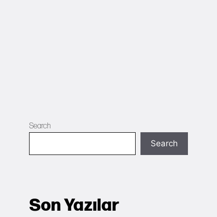
Search
Search
Son Yazılar