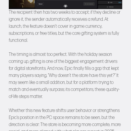
The recipient then has two weeks to accept; if they decline or
ignore it, the sender automatically receives a refund. At
launch, the feature doesn’t cover in-game currency,
subscriptions, or free titles, but the core gifting system is fully
functional.
The timing is almost too perfect. With the holiday season
coming up, gifting is one of the biggest engagement drivers
for digital storefronts. And now, Epic finally fills a gap that kept
many players saying, “Why doesn’t the store have this yet?” It
may seem like a small addition, but for a platform trying to
match and eventually surpass; its competitors, these quality-
of-life steps matter.
Whether this new feature shifts user behavior or strengthens
Epic’s position in the PC space remains to be seen, but the
direction is clear: The store is becoming more complete, more