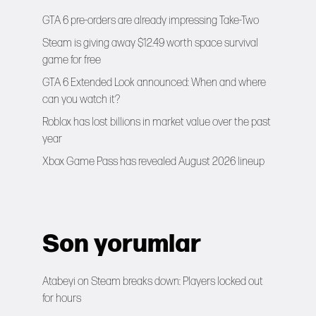
GTA 6 pre-orders are already impressing Take-Two
Steam is giving away $12.49 worth space survival
game for free
GTA 6 Extended Look announced: When and where
can you watch it?
Roblox has lost billions in market value over the past
year
Xbox Game Pass has revealed August 2026 lineup
Son yorumlar
Atabeyi
on
Steam breaks down: Players locked out
for hours