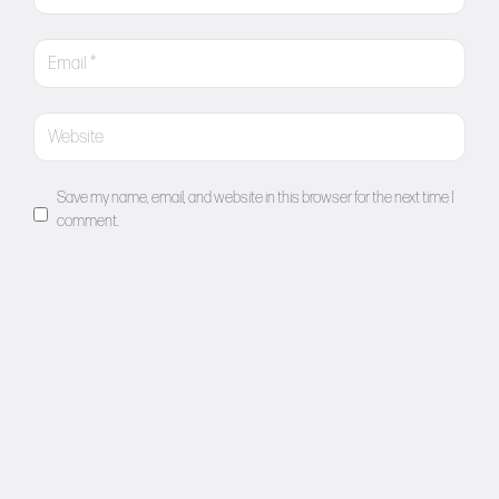
Save my name, email, and website in this browser for the next time I
comment.