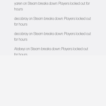
yaren
on
Steam breaks down: Players locked out for
hours
decobray
on
Steam breaks down: Players locked out
for hours
decobray
on
Steam breaks down: Players locked out
for hours
Atabeyi
on
Steam breaks down: Players locked out
for hours
VIDEO GAMES NETWORK
All rights reserved © 2026