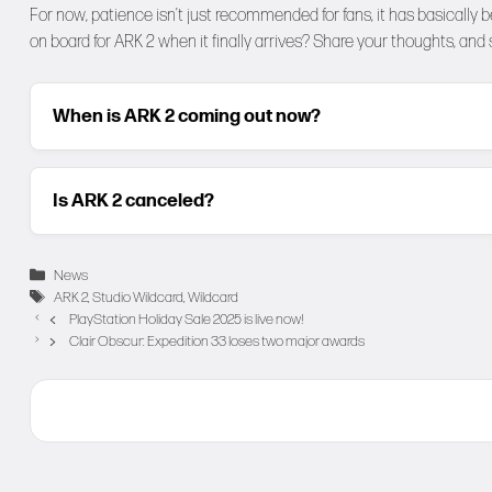
For now, patience isn’t just recommended for fans, it has basically 
on board for ARK 2 when it finally arrives? Share your thoughts, and
When is ARK 2 coming out now?
Is ARK 2 canceled?
Categories
News
Tags
ARK 2
,
Studio Wildcard
,
Wildcard
PlayStation Holiday Sale 2025 is live now!
Clair Obscur: Expedition 33 loses two major awards