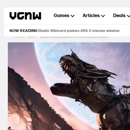
Skip
to
Games
Articles
Deals
content
NOW READING
Studio Wildcard pushes ARK 2 release window
Home
News
Studio Wildcard pushes ARK 2 release window