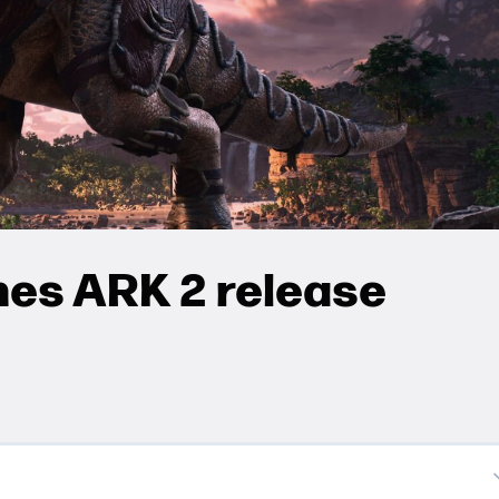
hes ARK 2 release