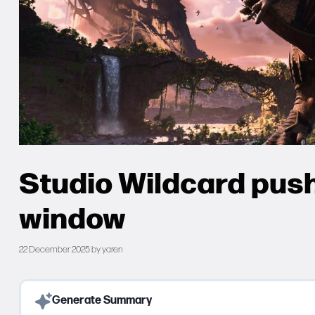
Studio Wildcard pus
window
22 December 2025
by
yaren
Generate Summary