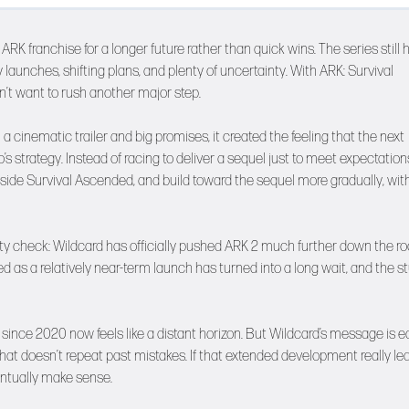
ARK franchise for a longer future rather than quick wins. The series still 
aunches, shifting plans, and plenty of uncertainty. With ARK: Survival
n’t want to rush another major step.
a cinematic trailer and big promises, it created the feeling that the next
’s strategy. Instead of racing to deliver a sequel just to meet expectation
side Survival Ascended, and build toward the sequel more gradually, wit
y check: Wildcard has officially pushed ARK 2 much further down the ro
as a relatively near-term launch has turned into a long wait, and the s
t since 2020 now feels like a distant horizon. But Wildcard’s message is e
that doesn’t repeat past mistakes. If that extended development really le
entually make sense.