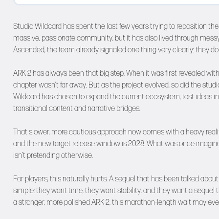
Studio Wildcard has spent the last few years trying to reposition the 
massive, passionate community, but it has also lived through messy l
Ascended, the team already signaled one thing very clearly: they do
ARK 2 has always been that big step. When it was first revealed with 
chapter wasn’t far away. But as the project evolved, so did the studio
Wildcard has chosen to expand the current ecosystem, test ideas in
transitional content and narrative bridges.
That slower, more cautious approach now comes with a heavy realit
and the new target release window is 2028. What was once imagined 
isn’t pretending otherwise.
For players, this naturally hurts. A sequel that has been talked abou
simple: they want time, they want stability, and they want a sequel 
a stronger, more polished ARK 2, this marathon-length wait may ev