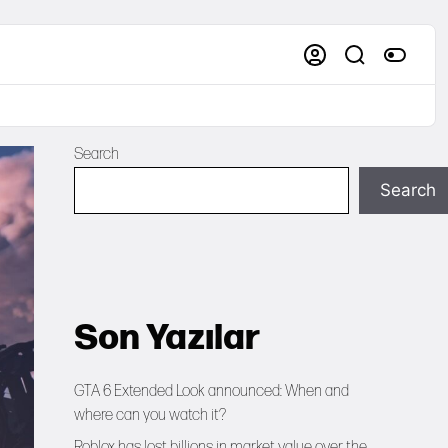
Search
Search
Son Yazılar
GTA 6 Extended Look announced: When and
where can you watch it?
Roblox has lost billions in market value over the