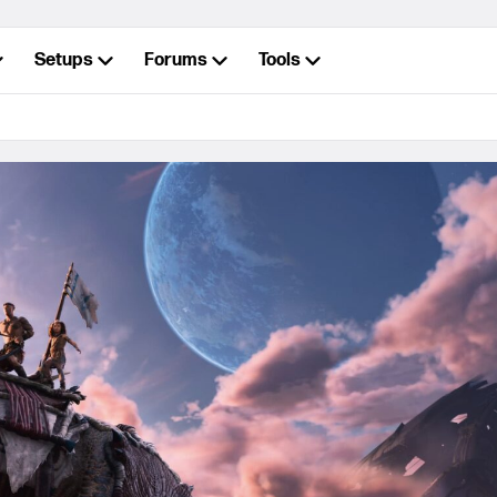
Setups
Forums
Tools