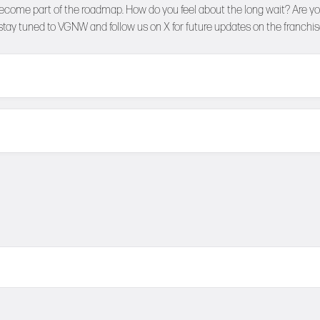
become part of the roadmap. How do you feel about the long wait? Are you
 stay tuned to
VGNW
and follow us on
X
for future updates on the franchis