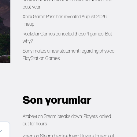
past year
Xbox Game Pass has revealed August 2026
lineup
Rockstar Games canceled these 4 games! But
why?
Sony makes a new statement regarding physical
PlayStation Games
Son yorumlar
Atabeyi
on
Steam breaks down: Players locked
out for hours
yaren
on
Steam breaks down: Players locked out