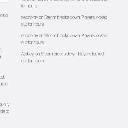
for hours
has a
decobray
on
Steam breaks down: Players locked
out for hours
decobray
on
Steam breaks down: Players locked
out for hours
s,
Atabeyi
on
Steam breaks down: Players locked
h
out for hours
ad,
tudio
qually
ads to