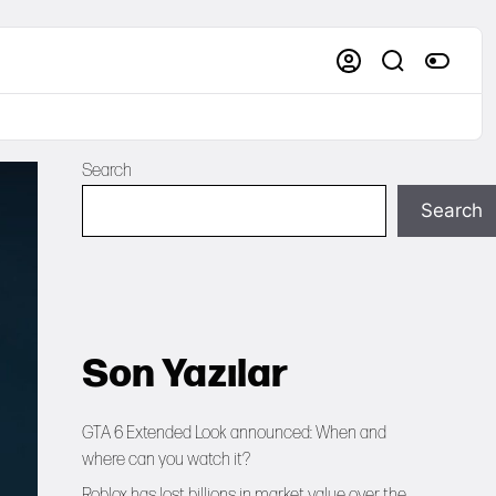
Search
Search
Son Yazılar
GTA 6 Extended Look announced: When and
where can you watch it?
Roblox has lost billions in market value over the