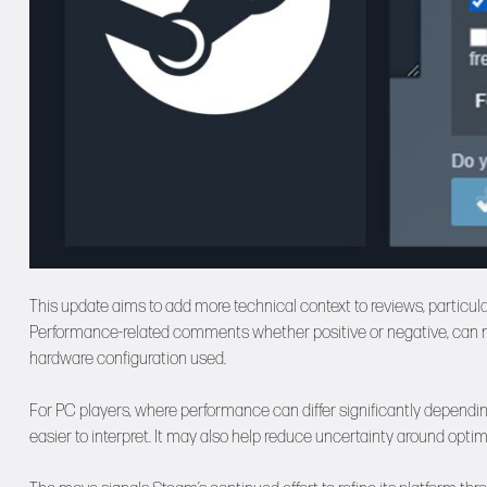
This update aims to add more technical context to reviews, particul
Performance-related comments whether positive or negative, can now
hardware configuration used.
For PC players, where performance can differ significantly depend
easier to interpret. It may also help reduce uncertainty around opt