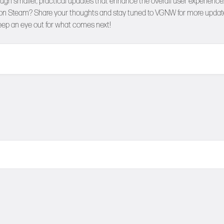
ough smaller, practical updates that enhance the overall user experience
s on Steam? Share your thoughts and stay tuned to
VGNW
for more updat
ep an eye out for what comes next!