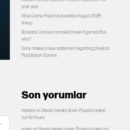
past year
Xbox Game Pass has revealed August 2026
lineup
Rockstar Games canceled these 4 games! But
why?
Sony makes a new statement regarding physical
PlayStation Games
Son yorumlar
Atabeyi
on
Steam breaks down: Players locked
out for hours
yaren
on
Steam breaks down: Players locked out