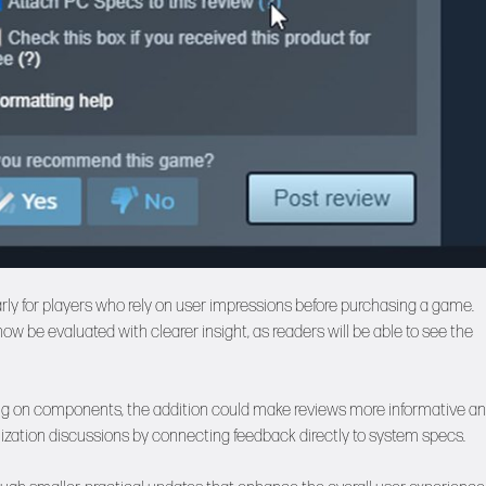
arly for players who rely on user impressions before purchasing a game.
 be evaluated with clearer insight, as readers will be able to see the
ing on components, the addition could make reviews more informative a
imization discussions by connecting feedback directly to system specs.