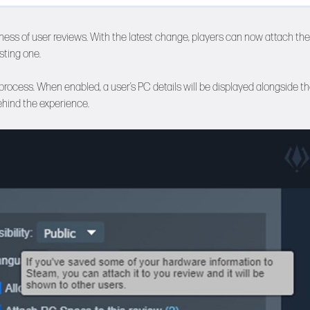
ess of user reviews. With the latest change, players can now attach the
sting one.
rocess. When enabled, a user’s PC details will be displayed alongside th
ehind the experience.