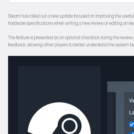
Steam has rolled out a new update focused on improving the usefuln
hardware specifications when writing a new review or editing an exi
The feature is presented as an optional checkbox during the review p
feedback, allowing other players to better understand the system b