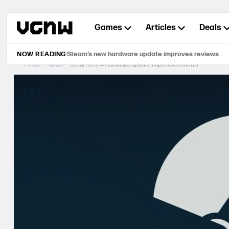
Skip
to
Games
Articles
Deals
content
NOW READING
Steam’s new hardware update improves reviews
Home
News
Steam’s new hardware update improves reviews