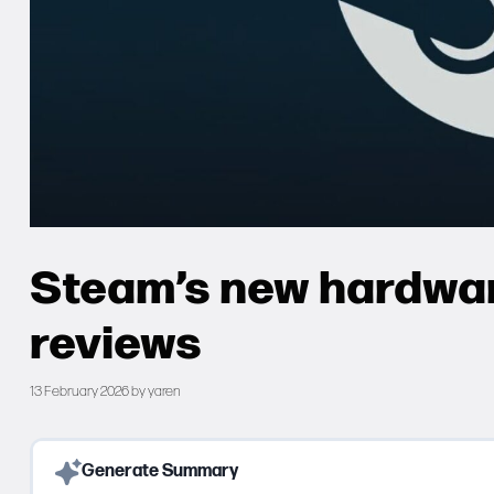
Steam’s new hardwa
reviews
13 February 2026
by
yaren
Generate Summary