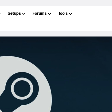
Setups
Forums
Tools