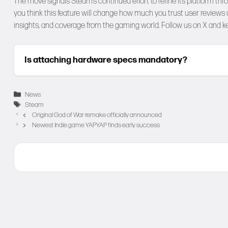
The move signals Steam’s continued effort to refine its platform thr
you think this feature will change how much you trust user review
insights, and coverage from the gaming world. Follow us on
X
and ke
Is attaching hardware specs mandatory?
Categories
News
Tags
Steam
Original God of War remake officially announced
Newest Indie game YAPYAP finds early success