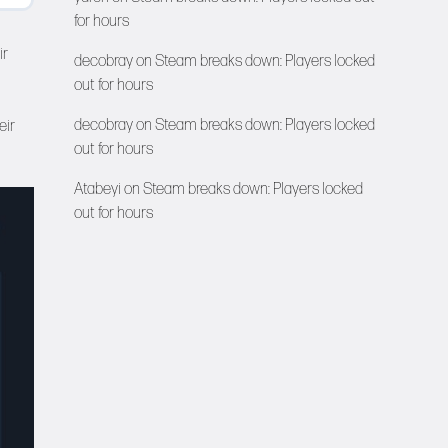
for hours
ir
decobray
on
Steam breaks down: Players locked
out for hours
decobray
on
Steam breaks down: Players locked
eir
out for hours
Atabeyi
on
Steam breaks down: Players locked
out for hours