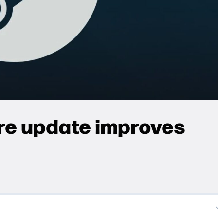
re update improves