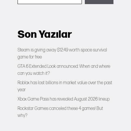
Son Yazılar
Steam is giving away $12.49 worth space survival
game for free
GTA 6 Extended Look announced: When and where
can you watch it?
Roblox has lost billions in market value over the past
year
Xbox Game Pass has revealed August 2026 lineup
Rockstar Games canceled these 4 games! But
why?