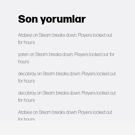
Son yorumlar
Atabeyi
on
Steam breaks down: Players locked out
for hours
yaren
on
Steam breaks down: Players locked out for
hours
decobray
on
Steam breaks down: Players locked out
for hours
decobray
on
Steam breaks down: Players locked out
for hours
Atabeyi
on
Steam breaks down: Players locked out
for hours