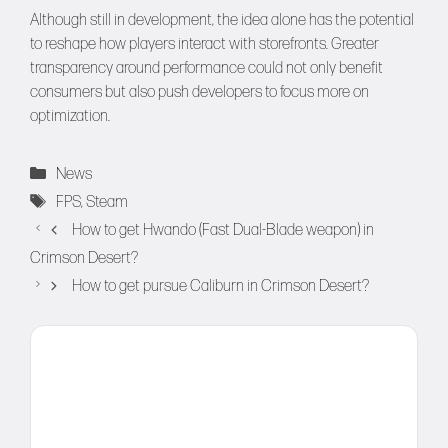
Although still in development, the idea alone has the potential
to reshape how players interact with storefronts. Greater
transparency around performance could not only benefit
consumers but also push developers to focus more on
optimization.
Categories
News
Tags
FPS
,
Steam
How to get Hwando (Fast Dual-Blade weapon) in
Crimson Desert?
How to get pursue Caliburn in Crimson Desert?
Comment
Name
Email
Website