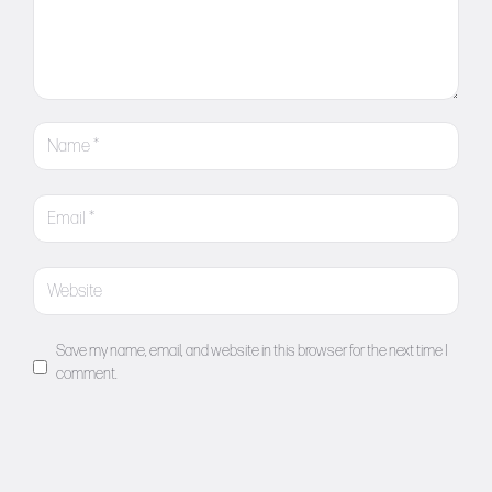
Save my name, email, and website in this browser for the next time I
comment.