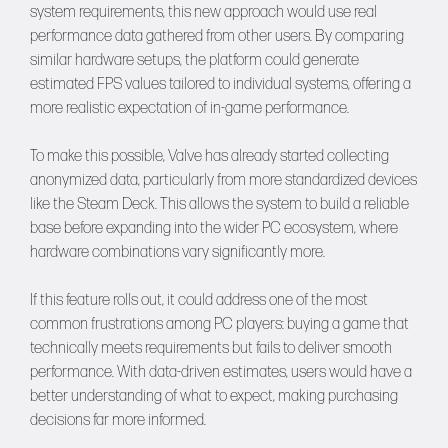
system requirements, this new approach would use real
performance data gathered from other users. By comparing
similar hardware setups, the platform could generate
estimated FPS values tailored to individual systems, offering a
more realistic expectation of in-game performance.
To make this possible, Valve has already started collecting
anonymized data, particularly from more standardized devices
like the Steam Deck. This allows the system to build a reliable
base before expanding into the wider PC ecosystem, where
hardware combinations vary significantly more.
If this feature rolls out, it could address one of the most
common frustrations among PC players: buying a game that
technically meets requirements but fails to deliver smooth
performance. With data-driven estimates, users would have a
better understanding of what to expect, making purchasing
decisions far more informed.