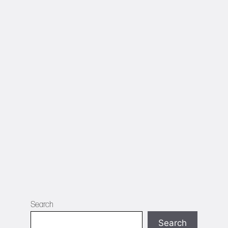
Search
Search