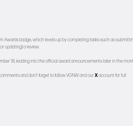
am Awards badge, which levels up by completing tasks such as submitti
or updating) a review.
mber 18, leading into the official award announcements later in the mont
 comments and don’t forget to follow
VGNW
and our
X
account for full