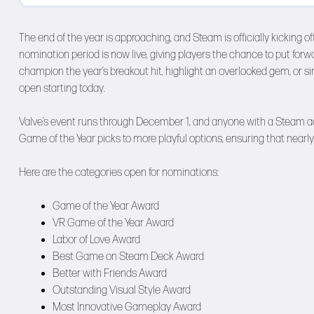
The end of the year is approaching, and Steam is officially kickin
nomination period is now live, giving players the chance to put forw
champion the year’s breakout hit, highlight an overlooked gem, or 
open starting today.
Valve’s event runs through December 1, and anyone with a Steam ac
Game of the Year picks to more playful options, ensuring that nearly
Here are the categories open for nominations:
Game of the Year Award
VR Game of the Year Award
Labor of Love Award
Best Game on Steam Deck Award
Better with Friends Award
Outstanding Visual Style Award
Most Innovative Gameplay Award