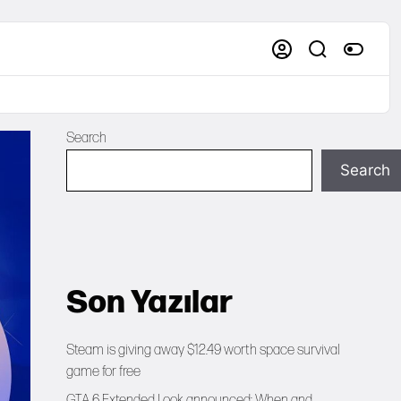
Search
Search
Son Yazılar
Steam is giving away $12.49 worth space survival
game for free
GTA 6 Extended Look announced: When and