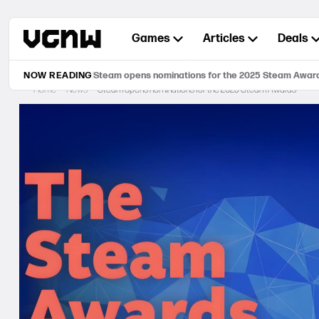
Skip
to
Games
Articles
Deals
content
NOW READING
Steam opens nominations for the 2025 Steam Awar
Home
News
Steam opens nominations for the 2025 Steam Awards