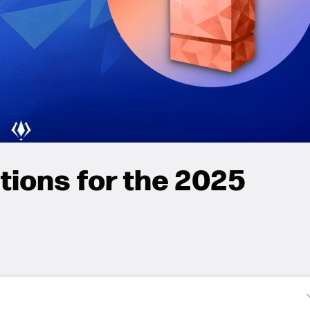
ions for the 2025