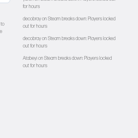
for hours
decobray
on
Steam breaks down: Players locked
 to
out for hours
re
decobray
on
Steam breaks down: Players locked
out for hours
Atabeyi
on
Steam breaks down: Players locked
out for hours