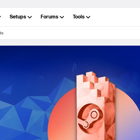
Setups
Forums
Tools
ds