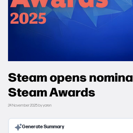
Steam opens nominat
Steam Awards
24 November 2025
by
yaren
Generate Summary