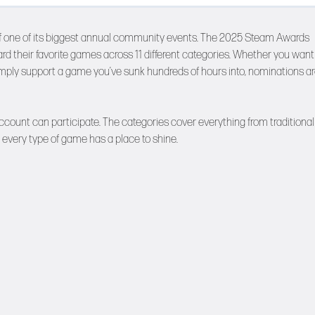
g off one of its biggest annual community events. The 2025 Steam Awards
ard their favorite games across 11 different categories. Whether you want
simply support a game you’ve sunk hundreds of hours into, nominations a
count can participate. The categories cover everything from traditional
 every type of game has a place to shine.