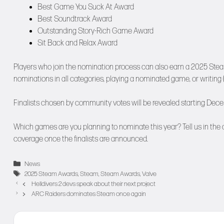
Best Game You Suck At Award
Best Soundtrack Award
Outstanding Story-Rich Game Award
Sit Back and Relax Award
Players who join the nomination process can also earn a 2025 Ste
nominations in all categories, playing a nominated game, or writing (
Finalists chosen by community votes will be revealed starting Dece
Which games are you planning to nominate this year? Tell us in the
coverage once the finalists are announced.
Categories
News
Tags
2025 Steam Awards
,
Steam
,
Steam Awards
,
Valve
Helldivers 2 devs speak about their next project
ARC Raiders dominates Steam once again