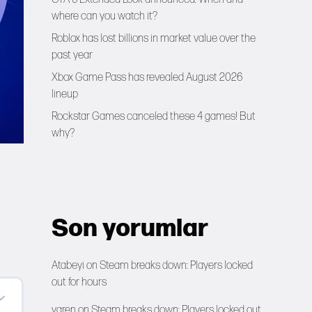
where can you watch it?
Roblox has lost billions in market value over the
past year
Xbox Game Pass has revealed August 2026
lineup
Rockstar Games canceled these 4 games! But
why?
Son yorumlar
Atabeyi
on
Steam breaks down: Players locked
out for hours
yaren
on
Steam breaks down: Players locked out