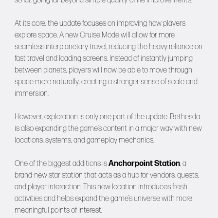
so far, going far beyond simple quality-of-life improvements.
At its core, the update focuses on improving how players
explore space. A new Cruise Mode will allow for more
seamless interplanetary travel, reducing the heavy reliance on
fast travel and loading screens. Instead of instantly jumping
between planets, players will now be able to move through
space more naturally, creating a stronger sense of scale and
immersion.
However, exploration is only one part of the update. Bethesda
is also expanding the game’s content in a major way with new
locations, systems, and gameplay mechanics.
One of the biggest additions is
Anchorpoint Station
, a
brand-new star station that acts as a hub for vendors, quests,
and player interaction. This new location introduces fresh
activities and helps expand the game’s universe with more
meaningful points of interest.