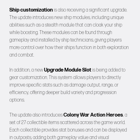
Ship customization
is also receiving a significant upgrade.
The update introduces new ship modules, including unique
abilities such as a stealth module that can cloak your ship
while boosting. These modules can be found through
gameplay and installed by ship technicians, giving players
more control over how their ships function in both exploration
and combat.
In addition, a new
Upgrade Module Slot
is being added to
gear customization. This system allows players to directly
improve specific stats such as damage output, range, or
efficiency, offering deeper build variety and progression
options.
The update also introduces
Colony War Action Heroes
, a
set of 27 collectible items scattered across the game world.
Each collectible provides stat bonuses and can be displayed
in outposts, adding both gameplay value and visual