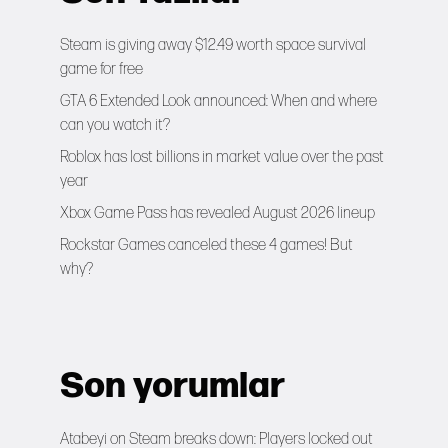
Steam is giving away $12.49 worth space survival
game for free
GTA 6 Extended Look announced: When and where
can you watch it?
Roblox has lost billions in market value over the past
year
Xbox Game Pass has revealed August 2026 lineup
Rockstar Games canceled these 4 games! But
why?
Son yorumlar
Atabeyi
on
Steam breaks down: Players locked out