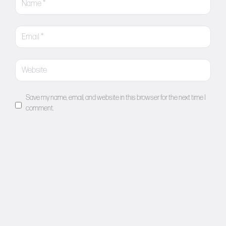
Save my name, email, and website in this browser for the next time I
comment.