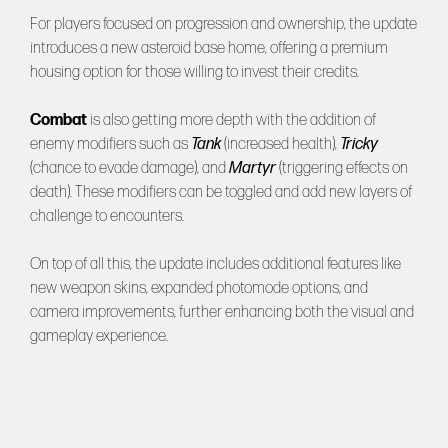
For players focused on progression and ownership, the update
introduces a new asteroid base home, offering a premium
housing option for those willing to invest their credits.
Combat
is also getting more depth with the addition of
enemy modifiers such as
Tank
(increased health),
Tricky
(chance to evade damage), and
Martyr
(triggering effects on
death). These modifiers can be toggled and add new layers of
challenge to encounters.
On top of all this, the update includes additional features like
new weapon skins, expanded photomode options, and
camera improvements, further enhancing both the visual and
gameplay experience.