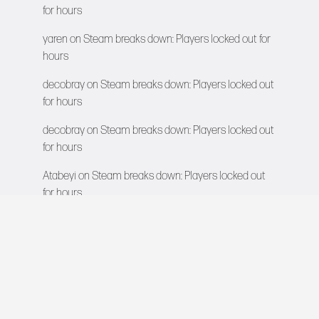
for hours
yaren
on
Steam breaks down: Players locked out for
hours
decobray
on
Steam breaks down: Players locked out
for hours
decobray
on
Steam breaks down: Players locked out
for hours
Atabeyi
on
Steam breaks down: Players locked out
for hours