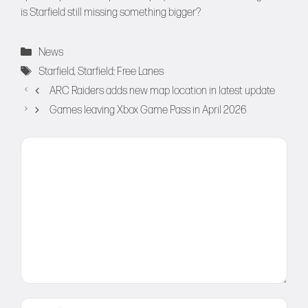
is Starfield still missing something bigger?
Categories
News
Tags
Starfield
,
Starfield: Free Lanes
ARC Raiders adds new map location in latest update
Games leaving Xbox Game Pass in April 2026
Comment
Name
Email
Website