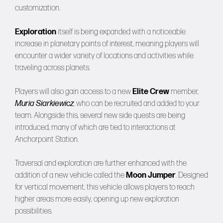
customization.
Exploration
itself is being expanded with a noticeable
increase in planetary points of interest, meaning players will
encounter a wider variety of locations and activities while
traveling across planets.
Players will also gain access to a new
Elite Crew
member,
Muria Siarkiewicz
, who can be recruited and added to your
team. Alongside this, several new side quests are being
introduced, many of which are tied to interactions at
Anchorpoint Station.
Traversal and exploration are further enhanced with the
addition of a new vehicle called the
Moon Jumper
. Designed
for vertical movement, this vehicle allows players to reach
higher areas more easily, opening up new exploration
possibilities.