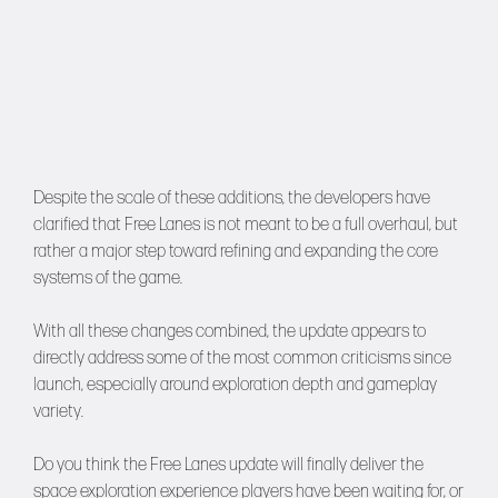
Despite the scale of these additions, the developers have
clarified that Free Lanes is not meant to be a full overhaul, but
rather a major step toward refining and expanding the core
systems of the game.
With all these changes combined, the update appears to
directly address some of the most common criticisms since
launch, especially around exploration depth and gameplay
variety.
Do you think the Free Lanes update will finally deliver the
space exploration experience players have been waiting for, or