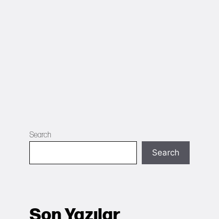
Search
Search
Son Yazılar