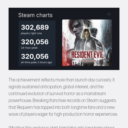
The achievement reflects more than launch-day curiosity. It
signals sustained anticipation, global interest, and the
continued evolution of survival horror as a mainstream
powerhouse. Breaking franchise records on Steam suggests
that Requiem has tapped into both longtime fans and a new
wave of players eager for high-production horror experiences.