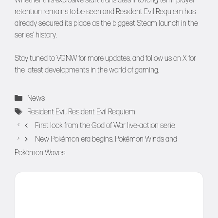
Whether this explosive start translates into long-term player
retention remains to be seen and Resident Evil Requiem has
already secured its place as the biggest Steam launch in the
series’ history.
Stay tuned to
VGNW
for more updates, and follow us on
X
for
the latest developments in the world of gaming.
Categories
News
Tags
Resident Evil
,
Resident Evil Requiem
First look from the God of War live-action serie
New Pokémon era begins: Pokémon Winds and
Pokémon Waves
Comment
Name
Email
Website