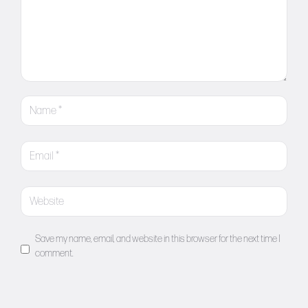
Save my name, email, and website in this browser for the next time I
comment.