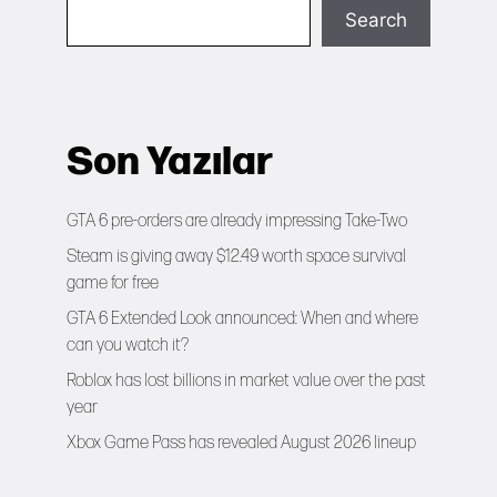
Search
Son Yazılar
GTA 6 pre-orders are already impressing Take-Two
Steam is giving away $12.49 worth space survival
game for free
GTA 6 Extended Look announced: When and where
can you watch it?
Roblox has lost billions in market value over the past
year
Xbox Game Pass has revealed August 2026 lineup