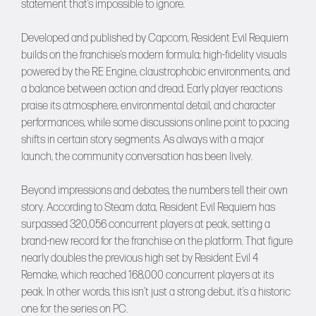
statement that’s impossible to ignore.
Developed and published by Capcom, Resident Evil Requiem
builds on the franchise’s modern formula; high-fidelity visuals
powered by the RE Engine, claustrophobic environments, and
a balance between action and dread. Early player reactions
praise its atmosphere, environmental detail, and character
performances, while some discussions online point to pacing
shifts in certain story segments. As always with a major
launch, the community conversation has been lively.
Beyond impressions and debates, the numbers tell their own
story. According to Steam data, Resident Evil Requiem has
surpassed 320,056 concurrent players at peak, setting a
brand-new record for the franchise on the platform. That figure
nearly doubles the previous high set by Resident Evil 4
Remake, which reached 168,000 concurrent players at its
peak. In other words, this isn’t just a strong debut, it’s a historic
one for the series on PC.