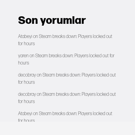
Son yorumlar
Atabeyi
on
Steam breaks down: Players locked out
for hours
yaren
on
Steam breaks down: Players locked out for
hours
decobray
on
Steam breaks down: Players locked out
for hours
decobray
on
Steam breaks down: Players locked out
for hours
Atabeyi
on
Steam breaks down: Players locked out
for hours