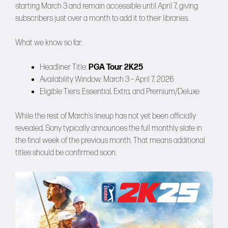
starting March 3 and remain accessible until April 7, giving
subscribers just over a month to add it to their libraries.
What we know so far:
Headliner Title:
PGA Tour 2K25
Availability Window: March 3 – April 7, 2026
Eligible Tiers: Essential, Extra, and Premium/Deluxe
While the rest of March’s lineup has not yet been officially
revealed, Sony typically announces the full monthly slate in
the final week of the previous month. That means additional
titles should be confirmed soon.