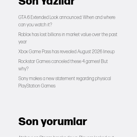
Son Yazılar
GTA 6 Extended Look announced: When and where
can you watch it?
Roblox has lost billions in market value over the past
year
Xbox Game Pass has revealed August 2026 lineup
Rockstar Games canceled these 4 games! But
why?
Sony makes a new statement regarding physical
PlayStation Games
Son yorumlar