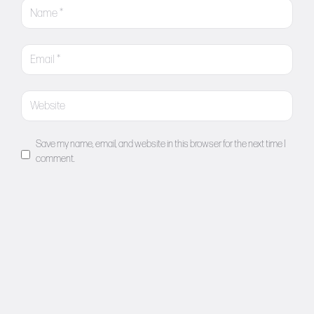
Save my name, email, and website in this browser for the next time I
comment.