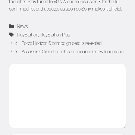
thoughts. Stay tuned to
VGNW
and follow us on
X
for the full
confirmed list and updates as soon as Sony makes it official.
Categories
News
Tags
PlayStation
,
PlayStation Plus
Forza Horizon 6 campaign details revealed
Assassin’s Creed franchise announces new leadership
Comment
Name
Email
Website