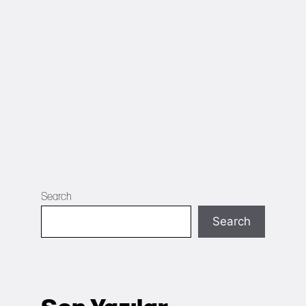
Search
Search