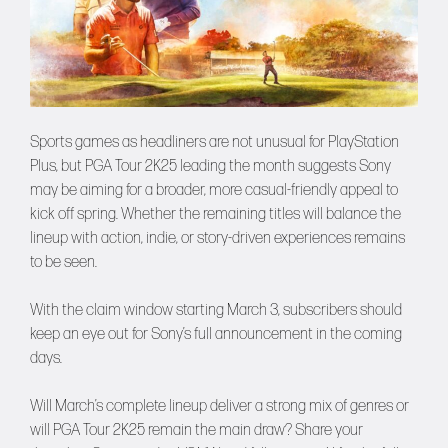
Sports games as headliners are not unusual for PlayStation
Plus, but PGA Tour 2K25 leading the month suggests Sony
may be aiming for a broader, more casual-friendly appeal to
kick off spring. Whether the remaining titles will balance the
lineup with action, indie, or story-driven experiences remains
to be seen.
With the claim window starting March 3, subscribers should
keep an eye out for Sony’s full announcement in the coming
days.
Will March’s complete lineup deliver a strong mix of genres or
will PGA Tour 2K25 remain the main draw? Share your