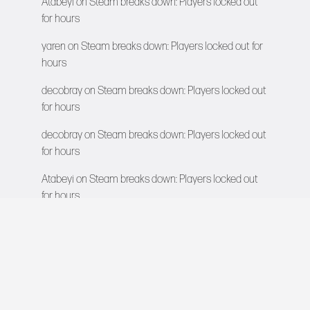
Atabeyi
on
Steam breaks down: Players locked out
for hours
yaren
on
Steam breaks down: Players locked out for
hours
decobray
on
Steam breaks down: Players locked out
for hours
decobray
on
Steam breaks down: Players locked out
for hours
Atabeyi
on
Steam breaks down: Players locked out
for hours