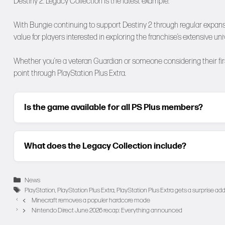
Destiny 2: Legacy Collection is the latest example.
With Bungie continuing to support Destiny 2 through regular expans
value for players interested in exploring the franchise’s extensive uni
Whether you’re a veteran Guardian or someone considering their first
point through PlayStation Plus Extra.
Is the game available for all PS Plus members?
What does the Legacy Collection include?
Categories
News
Tags
PlayStation
,
PlayStation Plus Extra
,
PlayStation Plus Extra gets a surprise add
Minecraft removes a populer hardcore mode
Nintendo Direct June 2026 recap: Everything announced