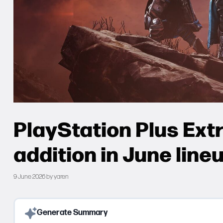
PlayStation Plus Extr
addition in June line
9 June 2026
by
yaren
Generate Summary