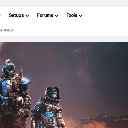
Setups
Forums
Tools
ne lineup