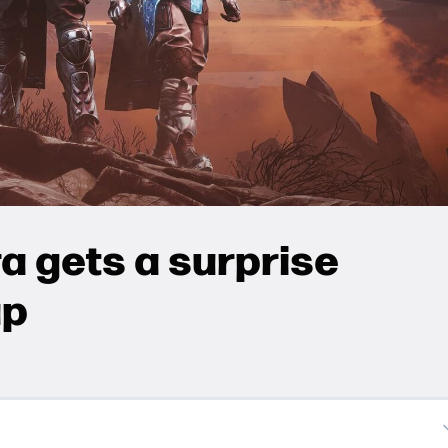
a gets a surprise
up