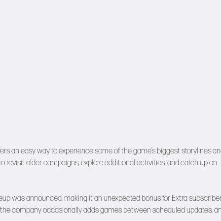
ffers an easy way to experience some of the game’s biggest storylines a
 revisit older campaigns, explore additional activities, and catch up on
 lineup was announced, making it an unexpected bonus for Extra subscriber
sis, the company occasionally adds games between scheduled updates, a