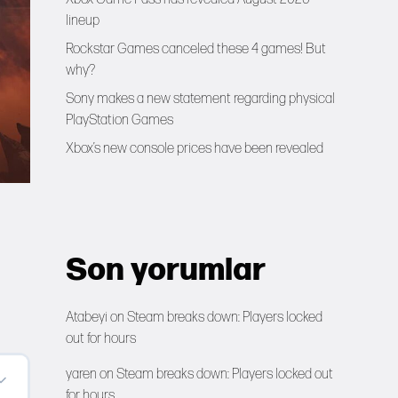
lineup
Rockstar Games canceled these 4 games! But
why?
Sony makes a new statement regarding physical
PlayStation Games
Xbox’s new console prices have been revealed
Son yorumlar
Atabeyi
on
Steam breaks down: Players locked
out for hours
yaren
on
Steam breaks down: Players locked out
for hours