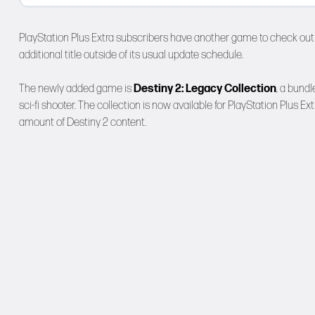
PlayStation Plus Extra subscribers have another game to check out 
additional title outside of its usual update schedule.
The newly added game is
Destiny 2: Legacy Collection
, a bund
sci-fi shooter. The collection is now available for PlayStation Plus 
amount of Destiny 2 content.