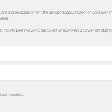
ions and seasonal content, the arrival of Legacy Collection adds even 
verse.
 trip into Destiny’s world, the collection now offers a convenient startin
ition in June lineup