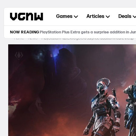
Skip
to
Games
Articles
Deals
content
NOW READING
PlayStation Plus Extra gets a surprise addition in Ju
Home
News
PlayStation Plus Extra gets a surprise addition in June lineup