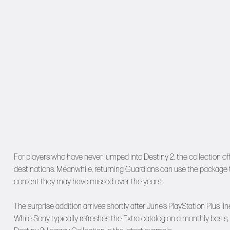
For players who have never jumped into Destiny 2, the collection o
destinations. Meanwhile, returning Guardians can use the package to
content they may have missed over the years.
The surprise addition arrives shortly after June’s PlayStation Plus
While Sony typically refreshes the Extra catalog on a monthly ba