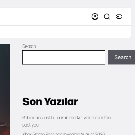
Search
Search
Son Yazılar
Roblox has lost billions in market value over the
past year
Xbox Game Pass has revealed August 2026