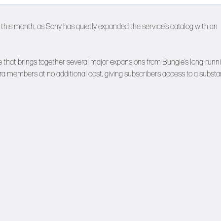
this month, as Sony has quietly expanded the service’s catalog with an
le that brings together several major expansions from Bungie’s long-runn
Extra members at no additional cost, giving subscribers access to a substa