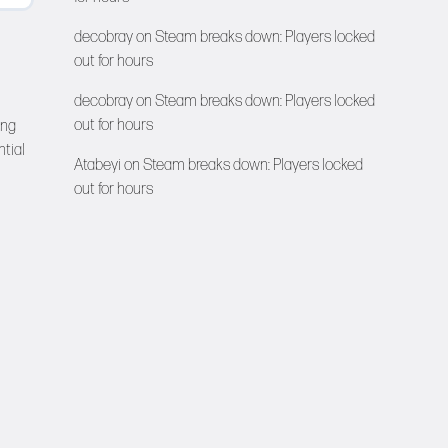
decobray
on
Steam breaks down: Players locked
out for hours
decobray
on
Steam breaks down: Players locked
out for hours
ing
ntial
Atabeyi
on
Steam breaks down: Players locked
out for hours