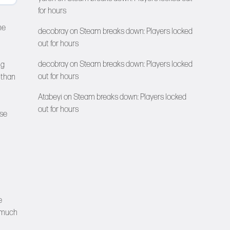
for hours
ne
decobray
on
Steam breaks down: Players locked
out for hours
decobray
on
Steam breaks down: Players locked
ng
out for hours
 than
Atabeyi
on
Steam breaks down: Players locked
out for hours
ese
e
a much