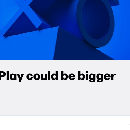
Play could be bigger