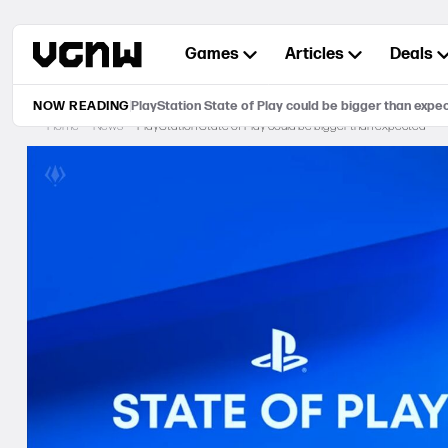
Skip
to
Games
Articles
Deals
content
NOW READING
PlayStation State of Play could be bigger than expe
Home
News
PlayStation State of Play could be bigger than expected