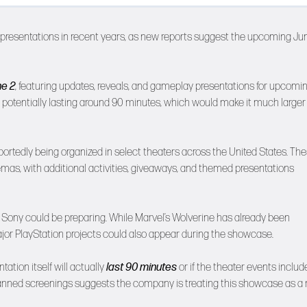
t presentations in recent years, as new reports suggest the upcoming Ju
e 2
, featuring updates, reveals, and gameplay presentations for upcomi
 potentially lasting around 90 minutes, which would make it much larger
ortedly being organized in select theaters across the United States. Th
nemas, with additional activities, giveaways, and themed presentations
t Sony could be preparing. While Marvel’s Wolverine has already been
jor PlayStation projects could also appear during the showcase.
tation itself will actually
last 90 minutes
or if the theater events includ
e planned screenings suggests the company is treating this showcase as 