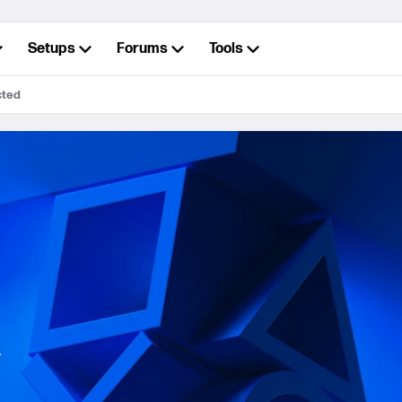
Setups
Forums
Tools
cted