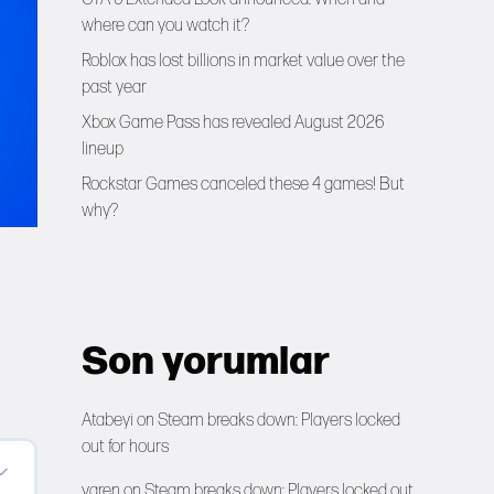
where can you watch it?
Roblox has lost billions in market value over the
past year
Xbox Game Pass has revealed August 2026
lineup
Rockstar Games canceled these 4 games! But
why?
Son yorumlar
Atabeyi
on
Steam breaks down: Players locked
out for hours
yaren
on
Steam breaks down: Players locked out