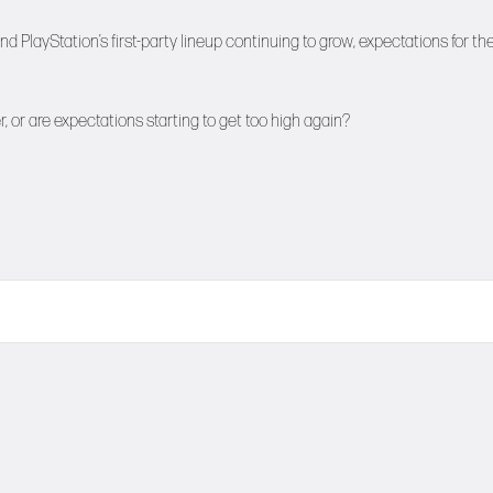
ayStation’s first-party lineup continuing to grow, expectations for th
or are expectations starting to get too high again?