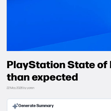
PlayStation State of 
than expected
22 May 2026
by
yaren
Generate Summary