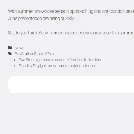
With summer showcase season approaching and anticipation around Pl
June presentation are rising quickly.
So, do you think Sony is preparing a massive showcase this summer, 
Categories
News
Tags
PlayStation
,
State of Play
Two Steam games are currently free for a limited time
Dead by Daylight’s new teaser has fans attention