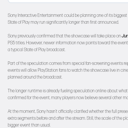
Sony Interactive Entertainment could be planning one of its bigges
State of Play may run significantly longer than first announced.
Sony previously confirmed that the showcase will take place on
Jun
PS5 titles. However, newer information now points toward the event
a typical State of Play broadcast.
Part of the speculation comes from special fan-screening events rep
events will allow PlayStation fans to watch the showcase live in ci
planned around the broadcast.
The longer runtime is already fueling speculation online about wha
confirmed for the event, many players now believe several other ma
At the moment, Sony hasn’t officially clarified whether the full presen
extra segments before and after the stream. Still, the scale of th
bigger event than usual.