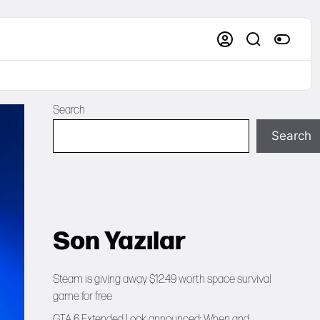
Search
Search
Son Yazılar
Steam is giving away $12.49 worth space survival
game for free
GTA 6 Extended Look announced: When and