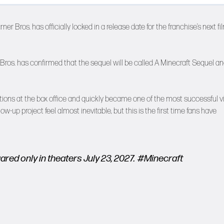
er Bros. has officially locked in a release date for the franchise’s next fi
Bros. has confirmed that the sequel will be called A Minecraft Sequel an
ions at the box office and quickly became one of the most successful v
up project feel almost inevitable, but this is the first time fans have
red only in theaters July 23, 2027.
#Minecraft