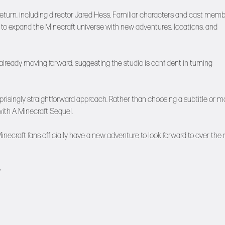
return, including director Jared Hess. Familiar characters and cast mem
d to expand the Minecraft universe with new adventures, locations, and
 already moving forward, suggesting the studio is confident in turning
urprisingly straightforward approach. Rather than choosing a subtitle or m
ith A Minecraft Sequel.
craft fans officially have a new adventure to look forward to over the 
?