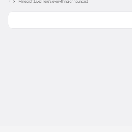
Minecraft Live: Here’s everything announced