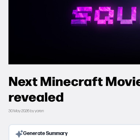
Next Minecraft Movie
revealed
30 May 2026
by
yaren
Generate Summary