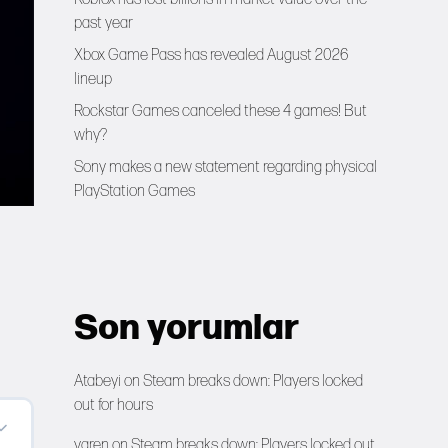
past year
Xbox Game Pass has revealed August 2026
lineup
Rockstar Games canceled these 4 games! But
why?
Sony makes a new statement regarding physical
PlayStation Games
Son yorumlar
Atabeyi
on
Steam breaks down: Players locked
out for hours
yaren
on
Steam breaks down: Players locked out