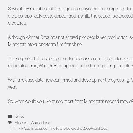
Several key members of the original creative team are expected to 
are also reportedly set to appear again, while the sequel is expecte
creatures.
Although Warner Bros. has not shared plot details yet, production is
Minecraft into a long-term film franchise.
The sequel’s title has also generated discussion online due to its s
elaborate name, Warner Bros. appears to be keeping things simple w
With a release date now confirmed and development progressing, Mine
year.
So, what would you like to see most from Minecraft’s second movie
Categories
News
Tags
Minecraft
,
Warner Bros.
FIFA outlines its gaming future before the 2026 World Cup