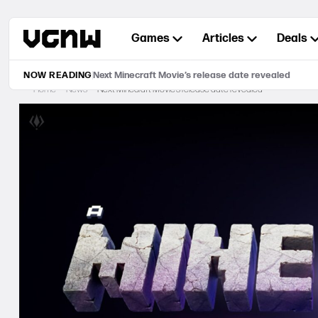
Skip
to
Games
Articles
Deals
content
NOW READING
Next Minecraft Movie’s release date revealed
Home
News
Next Minecraft Movie’s release date revealed