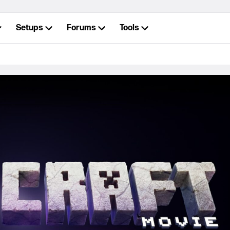
Setups
Forums
Tools