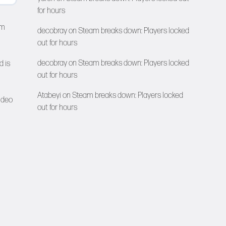
for hours
lm
decobray
on
Steam breaks down: Players locked
out for hours
decobray
on
Steam breaks down: Players locked
d is
out for hours
Atabeyi
on
Steam breaks down: Players locked
ideo
out for hours