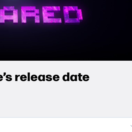
’s release date