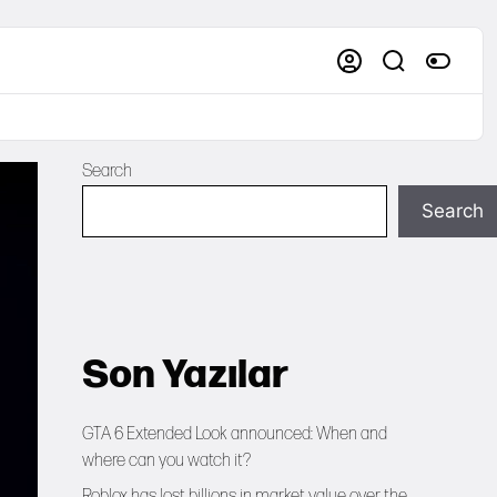
Search
Search
Son Yazılar
GTA 6 Extended Look announced: When and
where can you watch it?
Roblox has lost billions in market value over the