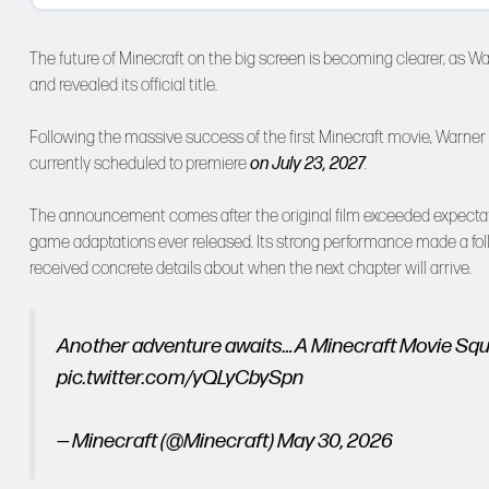
The future of Minecraft on the big screen is becoming clearer, as Warn
and revealed its official title.
Following the massive success of the first Minecraft movie, Warner 
currently scheduled to premiere
on July 23, 2027
.
The announcement comes after the original film exceeded expectat
game adaptations ever released. Its strong performance made a follow-
received concrete details about when the next chapter will arrive.
Another adventure awaits… A Minecraft Movie Squa
pic.twitter.com/yQLyCbySpn
— Minecraft (@Minecraft)
May 30, 2026