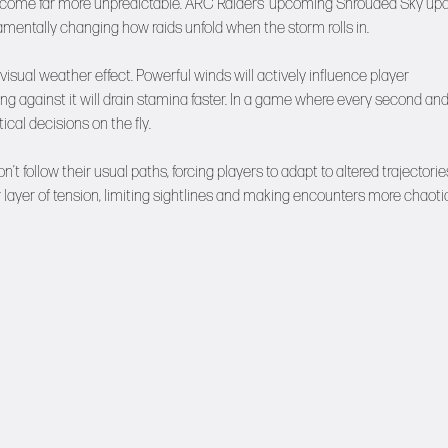
o become far more unpredictable. ARC Raiders’ upcoming Shrouded Sky up
mentally changing how raids unfold when the storm rolls in.
 visual weather effect. Powerful winds will actively influence player
g against it will drain stamina faster. In a game where every second an
ical decisions on the fly.
’t follow their usual paths, forcing players to adapt to altered trajectorie
 layer of tension, limiting sightlines and making encounters more chaotic