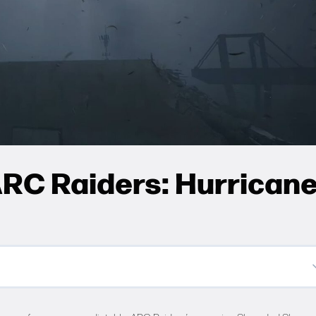
RC Raiders: Hurrican