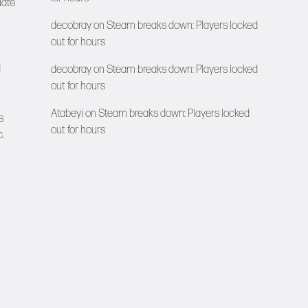
date
decobray
on
Steam breaks down: Players locked
out for hours
d
decobray
on
Steam breaks down: Players locked
out for hours
Atabeyi
on
Steam breaks down: Players locked
s
out for hours
.