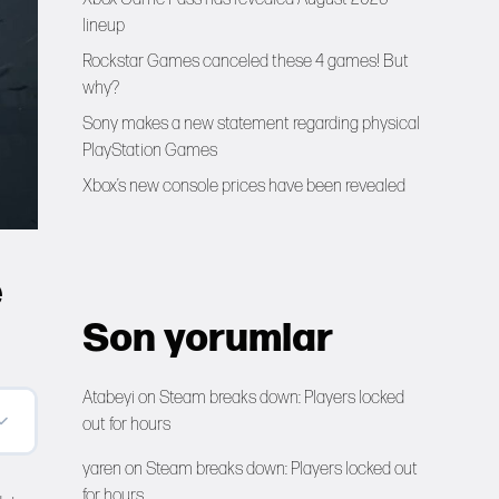
lineup
Rockstar Games canceled these 4 games! But
why?
Sony makes a new statement regarding physical
PlayStation Games
Xbox’s new console prices have been revealed
e
Son yorumlar
Atabeyi
on
Steam breaks down: Players locked
out for hours
yaren
on
Steam breaks down: Players locked out
for hours