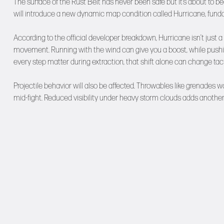
The surface of the Rust Belt has never been safe but it’s about t
will introduce a new dynamic map condition called Hurricane, funda
According to the official developer breakdown, Hurricane isn’t just a
movement. Running with the wind can give you a boost, while pushin
every step matter during extraction, that shift alone can change tact
Projectile behavior will also be affected. Throwables like grenades won
mid-fight. Reduced visibility under heavy storm clouds adds another