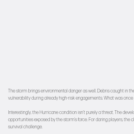
The storm brings environmental danger as well. Debris caught in th
vulnerability during already high-risk engagements. What was once r
Interestingly, the Hurricane condition isn’t purely a threat. The de
opportunities exposed by the storm’s force. For daring players, the
survival challenge.