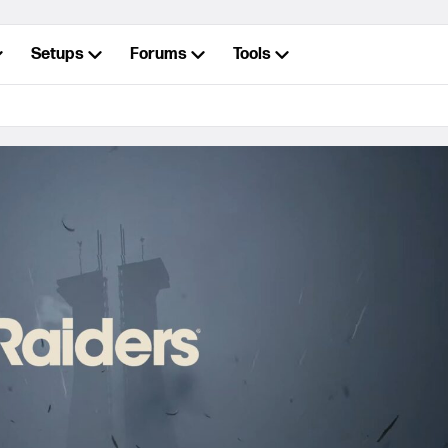
Setups
Forums
Tools