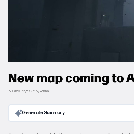
New map coming to A
19 February 2026
by
yaren
Generate Summary