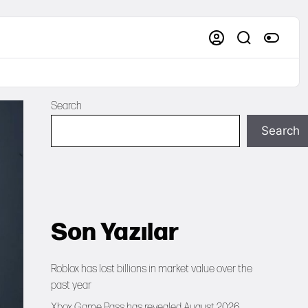
Search
Search
Son Yazılar
Roblox has lost billions in market value over the
past year
Xbox Game Pass has revealed August 2026