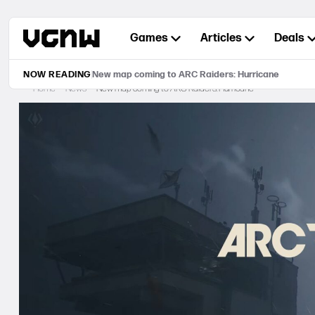
Skip
to
Games
Articles
Deals
content
NOW READING
New map coming to ARC Raiders: Hurricane
Home
News
New map coming to ARC Raiders: Hurricane