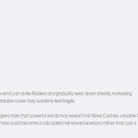
e wind can strike Raiders and gradually wear down shields, increasing
eliable cover may suddenly feel fragile.
velopers note that powerful winds may reveal First Wave Caches, valuable 
 chaos could become a calculated risk-reward scenario rather than just a