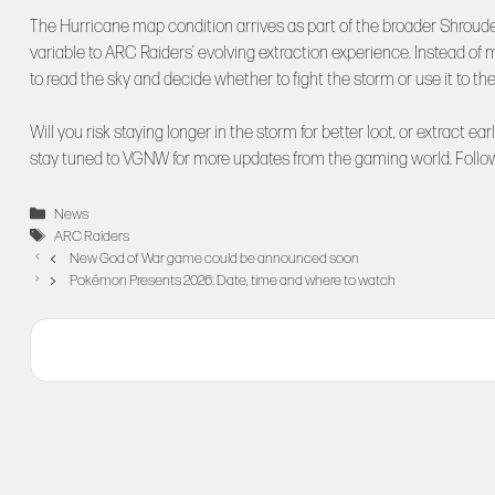
The Hurricane map condition arrives as part of the broader Shrou
variable to ARC Raiders’ evolving extraction experience. Instead of 
to read the sky and decide whether to fight the storm or use it to th
Will you risk staying longer in the storm for better loot, or extract 
stay tuned to
VGNW
for more updates from the gaming world. Follo
Categories
News
Tags
ARC Raiders
New God of War game could be announced soon
Pokémon Presents 2026: Date, time and where to watch