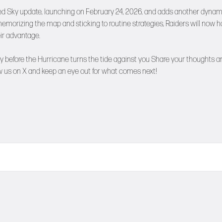
ded Sky update, launching on February 24, 2026, and adds another dynam
memorizing the map and sticking to routine strategies, Raiders will now 
eir advantage.
early before the Hurricane turns the tide against you Share your thoughts 
w us on
X
and keep an eye out for what comes next!