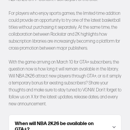
For players who enjoy sports games, the limited-time addition
could provide an opportunity to try one of the latest basketball
titles without purchasing it separately. At the same time, the
collaboration between Rockstar and 2K highlights how
subscription libraries are increasingly becoming a platform for
cross-promotion between major publishers.
With the game arriving on March 10 for GTA+ subscribers, the
question now is how long it will remain available in the library.
Will NBA 2K26 attract new players through GTA+, or is it simply
a temporary bonus for existing subscribers? Share your
thoughts and make sure to stay tuned to
VGNW
. Don’t forget to
follow us on
X
for the latest updates, release dates, and every
new announcement.
When will NBA 2K26 be available on
GTA+?