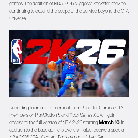
games. The addition of NBA 2K26 suggests Rockstar may be
continuing to expand the scope of the service beyond the GTA
universe.
According to an announcement from Rockstar Games, GTA+
members on PlayStation 5 and Xbox Series X|S will gain
access to the full version of NBA 2K26 starting
March 10
. In
addition to the base game, players will also receive a special
NBA 2K26 GTA+ Content Pack as part of the offer.