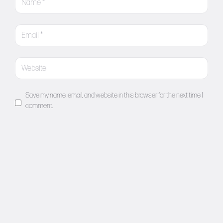
Save my name, email, and website in this browser for the next time I
comment.