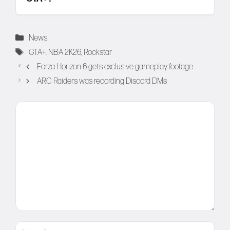
Categories
News
Tags
GTA+
,
NBA 2K26
,
Rockstar
Forza Horizon 6 gets exclusive gameplay footage
ARC Raiders was recording Discord DMs
Comment
Name
Email
Website