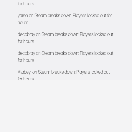
for hours
yaren
on
Steam breaks down: Players locked out for
hours
decobray
on
Steam breaks down: Players locked out
for hours
decobray
on
Steam breaks down: Players locked out
for hours
Atabeyi
on
Steam breaks down: Players locked out
for hours