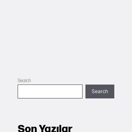
Search
Search
Son Yazılar