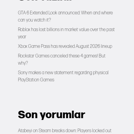
GTA 6 Extended Look announced: When and where
can you watch it?
Roblox has lost billions in market value over the past
year
Xbox Game Pass has revealed August 2026 lineup
Rockstar Games canceled these 4 games! But
why?
Sony makes a new statement regarding physical
PlayStation Games
Son yorumlar
Atabeyi
on
Steam breaks down: Players locked out