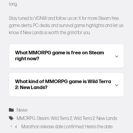
long.
Stay tuned to
VGNW
and follow us on
X
for more Steam free
game alerts, PC deals, and survival game highlights and let us
know if New Lands is worth the grind for you.
What MMORPG game is free on Steam
right now?
What kind of MMORPG game is Wild Terra
2: New Lands?
Categories
News
Tags
MMORPG
,
Steam
,
Wild Terra 2
,
Wild Terra 2: New Lands
Marathon release date confirmed: Here’s the date