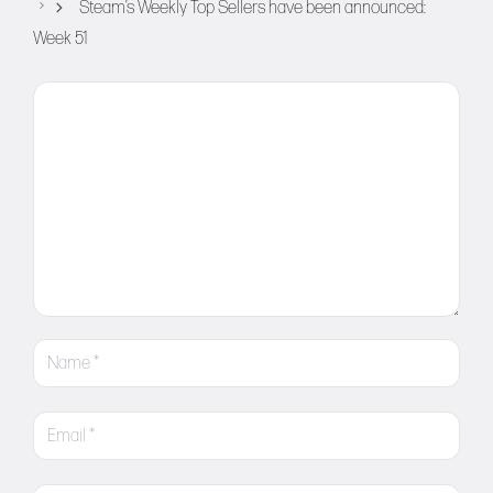
Steam’s Weekly Top Sellers have been announced:
Week 51
Comment
Name
Email
Website