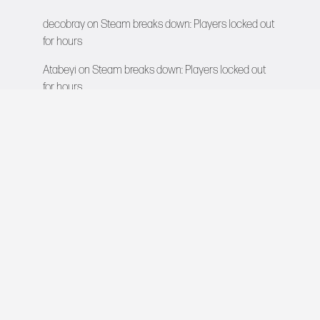
decobray
on
Steam breaks down: Players locked out
for hours
Atabeyi
on
Steam breaks down: Players locked out
for hours
VIDEO GAMES NETWORK
All rights reserved © 2026
COMPANY
About Us
Contact
Team
Careers