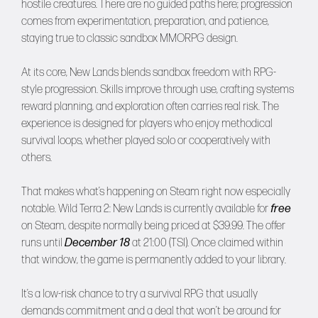
hostile creatures. There are no guided paths here; progression
comes from experimentation, preparation, and patience,
staying true to classic sandbox MMORPG design.
At its core, New Lands blends sandbox freedom with RPG-
style progression. Skills improve through use, crafting systems
reward planning, and exploration often carries real risk. The
experience is designed for players who enjoy methodical
survival loops, whether played solo or cooperatively with
others.
That makes what’s happening on Steam right now especially
notable. Wild Terra 2: New Lands is currently available for
free
on Steam, despite normally being priced at $39.99. The offer
runs until
December 18
at 21:00 (TSI). Once claimed within
that window, the game is permanently added to your library.
It’s a low-risk chance to try a survival RPG that usually
demands commitment and a deal that won’t be around for