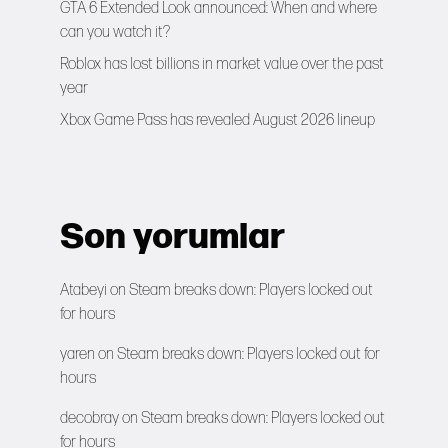
GTA 6 Extended Look announced: When and where
can you watch it?
Roblox has lost billions in market value over the past
year
Xbox Game Pass has revealed August 2026 lineup
Son yorumlar
Atabeyi
on
Steam breaks down: Players locked out
for hours
yaren
on
Steam breaks down: Players locked out for
hours
decobray
on
Steam breaks down: Players locked out
for hours