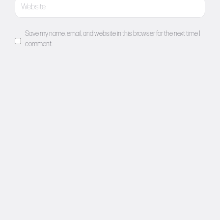
Save my name, email, and website in this browser for the next time I
comment.