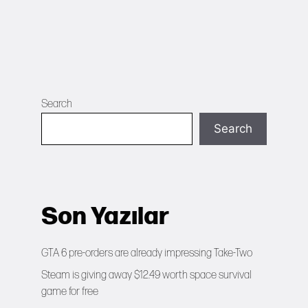
Search
Search
Son Yazılar
GTA 6 pre-orders are already impressing Take-Two
Steam is giving away $12.49 worth space survival
game for free