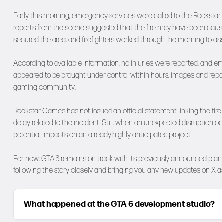
Early this morning, emergency services were called to the Rockstar N
reports from the scene suggested that the fire may have been caused
secured the area, and firefighters worked through the morning to ass
According to available information, no injuries were reported, and e
appeared to be brought under control within hours, images and repor
gaming community.
Rockstar Games has not issued an official statement linking the fire
delay related to the incident. Still, when an unexpected disruption 
potential impacts on an already highly anticipated project.
For now, GTA 6 remains on track with its previously announced plans,
following the story closely and bringing you any new updates on
X
as
What happened at the GTA 6 development studio?