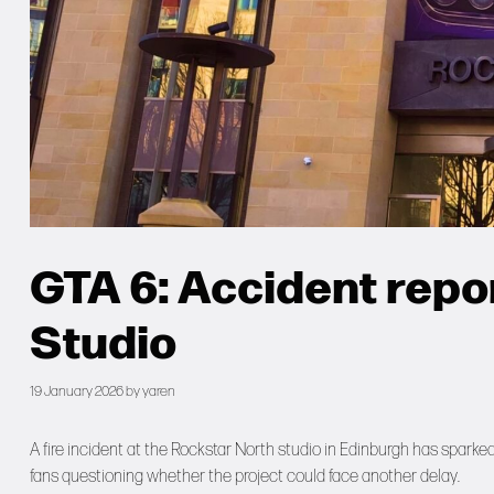
GTA 6: Accident repo
Studio
19 January 2026
by
yaren
A fire incident at the Rockstar North studio in Edinburgh has spark
fans questioning whether the project could face another delay.