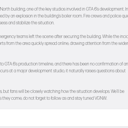
orth building, one of the key studios involved in GTA 6’s development. Ini
 by an explosion in the building’s boiler room. Fire crews and police qui
ess and stabilize the situation.
mergency teams left the scene after securing the building. While the inci
ts from the area quickly spread online, drawing attention from the wide
 to GTA 6’s production timeline, and there has been no confirmation of a
occurs at a major development studio, it naturally raises questions about
 but fans will be closely watching how the situation develops. We’ll be
 they come, do not forget to follow as and stay tuned
VGNW
.