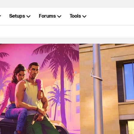
Setups
Forums
Tools