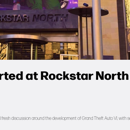
rted at Rockstar North
ed fresh discussion around the development of Grand Theft Auto VI, with