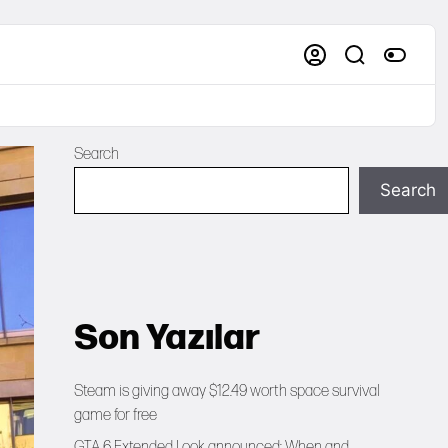
Search
Search
Son Yazılar
Steam is giving away $12.49 worth space survival
game for free
GTA 6 Extended Look announced: When and