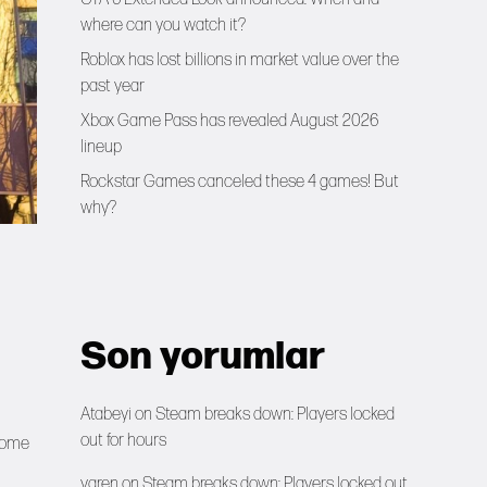
where can you watch it?
Roblox has lost billions in market value over the
past year
Xbox Game Pass has revealed August 2026
lineup
Rockstar Games canceled these 4 games! But
why?
Son yorumlar
Atabeyi
on
Steam breaks down: Players locked
out for hours
 some
yaren
on
Steam breaks down: Players locked out