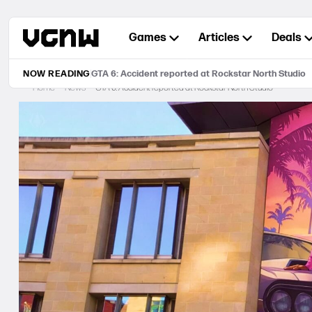
Skip
to
Games
Articles
Deals
content
NOW READING
GTA 6: Accident reported at Rockstar North Studio
Home
News
GTA 6: Accident reported at Rockstar North Studio