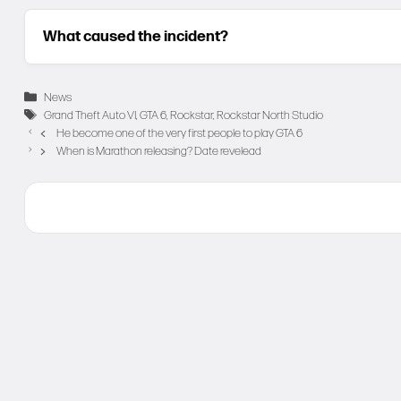
What caused the incident?
Categories
News
Tags
Grand Theft Auto VI
,
GTA 6
,
Rockstar
,
Rockstar North Studio
He become one of the very first people to play GTA 6
When is Marathon releasing? Date revelead