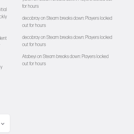
for hours
tial
ckly
decobray
on
Steam breaks down: Players locked
out for hours
decobray
on
Steam breaks down: Players locked
dent
out for hours
r
Atabeyi
on
Steam breaks down: Players locked
out for hours
ny