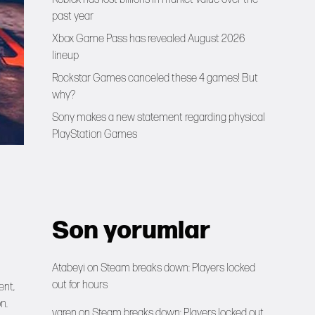
past year
Xbox Game Pass has revealed August 2026
lineup
Rockstar Games canceled these 4 games! But
why?
Sony makes a new statement regarding physical
PlayStation Games
Son yorumlar
Atabeyi
on
Steam breaks down: Players locked
out for hours
ent,
n.
yaren
on
Steam breaks down: Players locked out