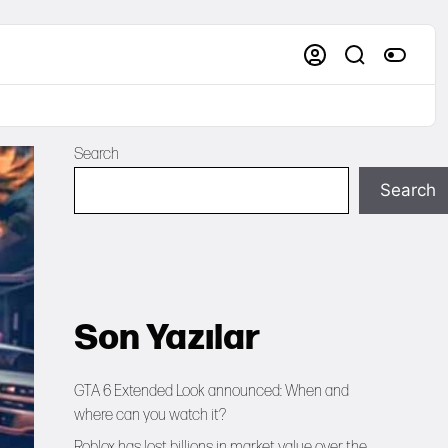
Search
Search
Son Yazılar
GTA 6 Extended Look announced: When and
where can you watch it?
Roblox has lost billions in market value over the