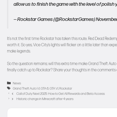
allow us to finish the game with the level of poli
— Rockstar Games (@RockstarGames)
November
It’s not the first time Rockstar has taken this route. Red Dead Re
worth it. So yes, Vice City’s lights will flicker on a little later than exp
make legends.
So the question remains; will this extra time make Grand Theft Auto 
finally catch up to Rockstar? Share your thoughts in the comments
Categories
News
Tags
Grand Theft Auto VI
,
GTA 6
,
GTA VI
,
Rockstar
Call of Duty Next 2025: How to Get All Rewards and Beta Access
Historic change in Minecraft after 4 years