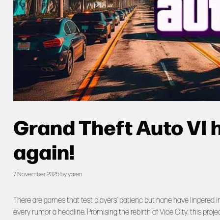
Grand Theft Auto VI
again!
7 November 2025
by
yaren
There are games that test players’ patienc but none have lingered in 
every rumor a headline. Promising the rebirth of Vice City, this proj