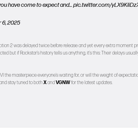
sh you have come to expect and…
pic.twitter.com/yLX9KIiDz
 6, 2025
demption 2 was delayed twice before release and yet every extra moment p
ected but if Rockstar’s history tells us anything, it’s this: Their delays usuall
VI the masterpiece everyone’s waiting for, or will the weight of expectati
 and stay tuned to both
X
and
VGNW
for the latest updates.