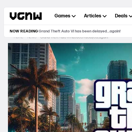
Skip
to
Games
Articles
Deals
content
NOW READING
Grand Theft Auto VI has been delayed…again!
Home
News
Grand Theft Auto VI has been delayed…again!