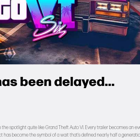
 has been delayed…
the spotlight quite like Grand Theft Auto VI. Every trailer becomes an ev
ect has become the symbol of a wait that’s defined nearly half a generatio