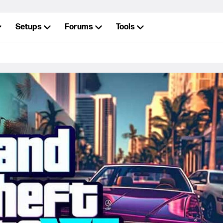
Setups
Forums
Tools