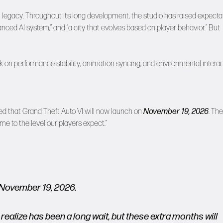
wn legacy. Throughout its long development, the studio has raised expecta
anced AI system,” and “a city that evolves based on player behavior.” But
 on performance stability, animation syncing, and environmental intera
ed that Grand Theft Auto VI will now launch on
November 19, 2026
. The
e to the level our players expect.”
, November 19, 2026.
realize has been a long wait, but these extra months will