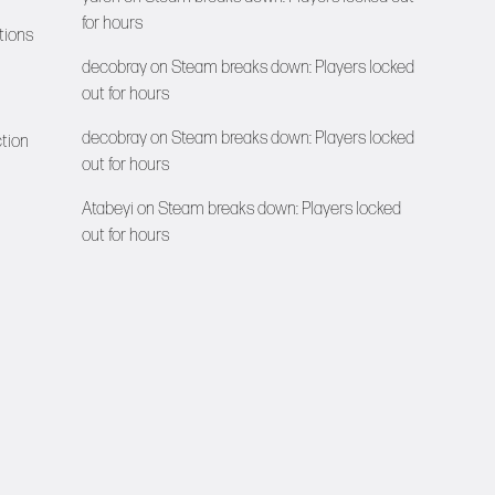
for hours
tions
decobray
on
Steam breaks down: Players locked
out for hours
decobray
on
Steam breaks down: Players locked
ction
out for hours
Atabeyi
on
Steam breaks down: Players locked
out for hours