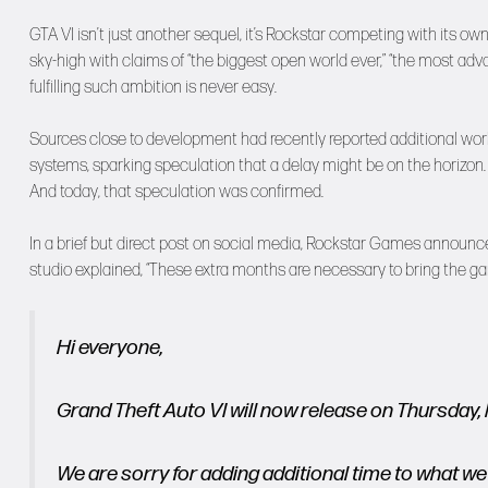
GTA VI isn’t just another sequel, it’s Rockstar competing with its o
sky-high with claims of “the biggest open world ever,” “the most adv
fulfilling such ambition is never easy.
Sources close to development had recently reported additional work
systems, sparking speculation that a delay might be on the horizon.
And today, that speculation was confirmed.
In a brief but direct post on social media, Rockstar Games announc
studio explained, “These extra months are necessary to bring the gam
Hi everyone,
Grand Theft Auto VI will now release on Thursday
We are sorry for adding additional time to what we 