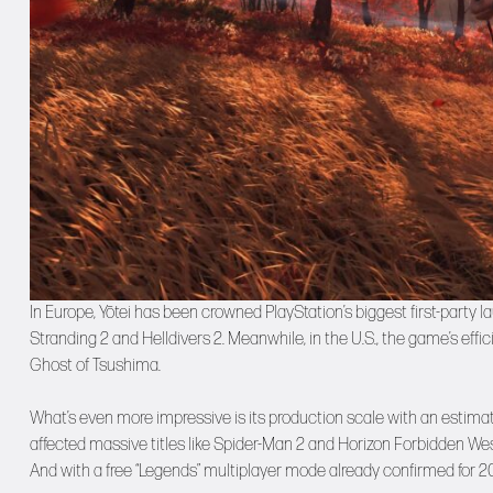
In Europe, Yōtei has been crowned PlayStation’s biggest first-party 
Stranding 2 and Helldivers 2. Meanwhile, in the U.S., the game’s effi
Ghost of Tsushima.
What’s even more impressive is its production scale with an estima
affected massive titles like Spider-Man 2 and Horizon Forbidden Wes
And with a free “Legends” multiplayer mode already confirmed for 2