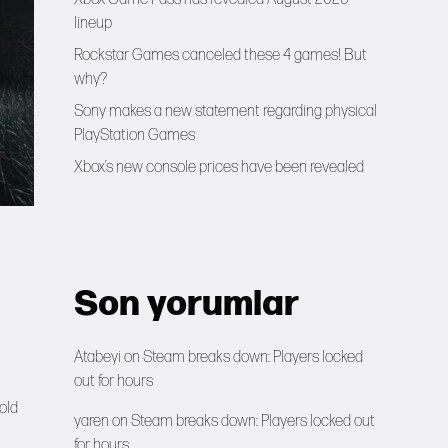
lineup
Rockstar Games canceled these 4 games! But
why?
Sony makes a new statement regarding physical
PlayStation Games
Xbox’s new console prices have been revealed
Son yorumlar
Atabeyi
on
Steam breaks down: Players locked
out for hours
sold
yaren
on
Steam breaks down: Players locked out
for hours