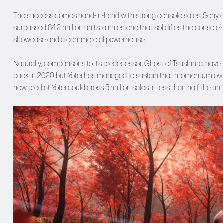
The success comes hand-in-hand with strong console sales. Sony a
surpassed 84.2 million units, a milestone that solidifies the consol
showcase and a commercial powerhouse.
Naturally, comparisons to its predecessor, Ghost of Tsushima, have f
back in 2020 but Yōtei has managed to sustain that momentum over a
now predict Yōtei could cross 5 million sales in less than half the tim