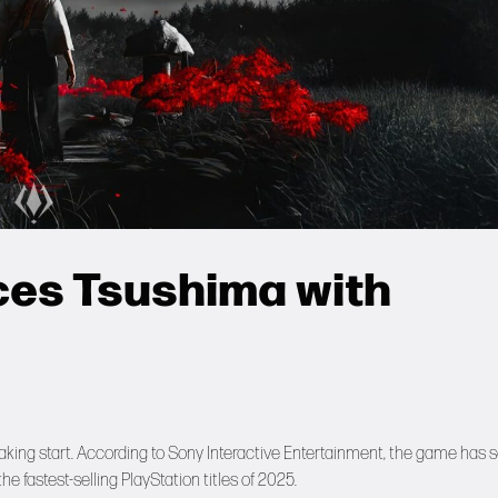
ces Tsushima with
breaking start. According to Sony Interactive Entertainment, the game has 
he fastest-selling PlayStation titles of 2025.