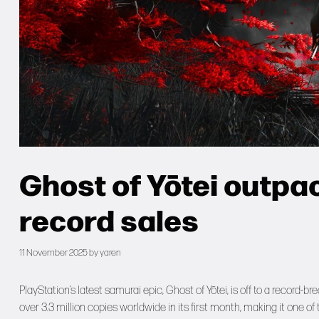
Ghost of Yōtei outpa
record sales
11 November 2025
by
yaren
PlayStation’s latest samurai epic, Ghost of Yōtei, is off to a record-
over 3.3 million copies worldwide in its first month, making it one of t