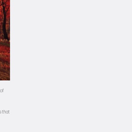
of
s that