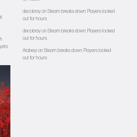
decobray
on
Steam breaks down: Players locked
al
out for hours
decobray
on
Steam breaks down: Players locked
out for hours
ch
ysts
Atabeyi
on
Steam breaks down: Players locked
out for hours