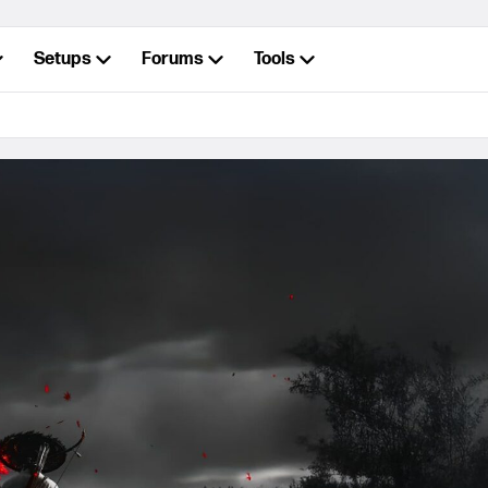
Setups
Forums
Tools