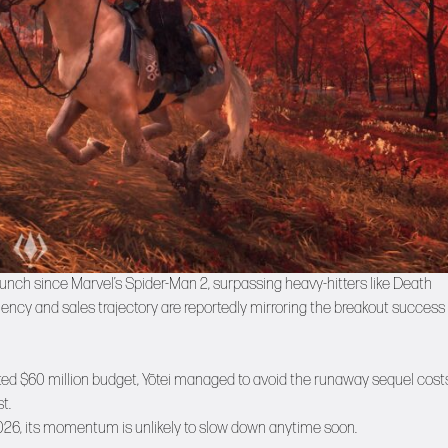
launch since Marvel’s Spider-Man 2, surpassing heavy-hitters like Death
ciency and sales trajectory are reportedly mirroring the breakout success 
ted $60 million budget, Yōtei managed to avoid the runaway sequel cost
t.
026, its momentum is unlikely to slow down anytime soon.