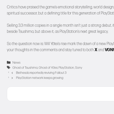
Critics have praised the game’s emotional storytelling, world design, 
spiritual successor, but a defining title for this generation of PlayStat
Selling 3.3 million copies in a single month isn’t just a strong debut, 
beside Tsushima, but above it, as PlayStation’s next great legacy.
So the question now is: Will Yōtei’s rise mark the dawn of a new Play
your thoughts in the comments and stay tuned to both
X
and
VG
Categories
News
Tags
Ghost of Tsushima
,
Ghost of Yōtei
,
PlayStation
,
Sony
Bethesda reportedly reviving Fallout 3
PlayStation network keeps growing