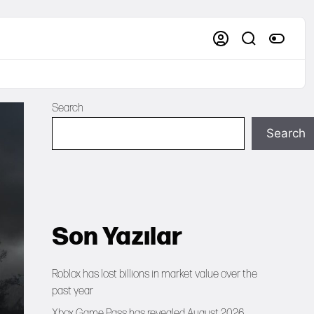
Search
Search
Son Yazılar
Roblox has lost billions in market value over the
past year
Xbox Game Pass has revealed August 2026