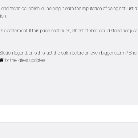
and technical polish; all helping it earn the reputation of being not just a
ion.
it’s a statement. If this pace continues, Ghost of Yōtei could stand not just
Station legend, or is this just the calm before an even bigger storm? Sha
NW
for the latest updates.