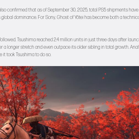
lso confirmed that as of September 30, 2025, total PS5 shipments have
e’s global dominance. For Sony, Ghost of Yōtei has become both a technic
ollowed. Tsushima reached 2.4 million units in just three days after laun
 longer stretch and even outpace its older sibling in total growth. Anal
e it took Tsushima to do so.