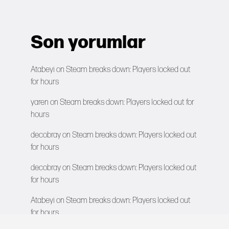
Son yorumlar
Atabeyi
on
Steam breaks down: Players locked out
for hours
yaren
on
Steam breaks down: Players locked out for
hours
decobray
on
Steam breaks down: Players locked out
for hours
decobray
on
Steam breaks down: Players locked out
for hours
Atabeyi
on
Steam breaks down: Players locked out
for hours