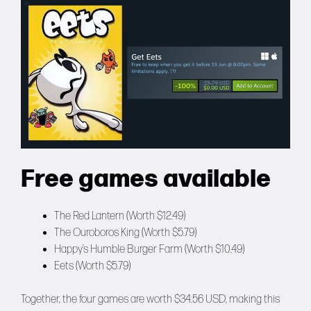
Free games available
The Red Lantern (Worth $12.49)
The Ouroboros King (Worth $5.79)
Happy’s Humble Burger Farm (Worth $10.49)
Eets (Worth $5.79)
Together, the four games are worth $34.56 USD, making this