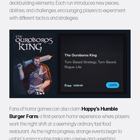
deckbuilding elements. Each run introduces new pieces,
abilities, and challenges, encouraging players to experiment
with different tactics and strategies.
Fans of horror games can also claim
Happy’s Humble
Burger Farm
, a first-person horror experience where players
work the night shift at a seemingly ordinary fast-food
restaurant. As the nights progress, strange events begin to
unfold, turning routine tasks into a tense and unsettling