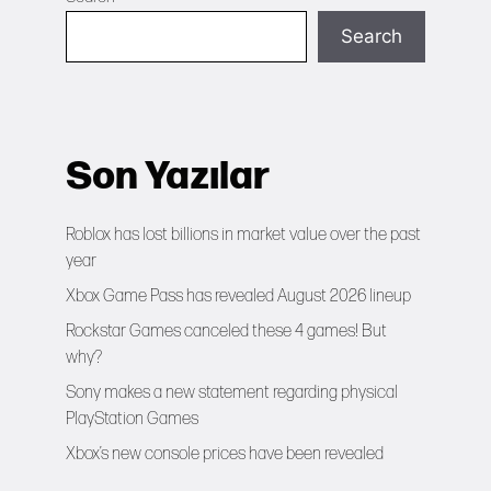
Search
Son Yazılar
Roblox has lost billions in market value over the past
year
Xbox Game Pass has revealed August 2026 lineup
Rockstar Games canceled these 4 games! But
why?
Sony makes a new statement regarding physical
PlayStation Games
Xbox’s new console prices have been revealed