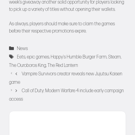
week’s giveaway another solid opportunity for players looking
to pick up a variety of titles without opening their wallets.
As always, players should make sure to claim the games
before their respective promotions expire.
Categories
News
Tags
Eets
,
epic games
,
Happy's Humble Burger Farm
,
Steam
,
The Ouroboros King
,
The Red Lantern
Vampire Survivors creator reveals new Jujutsu Kaisen
game
Call of Duty: Modern Warfare 4 include early campaign
access
Comment
Name
Email
Website