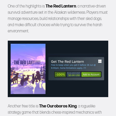
One of the highlights is
The Red Lantern
, a narrative-driven
survival adventure set in the Alaskan wilderness. Players must
manage resources, build relationships with their sled dogs,
and make difficult choices while trying to survive the harsh
environment.
Another free title is
The Ouroboros King
, a roguelike
strategy game that blends chess-inspired mechanics with