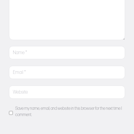
Save my name, email, and website in this browser for the next time I
comment.