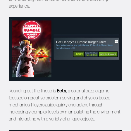
experience.
Rounding out the lineup is
Eets
, a colorful puzzle game
focused on creative problem-solving and physics-based
mechanics. Players guide quirky characters through
increasingly complex levels by manipulating the environment
and interacting with a variety of unique objects.