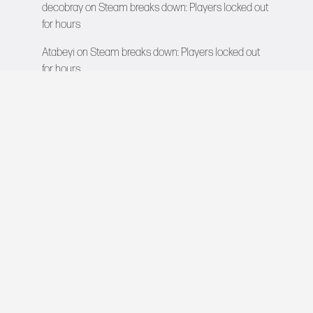
decobray
on
Steam breaks down: Players locked out
for hours
Atabeyi
on
Steam breaks down: Players locked out
for hours
VIDEO GAMES NETWORK
All rights reserved © 2026
COMPANY
About Us
Contact
Team
Careers
Advertise