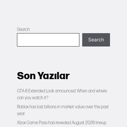
Search
Search
Son Yazılar
GTA 6 Extended Look announced: When and where
can you watch it?
Roblox has lost billions in market value over the past
year
Xbox Game Pass has revealed August 2026 lineup