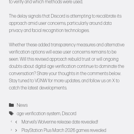
to verify and which methods were used.
The delay signals that Discord is attempting to recalibrate its
approach amid user concerns, particularly around data
privacy and facial recognition technologies.
Whether these added transparency measures and alternative
verification options will ease user concerns remains to be
seen. Will this revised approach rebuild trust or will ongoing
doubts about digital age verification continue to dominate the
conversation? Share your thoughts in the comments below.
Stay tuned to
VGNW
for more updates, and follow us on
X
to
catch the latest developments.
Categories
News
Tags
age verification system
,
Discord
Marvel’s Wolverine release date revealed!
PlayStation Plus March 2026 games revealed