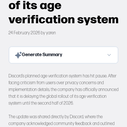
of its age
Forums
verification system
Tools
24 February 2026
by
yaren
Generate Summary
Discord’s planned age verification system has hit pause. After
facing criticism from users over privacy concerns and
implementation details, the company has officially announced
that it is delaying the global rollout of its age verification
system until the second half of 2026.
The update was shared directly by Discord, where the
company acknowledged community feedback and outlined