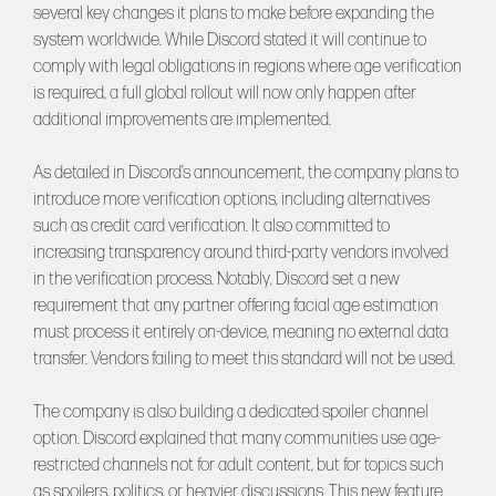
several key changes it plans to make before expanding the
system worldwide. While Discord stated it will continue to
comply with legal obligations in regions where age verification
is required, a full global rollout will now only happen after
additional improvements are implemented.
As detailed in Discord’s announcement, the company plans to
introduce more verification options, including alternatives
such as credit card verification. It also committed to
increasing transparency around third-party vendors involved
in the verification process. Notably, Discord set a new
requirement that any partner offering facial age estimation
must process it entirely on-device, meaning no external data
transfer. Vendors failing to meet this standard will not be used.
The company is also building a dedicated spoiler channel
option. Discord explained that many communities use age-
restricted channels not for adult content, but for topics such
as spoilers, politics, or heavier discussions. This new feature