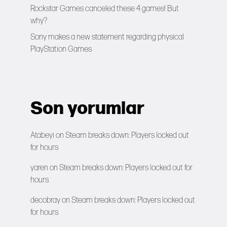
Rockstar Games canceled these 4 games! But
why?
Sony makes a new statement regarding physical
PlayStation Games
Son yorumlar
Atabeyi
on
Steam breaks down: Players locked out
for hours
yaren
on
Steam breaks down: Players locked out for
hours
decobray
on
Steam breaks down: Players locked out
for hours