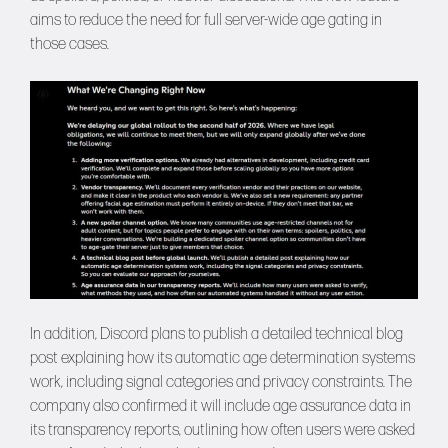
aims to reduce the need for full server-wide age gating in
those cases.
In addition, Discord plans to publish a detailed technical blog
post explaining how its automatic age determination systems
work, including signal categories and privacy constraints. The
company also confirmed it will include age assurance data in
its transparency reports, outlining how often users were asked