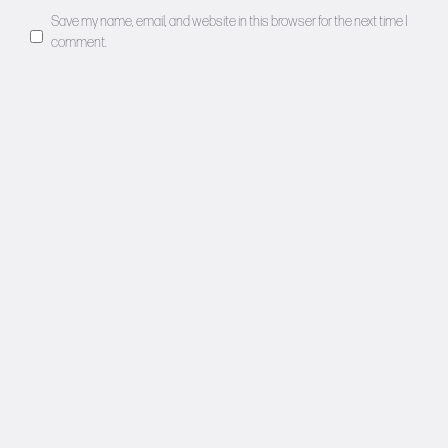
Save my name, email, and website in this browser for the next time I
comment.