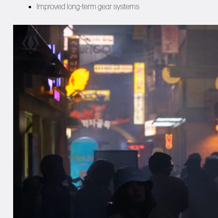
Improved long-term gear systems