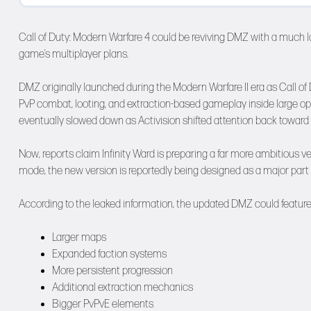
Call of Duty: Modern Warfare 4 could be reviving DMZ with a much l
game’s multiplayer plans.
DMZ originally launched during the Modern Warfare II era as Call of
PvP combat, looting, and extraction-based gameplay inside large 
eventually slowed down as Activision shifted attention back toward
Now, reports claim Infinity Ward is preparing a far more ambitious ve
mode, the new version is reportedly being designed as a major part o
According to the leaked information, the updated DMZ could feature
Larger maps
Expanded faction systems
More persistent progression
Additional extraction mechanics
Bigger PvPvE elements