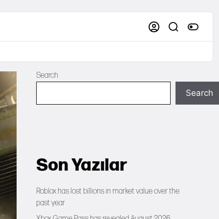
Search
Search
Son Yazılar
Roblox has lost billions in market value over the
past year
Xbox Game Pass has revealed August 2026