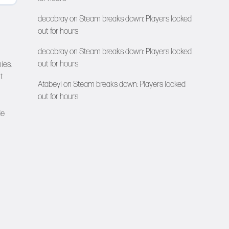
decobray
on
Steam breaks down: Players locked
out for hours
decobray
on
Steam breaks down: Players locked
out for hours
ies,
t
Atabeyi
on
Steam breaks down: Players locked
out for hours
de