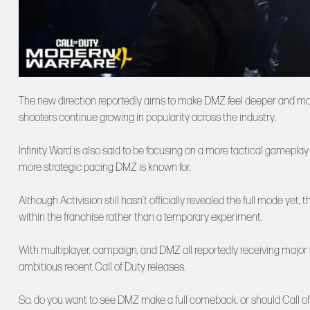
The new direction reportedly aims to make DMZ feel deeper and more 
shooters continue growing in popularity across the industry.
Infinity Ward is also said to be focusing on a more tactical gameplay
more strategic pacing DMZ is known for.
Although Activision still hasn’t officially revealed the full mode ye
within the franchise rather than a temporary experiment.
With multiplayer, campaign, and DMZ all reportedly receiving major
ambitious recent Call of Duty releases.
So, do you want to see DMZ make a full comeback, or should Call of