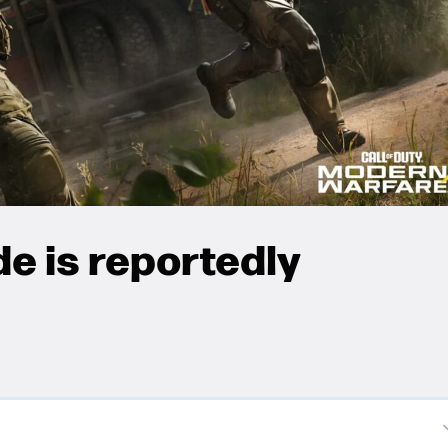
e is reportedly