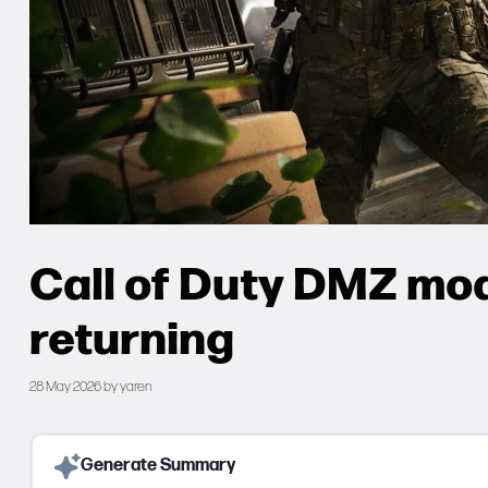
Call of Duty DMZ mod
returning
28 May 2026
by
yaren
Generate Summary