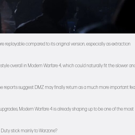
replayable compared to its original version, especially as extraction
 style overall in Modern Warfare 4, which could naturally fit the slower an
t, the reports suggest DMZ may finally return as a much more important fe
 upgrades, Modern Warfare 4 is already shaping up to be one of the most
 Duty stick mainly to Warzone?