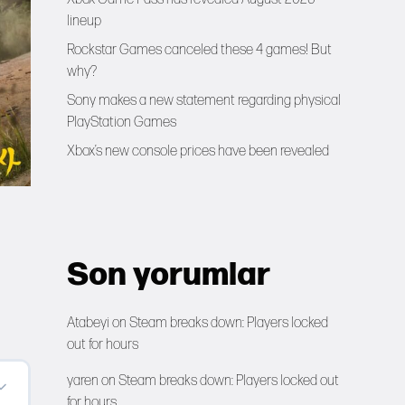
lineup
Rockstar Games canceled these 4 games! But
why?
Sony makes a new statement regarding physical
PlayStation Games
Xbox’s new console prices have been revealed
Son yorumlar
Atabeyi
on
Steam breaks down: Players locked
out for hours
yaren
on
Steam breaks down: Players locked out
for hours