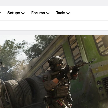
Setups
Forums
Tools