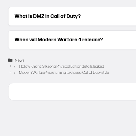
What is DMZ in Call of Duty?
When will Modern Warfare 4 release?
Categories
News
Hollow Knight: Silksong Physical Edition details leaked
Modern Warfare 4 is returning to classic Call of Duty style