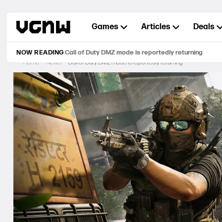
Skip
to
Games
Articles
Deals
content
NOW READING
Call of Duty DMZ mode is reportedly returning
Home
News
Call of Duty DMZ mode is reportedly returning