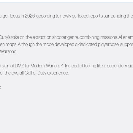
arger focus in 2026, according to newly surfaced reports surrounding the
 Duty’s take on the extraction shooter genre, combining missions, AI enem
open maps. Although the mode developed a dedicated playerbase, suppor
 Warzone.
rsion of DMZ for Modern Warfare 4. Instead of feeling like a secondary si
f the overall Call of Duty experience.
: