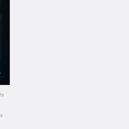
hts
or