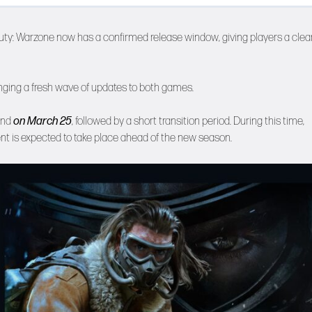
Duty: Warzone now has a confirmed release window, giving players a clea
inging a fresh wave of updates to both games.
end
on March 25
, followed by a short transition period. During this time,
vent is expected to take place ahead of the new season.