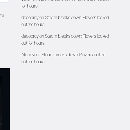
for hours
rer
decobray
on
Steam breaks down: Players locked
out for hours
decobray
on
Steam breaks down: Players locked
out for hours
Atabeyi
on
Steam breaks down: Players locked
out for hours