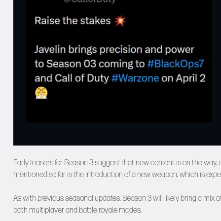
Early teasers for Season 3 suggest that new content is on the way,
mentioned so far is the introduction of a new weapon, which is exp
As with previous seasonal updates, Season 3 will likely bring a mix
both multiplayer and battle royale modes.