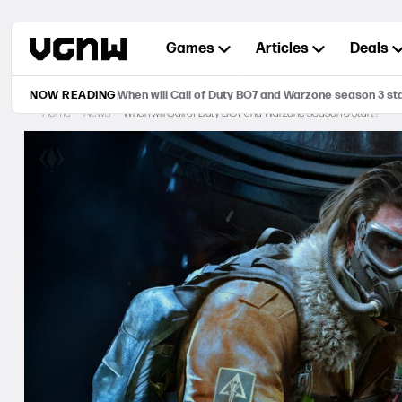
Skip
to
Games
Articles
Deals
content
NOW READING
When will Call of Duty BO7 and Warzone season 3 st
Home
News
When will Call of Duty BO7 and Warzone season 3 start?