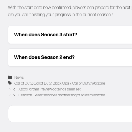
With the start date now confirmed, players can prepare for the next
are you still finishing your progress in the current season?
When does Season 3 start?
When does Season 2 end?
Categories
News
Tags
Call of Duty
,
Call of Duty: Black Ops 7
,
Call of Duty: Warzone
Xbox Partner Preview date has been set
Crimson Desert reaches another major sales milestone