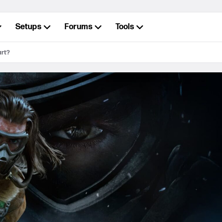
Setups
Forums
Tools
art?