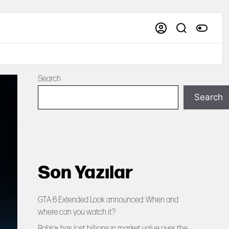
Search
Search
Son Yazılar
GTA 6 Extended Look announced: When and
where can you watch it?
Roblox has lost billions in market value over the