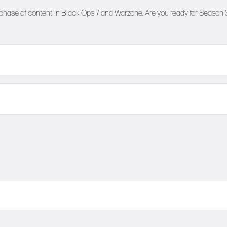
 phase of content in Black Ops 7 and Warzone. Are you ready for Season 3