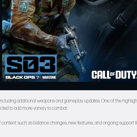
 including additional weapons and gameplay updates. One of the highlig
ected to add more variety to combat.
 of content such as balance changes, new features, and ongoing support f