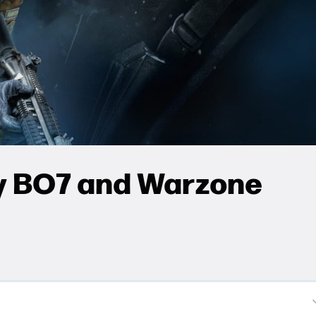
ty BO7 and Warzone