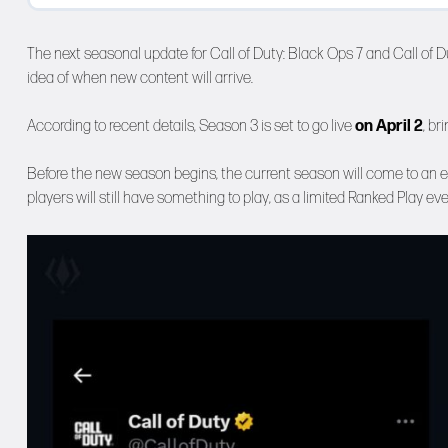
The next seasonal update for Call of Duty: Black Ops 7 and Call of 
idea of when new content will arrive.
According to recent details, Season 3 is set to go live
on April 2
, br
Before the new season begins, the current season will come to an 
players will still have something to play, as a limited Ranked Play e