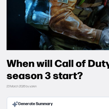
When will Call of Du
season 3 start?
23 March 2026
by
yaren
Generate Summary