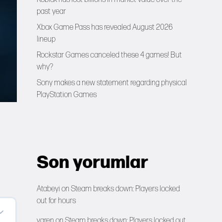
past year
Xbox Game Pass has revealed August 2026
lineup
Rockstar Games canceled these 4 games! But
why?
Sony makes a new statement regarding physical
PlayStation Games
Son yorumlar
Atabeyi
on
Steam breaks down: Players locked
out for hours
yaren
on
Steam breaks down: Players locked out