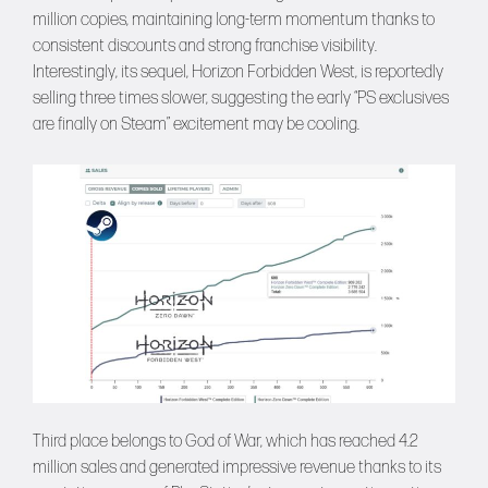
million copies, maintaining long-term momentum thanks to
consistent discounts and strong franchise visibility.
Interestingly, its sequel, Horizon Forbidden West, is reportedly
selling three times slower, suggesting the early “PS exclusives
are finally on Steam” excitement may be cooling.
Third place belongs to God of War, which has reached 4.2
million sales and generated impressive revenue thanks to its