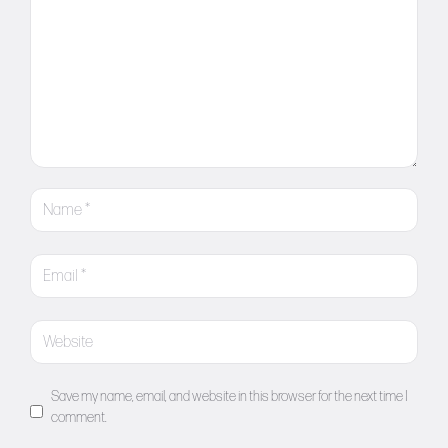
Save my name, email, and website in this browser for the next time I
comment.