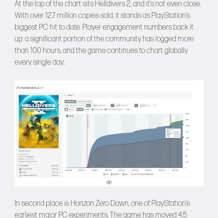
At the top of the chart sits Helldivers 2, and it’s not even close.
With over 12.7 million copies sold, it stands as PlayStation’s
biggest PC hit to date. Player engagement numbers back it
up: a significant portion of the community has logged more
than 100 hours, and the game continues to chart globally
every single day.
In second place is Horizon Zero Dawn, one of PlayStation’s
earliest major PC experiments. The game has moved 4.5