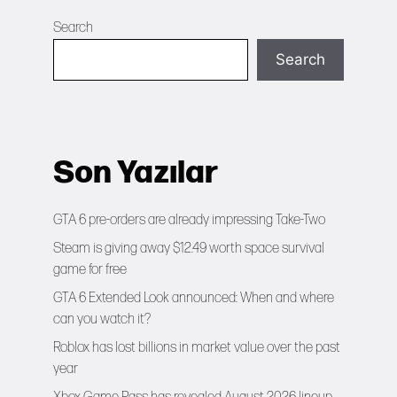
Search
Search
Son Yazılar
GTA 6 pre-orders are already impressing Take-Two
Steam is giving away $12.49 worth space survival
game for free
GTA 6 Extended Look announced: When and where
can you watch it?
Roblox has lost billions in market value over the past
year