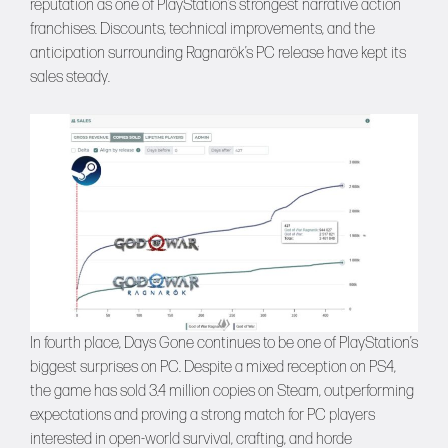
reputation as one of PlayStation’s strongest narrative action
franchises. Discounts, technical improvements, and the
anticipation surrounding Ragnarök’s PC release have kept its
sales steady.
In fourth place, Days Gone continues to be one of PlayStation’s
biggest surprises on PC. Despite a mixed reception on PS4,
the game has sold 3.4 million copies on Steam, outperforming
expectations and proving a strong match for PC players
interested in open-world survival, crafting, and horde