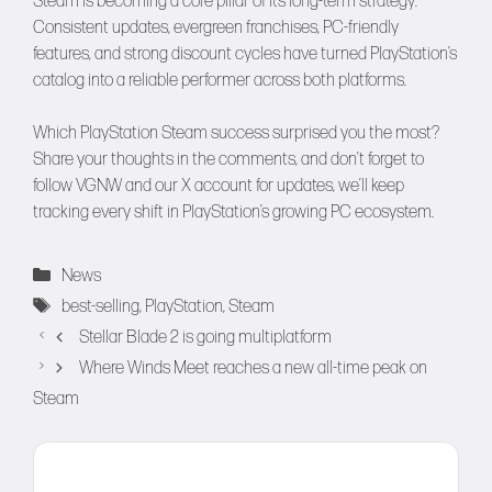
Steam is becoming a core pillar of its long-term strategy.
Consistent updates, evergreen franchises, PC-friendly
features, and strong discount cycles have turned PlayStation’s
catalog into a reliable performer across both platforms.
Which PlayStation Steam success surprised you the most?
Share your thoughts in the comments, and don’t forget to
follow
VGNW
and our
X
account for updates, we’ll keep
tracking every shift in PlayStation’s growing PC ecosystem.
Categories
News
Tags
best-selling
,
PlayStation
,
Steam
Stellar Blade 2 is going multiplatform
Where Winds Meet reaches a new all-time peak on
Steam
Comment
Name
Email
Website