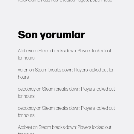
Xbox Game Pass has revealed August 2026 lineup
Son yorumlar
Atabeyi
on
Steam breaks down: Players locked out
for hours
yaren
on
Steam breaks down: Players locked out for
hours
decobray
on
Steam breaks down: Players locked out
for hours
decobray
on
Steam breaks down: Players locked out
for hours
Atabeyi
on
Steam breaks down: Players locked out