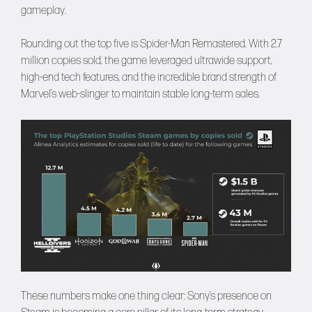
gameplay.
Rounding out the top five is Spider-Man Remastered. With 2.7
million copies sold, the game leveraged ultrawide support,
high-end tech features, and the incredible brand strength of
Marvel’s web-slinger to maintain stable long-term sales.
These numbers make one thing clear: Sony’s presence on