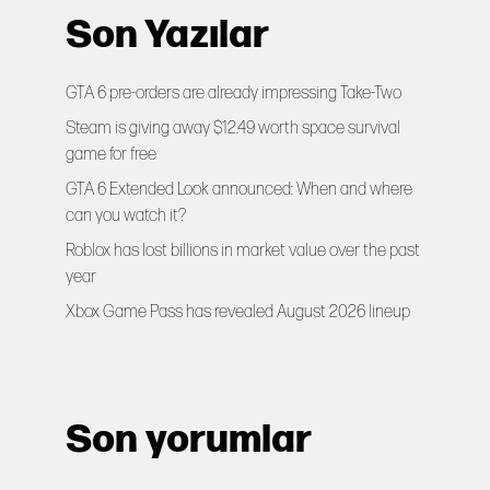
Son Yazılar
GTA 6 pre-orders are already impressing Take-Two
Steam is giving away $12.49 worth space survival
game for free
GTA 6 Extended Look announced: When and where
can you watch it?
Roblox has lost billions in market value over the past
year
Xbox Game Pass has revealed August 2026 lineup
Son yorumlar