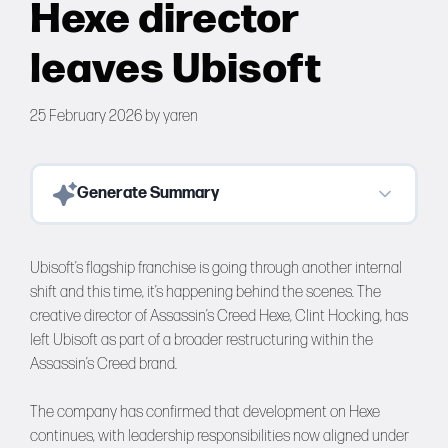
Hexe director
Forums
leaves Ubisoft
Tools
25 February 2026
by
yaren
Generate Summary
Ubisoft’s flagship franchise is going through another internal
shift and this time, it’s happening behind the scenes. The
creative director of Assassin’s Creed Hexe, Clint Hocking, has
left Ubisoft as part of a broader restructuring within the
Assassin’s Creed brand.
The company has confirmed that development on Hexe
continues, with leadership responsibilities now aligned under