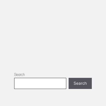
Search
Search