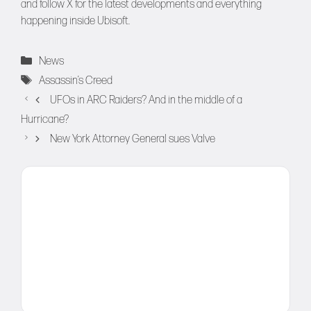
and follow
X
for the latest developments and everything
happening inside Ubisoft.
Categories
News
Tags
Assassin’s Creed
UFOs in ARC Raiders? And in the middle of a
Hurricane?
New York Attorney General sues Valve
Comment
Name
Email
Website