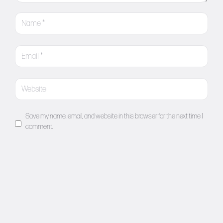
Save my name, email, and website in this browser for the next time I
comment.