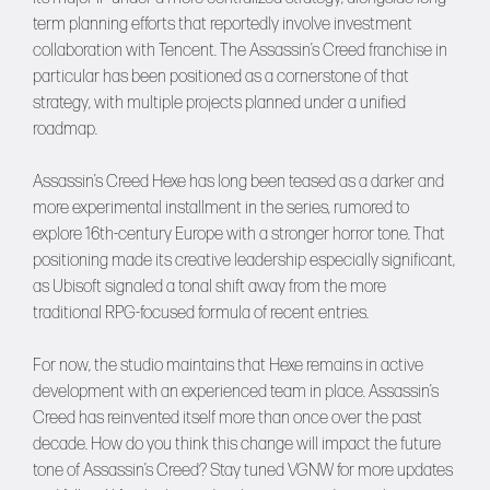
term planning efforts that reportedly involve investment
collaboration with Tencent. The Assassin’s Creed franchise in
particular has been positioned as a cornerstone of that
strategy, with multiple projects planned under a unified
roadmap.
Assassin’s Creed Hexe has long been teased as a darker and
more experimental installment in the series, rumored to
explore 16th-century Europe with a stronger horror tone. That
positioning made its creative leadership especially significant,
as Ubisoft signaled a tonal shift away from the more
traditional RPG-focused formula of recent entries.
For now, the studio maintains that Hexe remains in active
development with an experienced team in place. Assassin’s
Creed has reinvented itself more than once over the past
decade. How do you think this change will impact the future
tone of Assassin’s Creed? Stay tuned
VGNW
for more updates