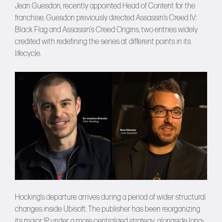
Jean Guesdon, recently appointed Head of Content for the
franchise. Guesdon previously directed Assassin’s Creed IV:
Black Flag and Assassin’s Creed Origins, two entries widely
credited with redefining the series at different points in its
lifecycle.
Hocking’s departure arrives during a period of wider structural
changes inside Ubisoft. The publisher has been reorganizing
its major IP under a more centralized strategy, alongside long-