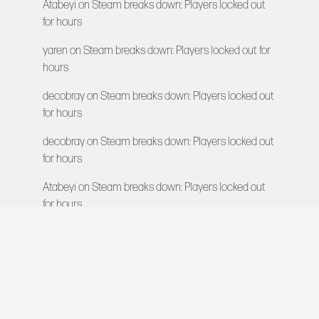
Atabeyi
on
Steam breaks down: Players locked out
for hours
yaren
on
Steam breaks down: Players locked out for
hours
decobray
on
Steam breaks down: Players locked out
for hours
decobray
on
Steam breaks down: Players locked out
for hours
Atabeyi
on
Steam breaks down: Players locked out
for hours