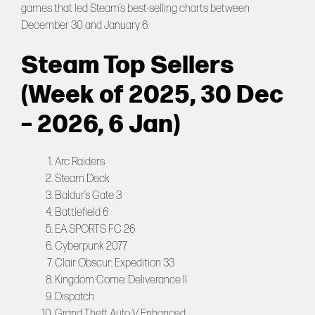
games that led Steam’s best-selling charts between
December 30 and January 6.
Steam Top Sellers
(Week of 2025, 30 Dec
– 2026, 6 Jan)
Arc Raiders
Steam Deck
Baldur’s Gate 3
Battlefield 6
EA SPORTS FC 26
Cyberpunk 2077
Clair Obscur: Expedition 33
Kingdom Come: Deliverance II
Dispatch
Grand Theft Auto V Enhanced