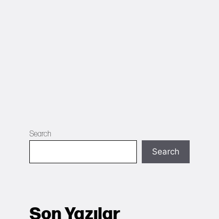
Search
Search
Son Yazılar