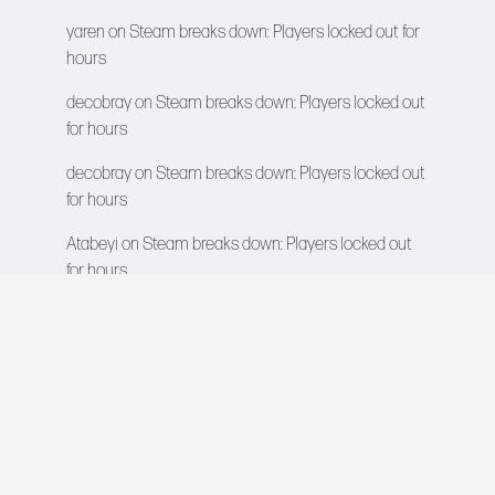
yaren
on
Steam breaks down: Players locked out for
hours
decobray
on
Steam breaks down: Players locked out
for hours
decobray
on
Steam breaks down: Players locked out
for hours
Atabeyi
on
Steam breaks down: Players locked out
for hours
VIDEO GAMES NETWORK