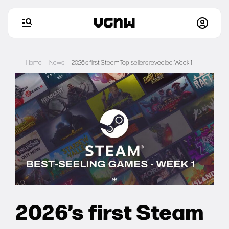
Skip
to
Home
News
2026’s first Steam Top-sellers revealed: Week 1
content
Home
Games
Articles
Deals
2026’s first Steam
Setups