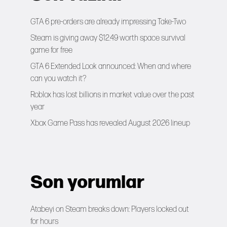
GTA 6 pre-orders are already impressing Take-Two
Steam is giving away $12.49 worth space survival
game for free
GTA 6 Extended Look announced: When and where
can you watch it?
Roblox has lost billions in market value over the past
year
Xbox Game Pass has revealed August 2026 lineup
Son yorumlar
Atabeyi
on
Steam breaks down: Players locked out
for hours