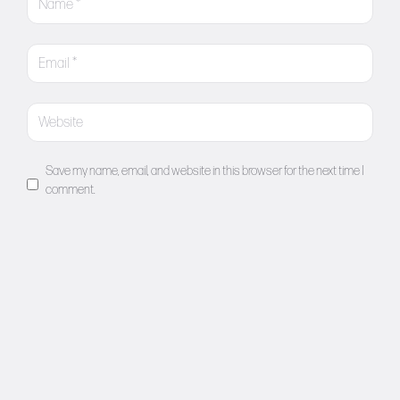
Save my name, email, and website in this browser for the next time I
comment.