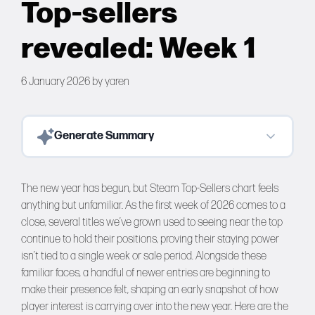
Top-sellers
Forums
revealed: Week 1
Tools
6 January 2026
by
yaren
Generate Summary
The new year has begun, but Steam Top-Sellers chart feels
anything but unfamiliar. As the first week of 2026 comes to a
close, several titles we’ve grown used to seeing near the top
continue to hold their positions, proving their staying power
isn’t tied to a single week or sale period. Alongside these
familiar faces, a handful of newer entries are beginning to
make their presence felt, shaping an early snapshot of how
player interest is carrying over into the new year. Here are the