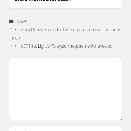
Categories
News
Xbox Game Pass adds two surprise games to January
lineup
007 First Light’s PC system requirements revealed
Comment
Name
Email
Website