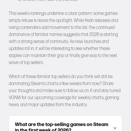
This week’s rankings underline a clear pattern: some games
simply refuse to leave the spotlight. While fresh releases and
rising contenders add movement to the list, the continued
dominance of familiar names suggests that 2026 is starting
with a strong sense of continuity. As new launches and
updates roll in, it will be interesting to see whether these
staples can maintain their grip or finally give way to the next
wave of top sellers.
Which of these familiar top sellers do you think will still be
dominating Steam’s charts a few weeks from now? Share
your thoughts and make sure to follow us on
X
and stay tuned
VGNW
for our upcoming coverage for weekly charts, gaming
news, and major updates from the industry.
What are the top-selling games on Steam
in the first week of 2026?