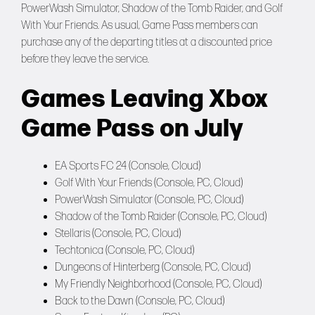
PowerWash Simulator, Shadow of the Tomb Raider, and Golf
With Your Friends. As usual, Game Pass members can
purchase any of the departing titles at a discounted price
before they leave the service.
Games Leaving Xbox
Game Pass on July
EA Sports FC 24 (Console, Cloud)
Golf With Your Friends (Console, PC, Cloud)
PowerWash Simulator (Console, PC, Cloud)
Shadow of the Tomb Raider (Console, PC, Cloud)
Stellaris (Console, PC, Cloud)
Techtonica (Console, PC, Cloud)
Dungeons of Hinterberg (Console, PC, Cloud)
My Friendly Neighborhood (Console, PC, Cloud)
Back to the Dawn (Console, PC, Cloud)