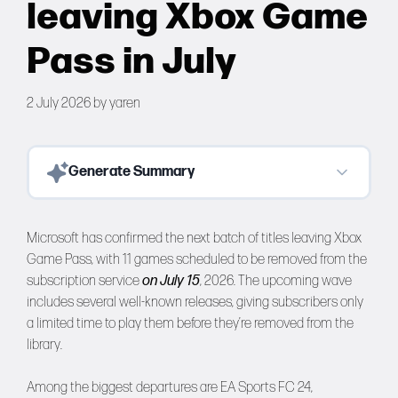
leaving Xbox Game
Forums
Pass in July
Tools
2 July 2026
by
yaren
Generate Summary
Microsoft has confirmed the next batch of titles leaving Xbox
Game Pass, with 11 games scheduled to be removed from the
subscription service
on July 15
, 2026. The upcoming wave
includes several well-known releases, giving subscribers only
a limited time to play them before they’re removed from the
library.
Among the biggest departures are EA Sports FC 24,