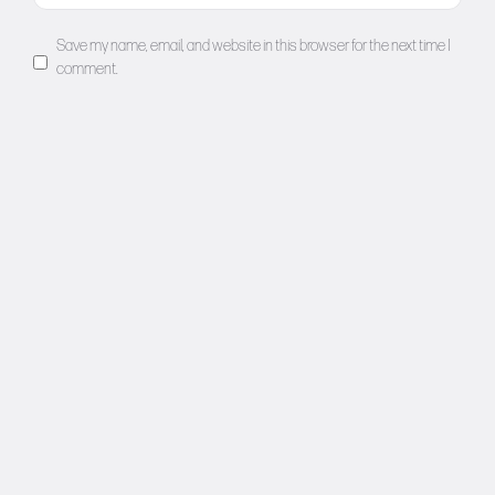
Save my name, email, and website in this browser for the next time I
comment.