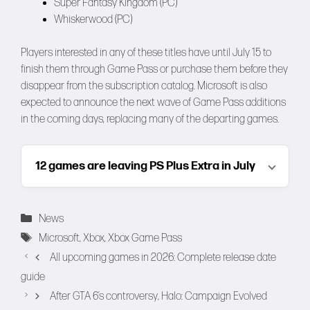
Super Fantasy Kingdom (PC)
Whiskerwood (PC)
Players interested in any of these titles have until July 15 to
finish them through Game Pass or purchase them before they
disappear from the subscription catalog. Microsoft is also
expected to announce the next wave of Game Pass additions
in the coming days, replacing many of the departing games.
12 games are leaving PS Plus Extra in July
Categories
News
Tags
Microsoft
,
Xbox
,
Xbox Game Pass
All upcoming games in 2026: Complete release date
guide
After GTA 6’s controversy, Halo: Campaign Evolved