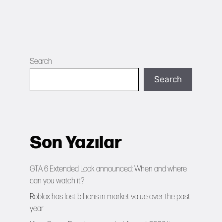
Search
Search
Son Yazılar
GTA 6 Extended Look announced: When and where
can you watch it?
Roblox has lost billions in market value over the past
year