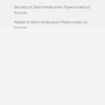
decobray
on
Steam breaks down: Players locked out
for hours
Atabeyi
on
Steam breaks down: Players locked out
for hours
VIDEO GAMES NETWORK
All rights reserved © 2026
COMPANY
About Us
Contact
Team
Careers