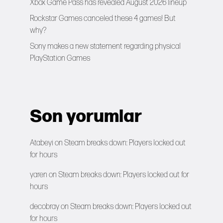
Xbox Game Pass has revealed August 2026 lineup
Rockstar Games canceled these 4 games! But
why?
Sony makes a new statement regarding physical
PlayStation Games
Son yorumlar
Atabeyi
on
Steam breaks down: Players locked out
for hours
yaren
on
Steam breaks down: Players locked out for
hours
decobray
on
Steam breaks down: Players locked out
for hours