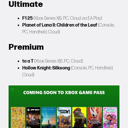
Ultimate
F1 25
(Xbox Series X|S, PC, Cloud via EA Play)
Planet of Lana II: Children of the Leaf
(Console,
PC, Handheld, Cloud)
Premium
to a T
(Xbox Series X|S, PC, Cloud)
Hollow Knight: Silksong
(Console, PC, Handheld,
Cloud)