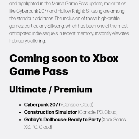
and highlighted in the March Game Pass update, major titles
like Cyberpunk 2077 and Hollow Knight: Silksong are among
the standout additions. The inclusion of these high-profile
games; particularly Silksong, which has been one of the most
anticipated indie sequels in recent memory, instantly elevates
February’s offering.
Coming soon to Xbox
Game Pass
Ultimate / Premium
Cyberpunk 2077
(Console, Cloud)
Construction Simulator
(Console, PC, Cloud)
Gabby’s Dollhouse: Ready to Party
(Xbox Series
X|S, PC, Cloud)