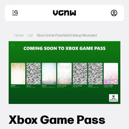
Skip
to
Home
List
Xbox Game Pass March lineup Revealed
content
Home
Games
Articles
Deals
Xbox Game Pass
Setups