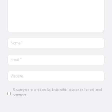
Save my name, email, and website in this browser for the next time I
comment.