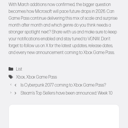
With March additions now confirmed, the bigger question
becomes how Microsoft will pace future drops in 2026. Can
Game Pass continue delivering this mix of scale and surprise
month after month and which genre do you think needs a
stronger spotlight next? Share with us and make sure to keep
your notifications enabled and stay tuned to
VGNW
. Don’t
forget to follow us on
X
for the latest updates, release dates,
and every new announcement coming to Xbox Game Pass.
Categories
List
Tags
Xbox
,
Xbox Game Pass
Is Cyberpunk 2077 coming to Xbox Game Pass?
Steam’s Top Sellers have been announced: Week 10
Comment
Name
Email
Website