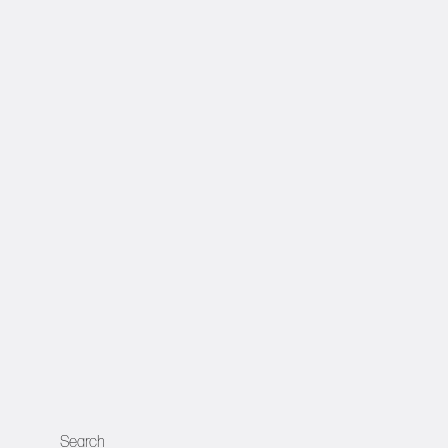
Search