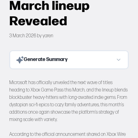
March lineup
Forums
Revealed
Tools
3 March 2026
by
yaren
Generate Summary
Microsoft has officially unveiled the next wave of titles
heading to Xbox Game Pass this March, and the lineup blends
blockbuster heavy-hitters with long-awaited indie gems. From
dystopian sci-fi epics to cozy family adventures, this month’s
additions once again showcase the platform’s strategy of
mixing scale with variety.
According to the official announcement shared on Xbox Wire