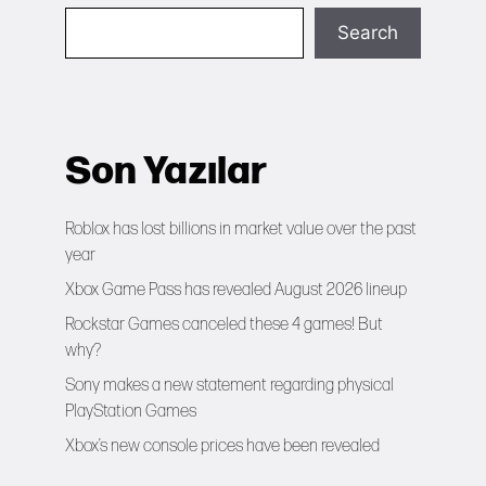
Search
Son Yazılar
Roblox has lost billions in market value over the past
year
Xbox Game Pass has revealed August 2026 lineup
Rockstar Games canceled these 4 games! But
why?
Sony makes a new statement regarding physical
PlayStation Games
Xbox’s new console prices have been revealed