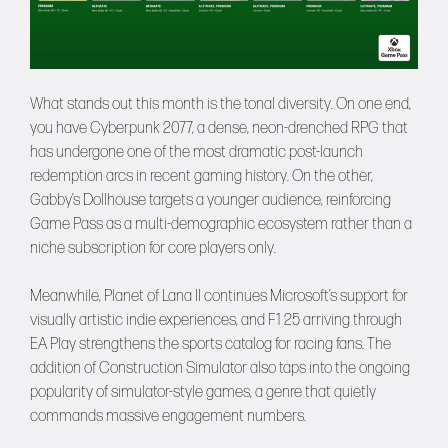
What stands out this month is the tonal diversity. On one end,
you have Cyberpunk 2077, a dense, neon-drenched RPG that
has undergone one of the most dramatic post-launch
redemption arcs in recent gaming history. On the other,
Gabby’s Dollhouse targets a younger audience, reinforcing
Game Pass as a multi-demographic ecosystem rather than a
niche subscription for core players only.
Meanwhile, Planet of Lana II continues Microsoft’s support for
visually artistic indie experiences, and F1 25 arriving through
EA Play strengthens the sports catalog for racing fans. The
addition of Construction Simulator also taps into the ongoing
popularity of simulator-style games, a genre that quietly
commands massive engagement numbers.