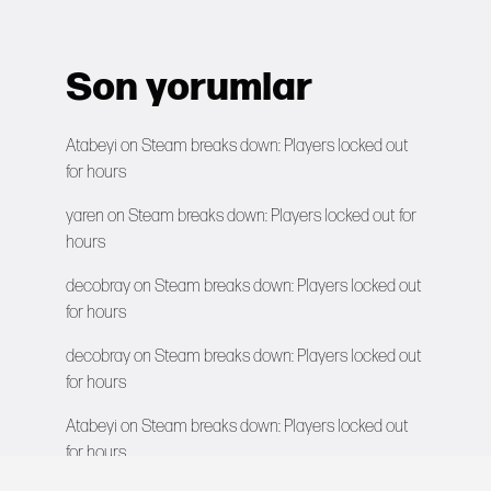
Son yorumlar
Atabeyi
on
Steam breaks down: Players locked out
for hours
yaren
on
Steam breaks down: Players locked out for
hours
decobray
on
Steam breaks down: Players locked out
for hours
decobray
on
Steam breaks down: Players locked out
for hours
Atabeyi
on
Steam breaks down: Players locked out
for hours