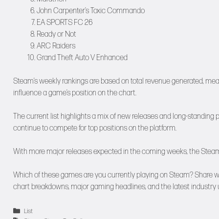
John Carpenter’s Toxic Commando
EA SPORTS FC 26
Ready or Not
ARC Raiders
Grand Theft Auto V Enhanced
Steam’s weekly rankings are based on total revenue generated, mean
influence a game’s position on the chart.
The current list highlights a mix of new releases and long-standing
continue to compete for top positions on the platform.
With more major releases expected in the coming weeks, the Steam ch
Which of these games are you currently playing on Steam? Share w
chart breakdowns, major gaming headlines, and the latest industry 
Categories
List