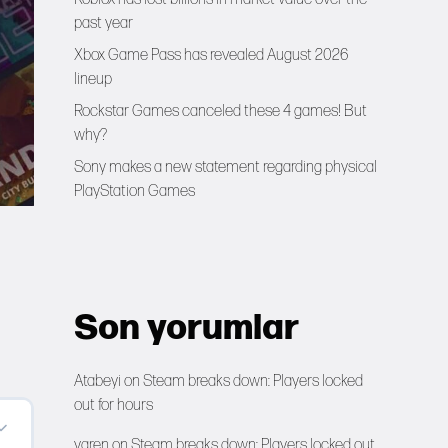
past year
Xbox Game Pass has revealed August 2026
lineup
Rockstar Games canceled these 4 games! But
why?
Sony makes a new statement regarding physical
PlayStation Games
Son yorumlar
Atabeyi
on
Steam breaks down: Players locked
out for hours
yaren
on
Steam breaks down: Players locked out