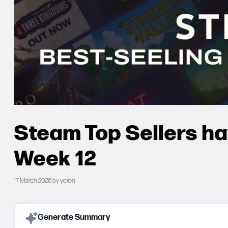
Steam Top Sellers h
Week 12
17 March 2026
by
yaren
Generate Summary