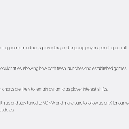
ing premium editions, pre-orders, and ongoing player spending can all
 popular titles, showing how both fresh launches and established games
arts are likely to remain dynamic as player interest shifts.
ith us and stay tuned to
VGNW
and make sure to follow us on
X
for our w
updates.