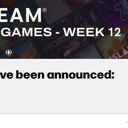
ave been announced: