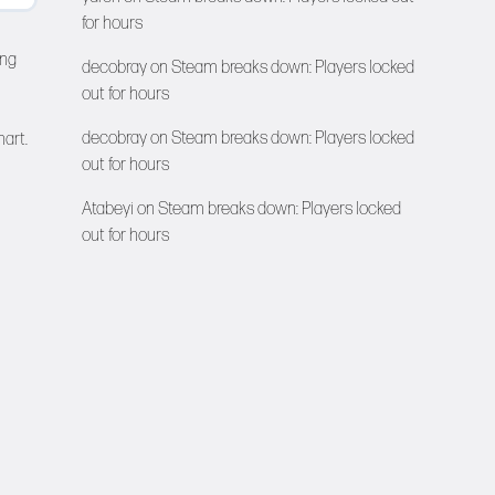
for hours
ing
decobray
on
Steam breaks down: Players locked
out for hours
decobray
on
Steam breaks down: Players locked
hart.
out for hours
Atabeyi
on
Steam breaks down: Players locked
out for hours