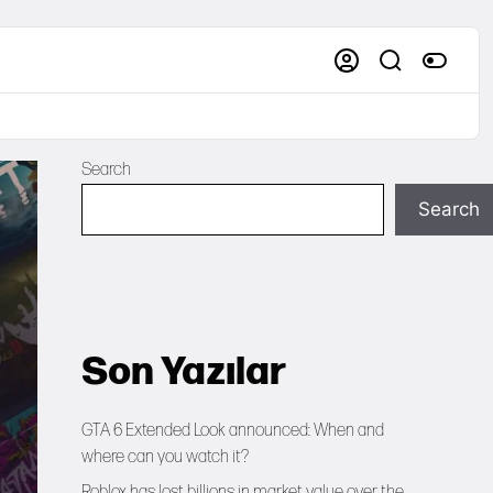
Search
Search
Son Yazılar
GTA 6 Extended Look announced: When and
where can you watch it?
Roblox has lost billions in market value over the