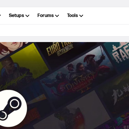
Setups
Forums
Tools