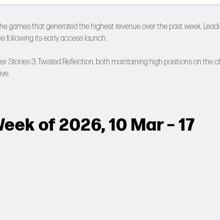
the games that generated the highest revenue over the past week. Lead
ce following its early access launch.
 Stories 3: Twisted Reflection, both maintaining high positions on the c
ve.
eek of 2026, 10 Mar – 17