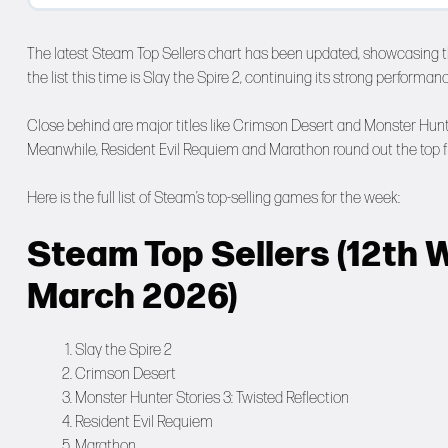
The latest Steam Top Sellers chart has been updated, showcasing 
the list this time is Slay the Spire 2, continuing its strong performan
Close behind are major titles like Crimson Desert and Monster Hunter
Meanwhile, Resident Evil Requiem and Marathon round out the top fi
Here is the full list of Steam’s top-selling games for the week:
Steam Top Sellers (12th W
March 2026)
Slay the Spire 2
Crimson Desert
Monster Hunter Stories 3: Twisted Reflection
Resident Evil Requiem
Marathon