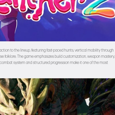
ction to the lineup, featuring fast-paced hunts, vertical mobility through
nese folklore. The game emphasizes build customization, weapon mastery
uid combat system and structured progression make it one of the most