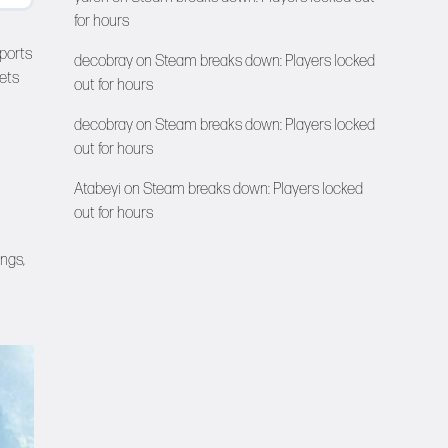
for hours
sports
decobray
on
Steam breaks down: Players locked
ets
out for hours
decobray
on
Steam breaks down: Players locked
out for hours
Atabeyi
on
Steam breaks down: Players locked
out for hours
ngs,