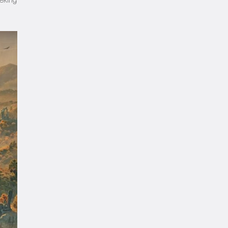
eeking