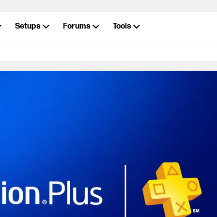
Setups
Forums
Tools