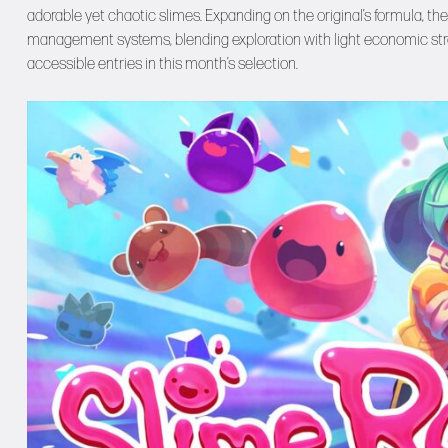
adorable yet chaotic slimes. Expanding on the original’s formula, 
management systems, blending exploration with light economic strat
accessible entries in this month’s selection.