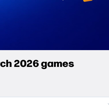
rch 2026 games