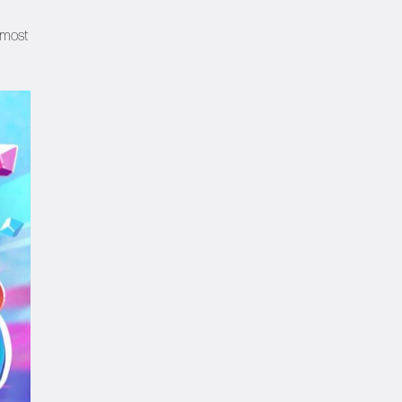
e most