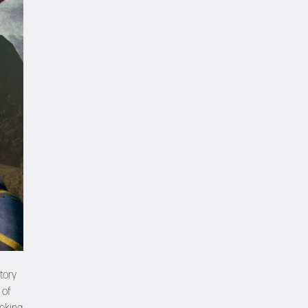
tory
 of