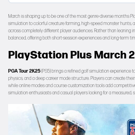
March is shaping up to be one of the most genre-diverse months Pl
simulation to colorful creature farming, high-speed monster hunts,
across completely different player audiences. Rather than leaning int
balanced, offering both short-session experiences and long-term ti
PlayStation Plus March 
PGA Tour 2K25
(PS5) brings a refined golf simulation experience t
physics, and a deep career mode structure. Players can create their
while online modes and course customization tools add competitive lo
simulation enthusiasts and casual players looking for a measured, s