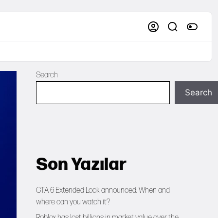
Search
Search
Son Yazılar
GTA 6 Extended Look announced: When and
where can you watch it?
Roblox has lost billions in market value over the