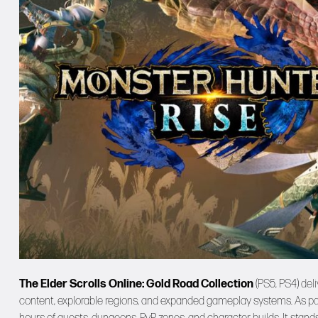
The Elder Scrolls Online: Gold Road Collection
(PS5, PS4) de
content, explorable regions, and expanded gameplay systems. As par