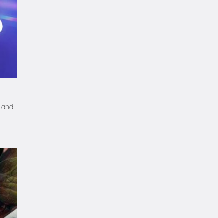
, and