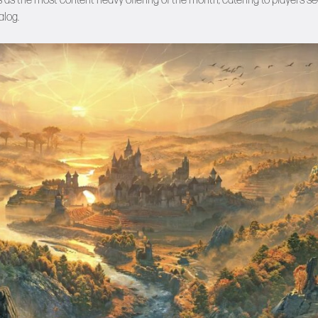
s as the most content-heavy offering of the month, catering to players s
alog.