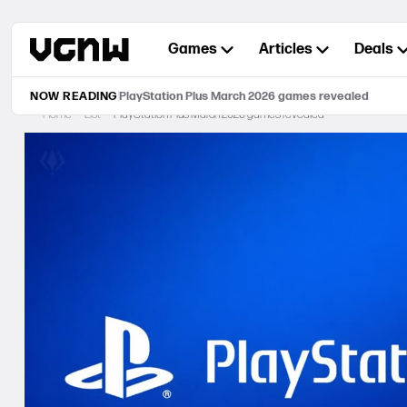
Skip
to
Games
Articles
Deals
content
NOW READING
PlayStation Plus March 2026 games revealed
Home
List
PlayStation Plus March 2026 games revealed