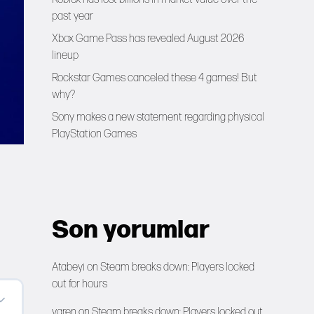
past year
Xbox Game Pass has revealed August 2026
lineup
Rockstar Games canceled these 4 games! But
why?
Sony makes a new statement regarding physical
PlayStation Games
Son yorumlar
Atabeyi
on
Steam breaks down: Players locked
out for hours
yaren
on
Steam breaks down: Players locked out