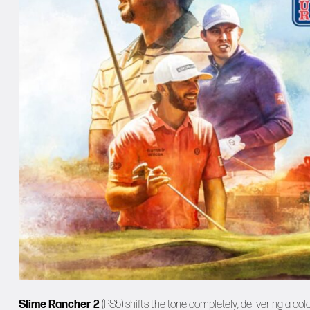
Slime Rancher 2
(PS5) shifts the tone completely, delivering a c