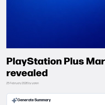
PlayStation Plus Ma
revealed
25 February 2026
by
yaren
Generate Summary