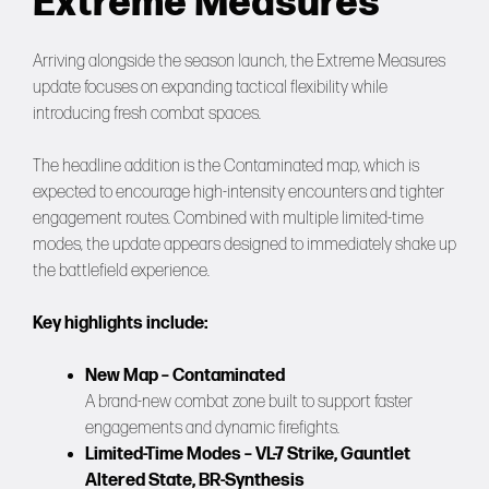
Extreme Measures
Arriving alongside the season launch, the Extreme Measures
update focuses on expanding tactical flexibility while
introducing fresh combat spaces.
The headline addition is the Contaminated map, which is
expected to encourage high-intensity encounters and tighter
engagement routes. Combined with multiple limited-time
modes, the update appears designed to immediately shake up
the battlefield experience.
Key highlights include:
New Map – Contaminated
A brand-new combat zone built to support faster
engagements and dynamic firefights.
Limited-Time Modes – VL-7 Strike, Gauntlet
Altered State, BR-Synthesis