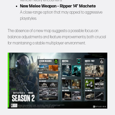
vehicle-heavy encounters.
New Melee Weapon – Ripper 14″ Machete
A close-range option that may appeal to aggressive
playstyles.
The absence of a new map suggests a possible focus on
balance adjustments and feature improvements; both crucial
for maintaining a stable multiplayer environment.