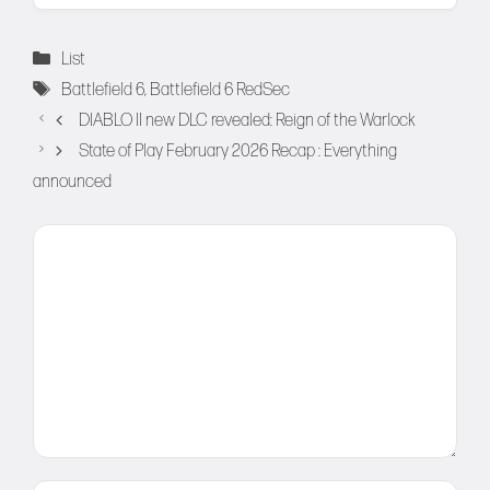
Categories
List
Tags
Battlefield 6
,
Battlefield 6 RedSec
DIABLO II new DLC revealed: Reign of the Warlock
State of Play February 2026 Recap : Everything
announced
Comment
Name
Email
Website