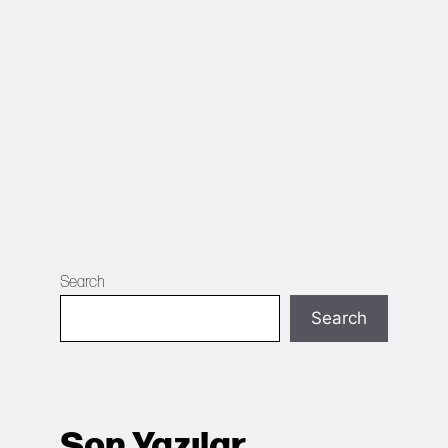
Search
Search
Son Yazılar