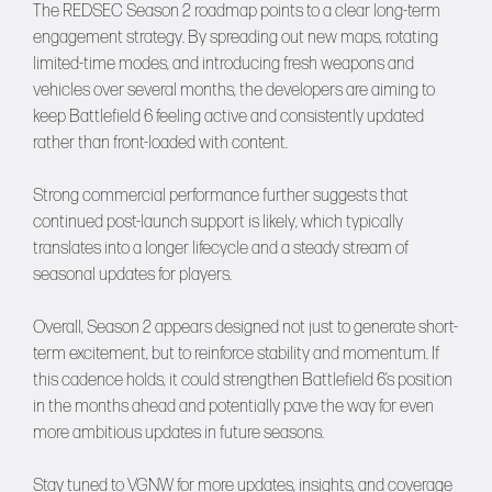
The REDSEC Season 2 roadmap points to a clear long-term
engagement strategy. By spreading out new maps, rotating
limited-time modes, and introducing fresh weapons and
vehicles over several months, the developers are aiming to
keep Battlefield 6 feeling active and consistently updated
rather than front-loaded with content.
Strong commercial performance further suggests that
continued post-launch support is likely, which typically
translates into a longer lifecycle and a steady stream of
seasonal updates for players.
Overall, Season 2 appears designed not just to generate short-
term excitement, but to reinforce stability and momentum. If
this cadence holds, it could strengthen Battlefield 6’s position
in the months ahead and potentially pave the way for even
more ambitious updates in future seasons.
Stay tuned to
VGNW
for more updates, insights, and coverage