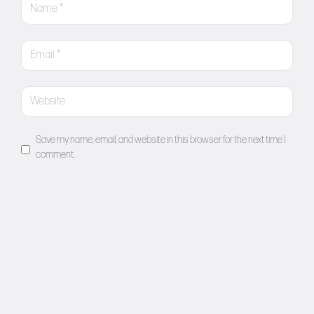
Save my name, email, and website in this browser for the next time I
comment.