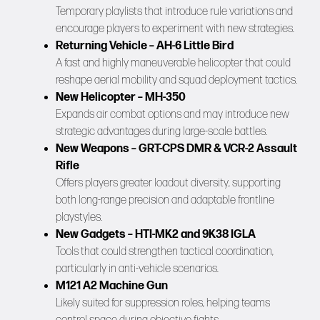
Temporary playlists that introduce rule variations and
encourage players to experiment with new strategies.
Returning Vehicle – AH-6 Little Bird
A fast and highly maneuverable helicopter that could
reshape aerial mobility and squad deployment tactics.
New Helicopter – MH-350
Expands air combat options and may introduce new
strategic advantages during large-scale battles.
New Weapons – GRT-CPS DMR & VCR-2 Assault
Rifle
Offers players greater loadout diversity, supporting
both long-range precision and adaptable frontline
playstyles.
New Gadgets – HTI-MK2 and 9K38 IGLA
Tools that could strengthen tactical coordination,
particularly in anti-vehicle scenarios.
M121 A2 Machine Gun
Likely suited for suppression roles, helping teams