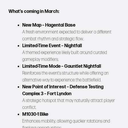
What’s coming in March:
New Map – Hagental Base
A fresh environment expected to deliver a different
combat rhythm and strategic flow.
Limited-Time Event – Nightfall
A themed experience likely built around curated
gameplay modifiers.
Limited-Time Mode – Gauntlet Nightfall
Reinforces the event’s structure while offering an
alternative way to experience the battlefield.
New Point of Interest – Defense Testing
Complex 3 – Fort Lyndon
A strategic hotspot that may naturally attract player
conflict.
M1030-1 Bike
Enhances mobility, allowing quicker rotations and