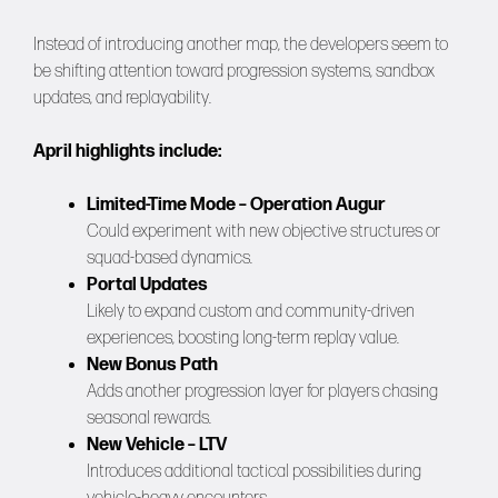
Instead of introducing another map, the developers seem to
be shifting attention toward progression systems, sandbox
updates, and replayability.
April highlights include:
Limited-Time Mode – Operation Augur
Could experiment with new objective structures or
squad-based dynamics.
Portal Updates
Likely to expand custom and community-driven
experiences, boosting long-term replay value.
New Bonus Path
Adds another progression layer for players chasing
seasonal rewards.
New Vehicle – LTV
Introduces additional tactical possibilities during