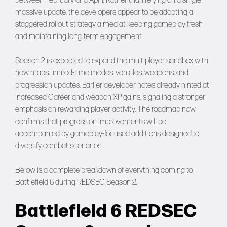
between February and April. Rather than relying on a single
massive update, the developers appear to be adopting a
staggered rollout strategy aimed at keeping gameplay fresh
and maintaining long-term engagement.
Season 2 is expected to expand the multiplayer sandbox with
new maps, limited-time modes, vehicles, weapons, and
progression updates. Earlier developer notes already hinted at
increased Career and weapon XP gains, signaling a stronger
emphasis on rewarding player activity. The roadmap now
confirms that progression improvements will be
accompanied by gameplay-focused additions designed to
diversify combat scenarios.
Below is a complete breakdown of everything coming to
Battlefield 6 during REDSEC Season 2.
Battlefield 6 REDSEC