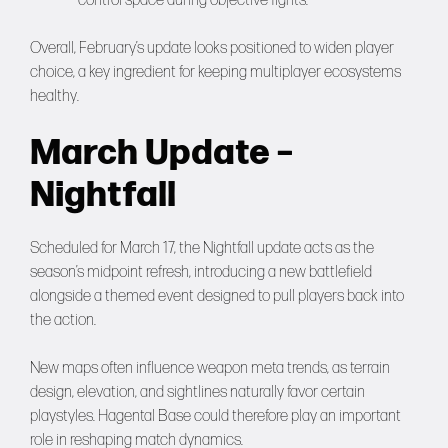
control space during objective fights.
Overall, February’s update looks positioned to widen player
choice, a key ingredient for keeping multiplayer ecosystems
healthy.
March Update –
Nightfall
Scheduled for March 17, the Nightfall update acts as the
season’s midpoint refresh, introducing a new battlefield
alongside a themed event designed to pull players back into
the action.
New maps often influence weapon meta trends, as terrain
design, elevation, and sightlines naturally favor certain
playstyles. Hagental Base could therefore play an important
role in reshaping match dynamics.