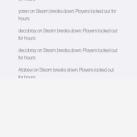
yaren
on
Steam breaks down: Players locked out for
hours
decobray
on
Steam breaks down: Players locked out
for hours
decobray
on
Steam breaks down: Players locked out
for hours
Atabeyi
on
Steam breaks down: Players locked out
for hours