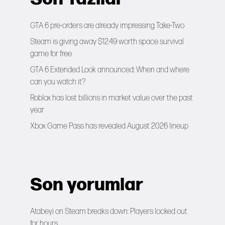
GTA 6 pre-orders are already impressing Take-Two
Steam is giving away $12.49 worth space survival
game for free
GTA 6 Extended Look announced: When and where
can you watch it?
Roblox has lost billions in market value over the past
year
Xbox Game Pass has revealed August 2026 lineup
Son yorumlar
Atabeyi
on
Steam breaks down: Players locked out
for hours