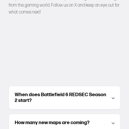
from the gaming world. Follow us on
X
and keep an eye out for
what comes next!
When does Battlefield 6 REDSEC Season
2 start?
How many new maps are coming?