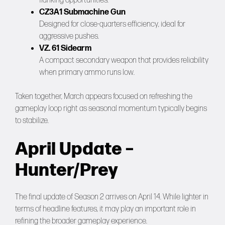
flanking opportunities.
CZ3A1 Submachine Gun
Designed for close-quarters efficiency, ideal for
aggressive pushes.
VZ. 61 Sidearm
A compact secondary weapon that provides reliability
when primary ammo runs low.
Taken together, March appears focused on refreshing the
gameplay loop right as seasonal momentum typically begins
to stabilize.
April Update –
Hunter/Prey
The final update of Season 2 arrives on April 14. While lighter in
terms of headline features, it may play an important role in
refining the broader gameplay experience.