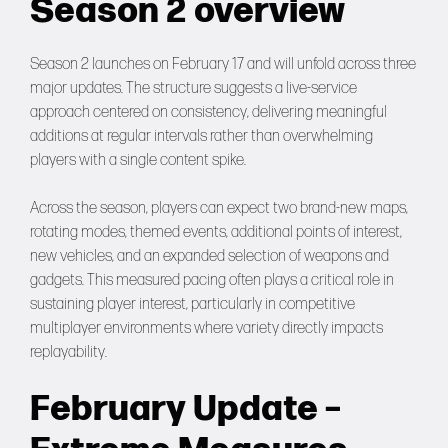
Season 2 overview
Season 2 launches on February 17 and will unfold across three
major updates. The structure suggests a live-service
approach centered on consistency, delivering meaningful
additions at regular intervals rather than overwhelming
players with a single content spike.
Across the season, players can expect two brand-new maps,
rotating modes, themed events, additional points of interest,
new vehicles, and an expanded selection of weapons and
gadgets. This measured pacing often plays a critical role in
sustaining player interest, particularly in competitive
multiplayer environments where variety directly impacts
replayability.
February Update –