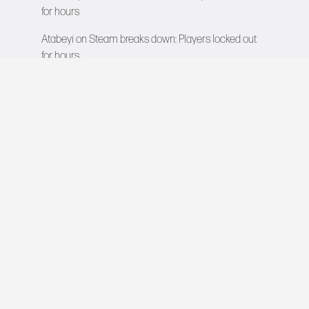
for hours
Atabeyi
on
Steam breaks down: Players locked out
for hours
VIDEO GAMES NETWORK
All rights reserved © 2026
COMPANY
About Us
Contact
Team
Careers
Advertise
Newsroom