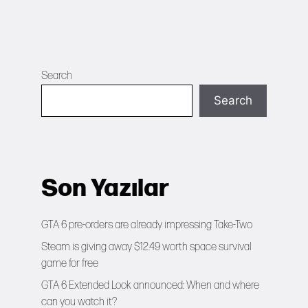
Search
Search
Son Yazılar
GTA 6 pre-orders are already impressing Take-Two
Steam is giving away $12.49 worth space survival
game for free
GTA 6 Extended Look announced: When and where
can you watch it?