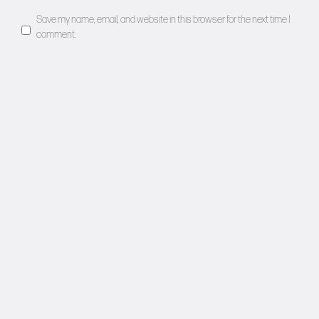
Save my name, email, and website in this browser for the next time I
comment.