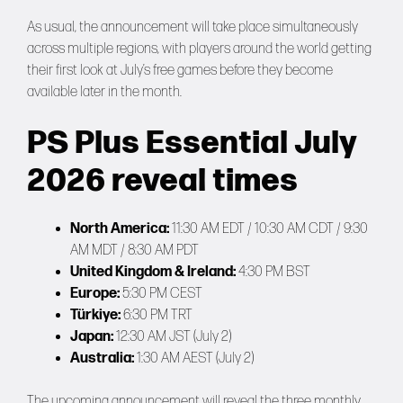
As usual, the announcement will take place simultaneously
across multiple regions, with players around the world getting
their first look at July’s free games before they become
available later in the month.
PS Plus Essential July
2026 reveal times
North America:
11:30 AM EDT / 10:30 AM CDT / 9:30
AM MDT / 8:30 AM PDT
United Kingdom & Ireland:
4:30 PM BST
Europe:
5:30 PM CEST
Türkiye:
6:30 PM TRT
Japan:
12:30 AM JST (July 2)
Australia:
1:30 AM AEST (July 2)
The upcoming announcement will reveal the three monthly