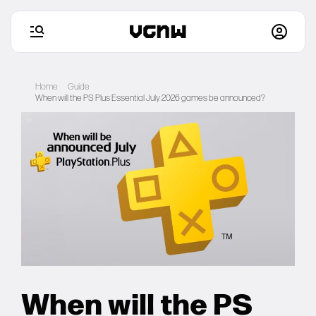
Skip
to
Home
Guide
content
When will the PS Plus Essential July 2026 games be announced?
Home
Games
Articles
Deals
Setups
When will the PS