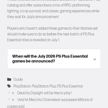
catalog and offer subscribers a mix of RPG, platforming,
fighting, co-op survival, and classic gaming experiences while
they wait for July’s announcement.
Players who haven’t added these games to their libraries yet
should make sure to do so before the next batch of PS Plus
Essential titles is revealed on July 1.
When will the July 2026 PS Plus Essential
games be announced?
Categories
Guide
Tags
PlayStation
,
PlayStation Plus
,
PS Plus Essential
Dead by Daylight will be free to play !
Viral hit Meccha Chameleon surpasses Millions of
copies sold