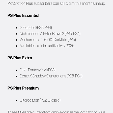
PlayStation Plus subscribers can still claim this month’s lineup:
PS Plus Essential
Grounded (PS5, PS4)
Nickelodeon All-Star Brawl 2 (PS5, PS4)
Warhammer 40,000: Darktide (PS5)
Available to claim until July 6, 2026.
PS Plus Extra
Final Fantasy XVI (PS5)
Sonic X Shadow Generations (PS5, PS4)
PS Plus Premium
Gitaroo Man (PS2 Classic)
These titles are currently available across the PlayStation Plus