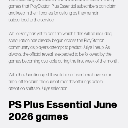
games that PlayStation Plus Essential subscribers can claim
and keep in their libraries for as long as they remain
subscribed to the service.
While Sony has yet to confirm which titles will be included,
speculation has already begun across the PlayStation
community as players attempt to predict July’s lineup. As
always, the official reveal is expected to be followed by the
games becoming available during the first week of the month.
With the June lineup still available, subscribers have some
time left to claim the current month’s offerings before
attention shifts to July’s selection.
PS Plus Essential June
2026 games