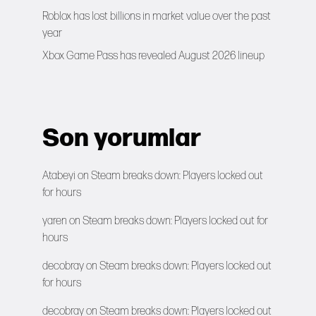
Roblox has lost billions in market value over the past
year
Xbox Game Pass has revealed August 2026 lineup
Son yorumlar
Atabeyi
on
Steam breaks down: Players locked out
for hours
yaren
on
Steam breaks down: Players locked out for
hours
decobray
on
Steam breaks down: Players locked out
for hours
decobray
on
Steam breaks down: Players locked out