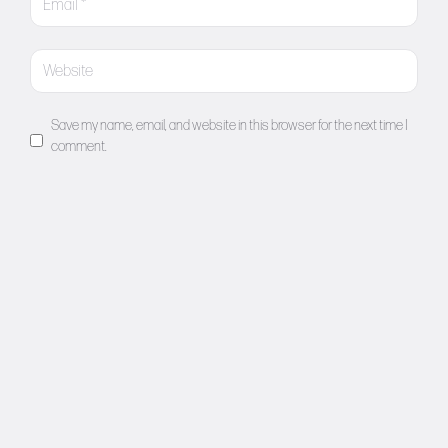
Save my name, email, and website in this browser for the next time I
comment.