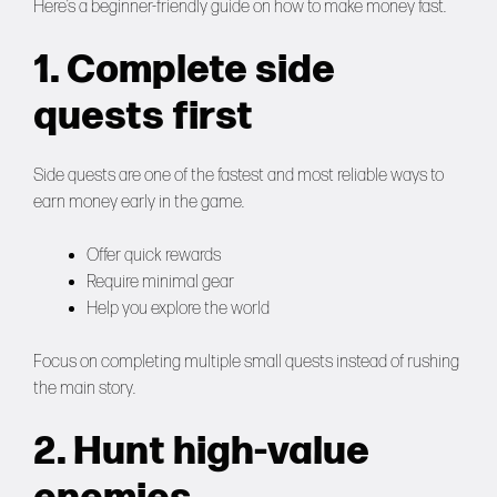
Here’s a beginner-friendly guide on how to make money fast.
1. Complete side
quests first
Side quests are one of the fastest and most reliable ways to
earn money early in the game.
Offer quick rewards
Require minimal gear
Help you explore the world
Focus on completing multiple small quests instead of rushing
the main story.
2. Hunt high-value