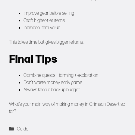
Improve gear before selling
Craft higher-tier items
Increase item value
This takes time but gives bigger returns.
Final Tips
Combine quests + farming + exploration
Don’t waste money early game
Always keep a backup budget
What’s your main way of making money in Crimson Desert so
far?
Categories
Guide