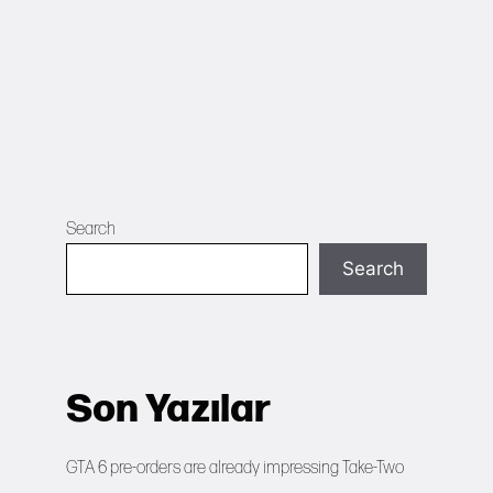
Search
Search
Son Yazılar
GTA 6 pre-orders are already impressing Take-Two