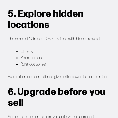
5. Explore hidden
locations
The world of Crimson Desert is filled with hidden rewards.
Chests
Secret areas
Rare loot zones
Exploration can sometimes give better rewards than combat.
6. Upgrade before you
sell
Some items become more valuable when upgraded.