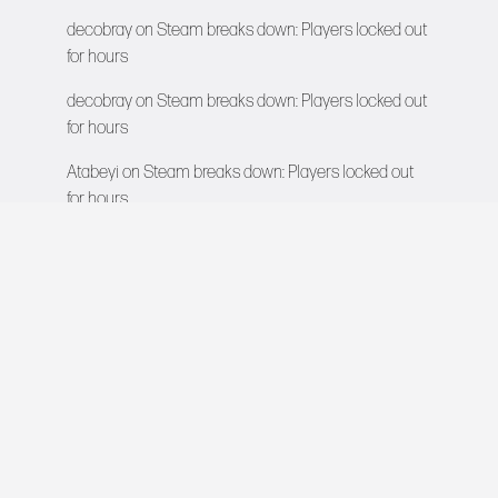
decobray
on
Steam breaks down: Players locked out
for hours
decobray
on
Steam breaks down: Players locked out
for hours
Atabeyi
on
Steam breaks down: Players locked out
for hours
VIDEO GAMES NETWORK
All rights reserved © 2026
COMPANY
About Us