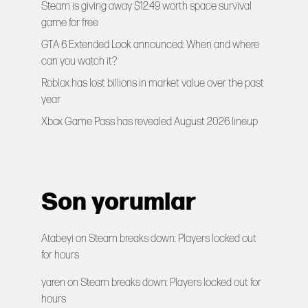
Steam is giving away $12.49 worth space survival
game for free
GTA 6 Extended Look announced: When and where
can you watch it?
Roblox has lost billions in market value over the past
year
Xbox Game Pass has revealed August 2026 lineup
Son yorumlar
Atabeyi
on
Steam breaks down: Players locked out
for hours
yaren
on
Steam breaks down: Players locked out for
hours