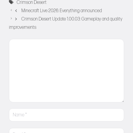
Tags
Crimson Desert
Minecraft Live 2026: Everything announced
Crimson Desert Update 1.00.03: Gameplay and quality
improvements
Comment
Name
Email
Website