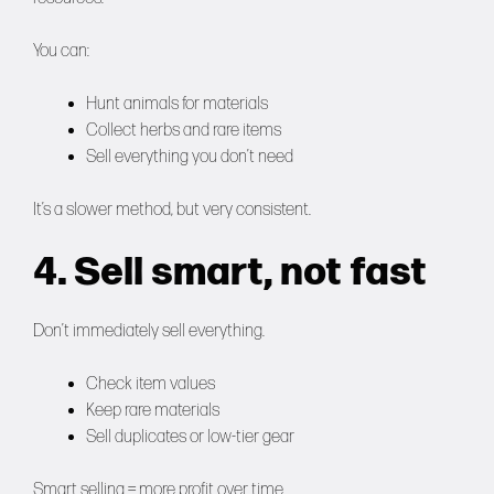
You can:
Hunt animals for materials
Collect herbs and rare items
Sell everything you don’t need
It’s a slower method, but very consistent.
4. Sell smart, not fast
Don’t immediately sell everything.
Check item values
Keep rare materials
Sell duplicates or low-tier gear
Smart selling = more profit over time.