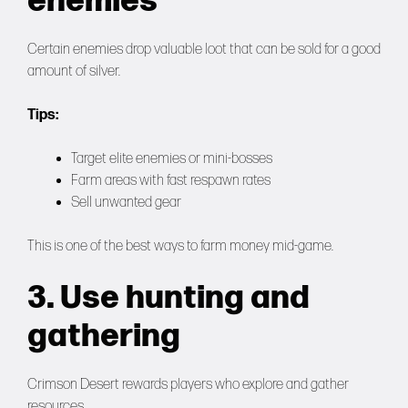
enemies
Certain enemies drop valuable loot that can be sold for a good
amount of silver.
Tips:
Target elite enemies or mini-bosses
Farm areas with fast respawn rates
Sell unwanted gear
This is one of the best ways to farm money mid-game.
3. Use hunting and
gathering
Crimson Desert rewards players who explore and gather
resources.