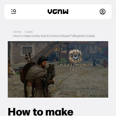
Skip
to
Home
Guide
content
How to make money fast in Crimson Desert? (Beginner Guide)
Home
Games
Articles
Deals
Setups
How to make