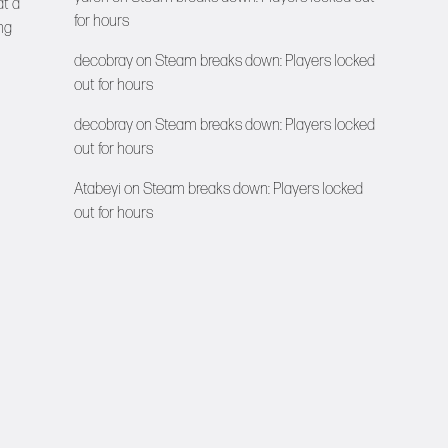
at a
for hours
ng
decobray
on
Steam breaks down: Players locked
out for hours
decobray
on
Steam breaks down: Players locked
out for hours
Atabeyi
on
Steam breaks down: Players locked
out for hours