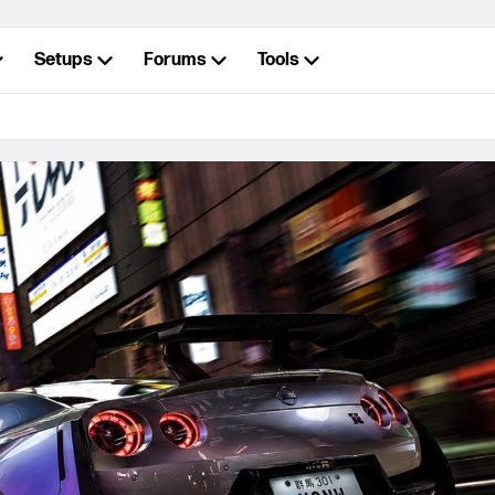
Setups
Forums
Tools