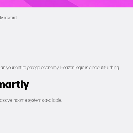
ly reward:
your entire garage economy. Horizon logic is a beautiful thing.
martly
t passive income systems available.