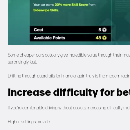
Some cheaper cars actually give incredible value through their mas
surprisingly fast.
Drifting through guardrails for financial gain truly is the modern rac
Increase difficulty for b
If you’re comfortable driving without assists, increasing difficulty m
Higher settings provide: