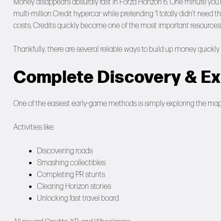
Money disappears absurdly fast in Forza Horizon 6. One minute you’re 
multi-million Credit hypercar while pretending “I totally didn’t nee
costs, Credits quickly become one of the most important resources
Thankfully, there are several reliable ways to build up money quick
Complete Discovery & Exp
One of the easiest early-game methods is simply exploring the map
Activities like:
Discovering roads
Smashing collectibles
Completing PR stunts
Clearing Horizon stories
Unlocking fast travel board