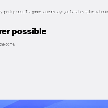
y grinding races. The game basically pays you for behaving like a chaoti
er possible
 the game.