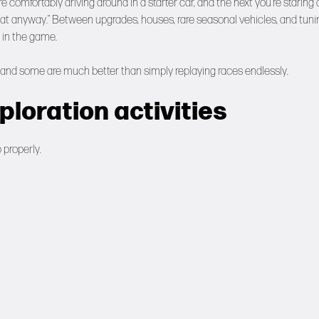
comfortably driving around in a starter car, and the next you’re staring 
d that anyway.” Between upgrades, houses, rare seasonal vehicles, and tuni
 in the game.
ly and some are much better than simply replaying races endlessly.
loration activities
 properly.