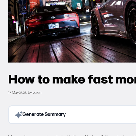
How to make fast mon
17 May 2026
by
yaren
Generate Summary