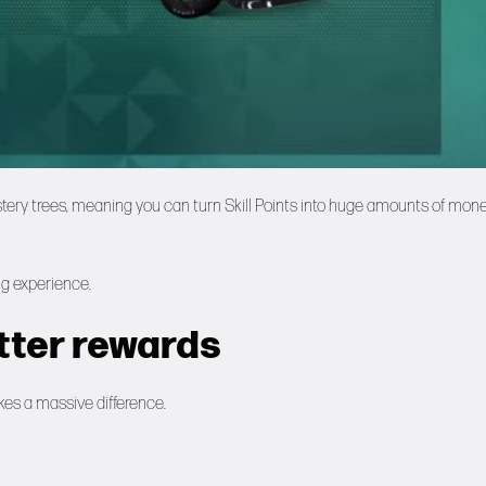
tery trees, meaning you can turn Skill Points into huge amounts of mon
ing experience.
etter rewards
akes a massive difference.