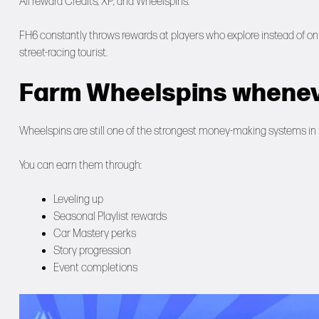
All reward Credits, XP, and Wheelspins.
FH6 constantly throws rewards at players who explore instead of onl
street-racing tourist.
Farm Wheelspins whenev
Wheelspins are still one of the strongest money-making systems in
You can earn them through:
Leveling up
Seasonal Playlist rewards
Car Mastery perks
Story progression
Event completions