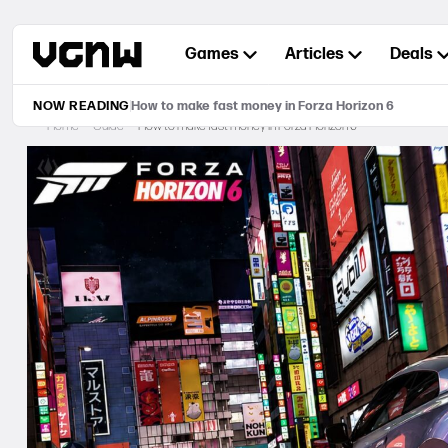
Skip
to
Games
Articles
Deals
content
NOW READING
How to make fast money in Forza Horizon 6
Home
Guide
How to make fast money in Forza Horizon 6