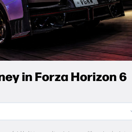
ey in Forza Horizon 6