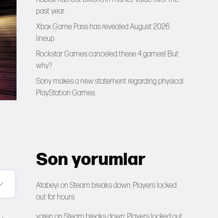
past year
Xbox Game Pass has revealed August 2026
lineup
Rockstar Games canceled these 4 games! But
why?
Sony makes a new statement regarding physical
PlayStation Games
Son yorumlar
Atabeyi
on
Steam breaks down: Players locked
out for hours
yaren
on
Steam breaks down: Players locked out