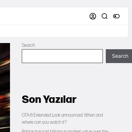
Search
Search
Son Yazılar
GTA 6 Extended Look announced: When and
where can you watch it?
Roblox has lost billions in market value over the