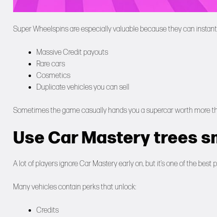
Super Wheelspins are especially valuable because they can instant
Massive Credit payouts
Rare cars
Cosmetics
Duplicate vehicles you can sell
Sometimes the game casually hands you a supercar worth more than 
Use Car Mastery trees s
A lot of players ignore Car Mastery early on, but it’s one of the bes
Many vehicles contain perks that unlock:
Credits