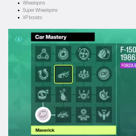
Wheelspins
Super Wheelspins
XP boosts