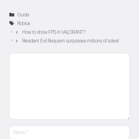
Categories
Guide
Tags
Roblox
How to show FPS in VALORANT?
Resident Evil Requiem surpasses millions of sales!
Comment
Name
Email
Website