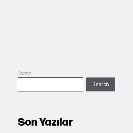
Search
Search
Son Yazılar