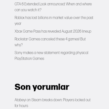
GTA 6 Extended Look announced: When and where
can you watch it?
Roblox has lost billions in market value over the past
year
Xbox Game Pass has revealed August 2026 lineup
Rockstar Games canceled these 4 games! But
why?
Sony makes a new statement regarding physical
PlayStation Games
Son yorumlar
Atabeyi
on
Steam breaks down: Players locked out
for hours