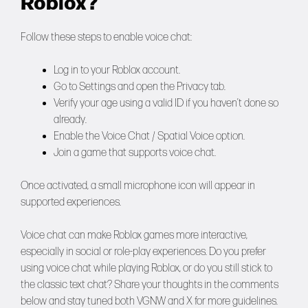
Roblox?
Follow these steps to enable voice chat:
Log in to your Roblox account.
Go to Settings and open the Privacy tab.
Verify your age using a valid ID if you haven’t done so
already.
Enable the Voice Chat / Spatial Voice option.
Join a game that supports voice chat.
Once activated, a small microphone icon will appear in
supported experiences.
Voice chat can make Roblox games more interactive,
especially in social or role-play experiences. Do you prefer
using voice chat while playing Roblox, or do you still stick to
the classic text chat? Share your thoughts in the comments
below and stay tuned both
VGNW
and
X
for more guidelines.