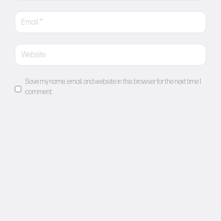
Save my name, email, and website in this browser for the next time I
comment.