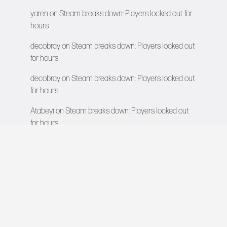
yaren
on
Steam breaks down: Players locked out for
hours
decobray
on
Steam breaks down: Players locked out
for hours
decobray
on
Steam breaks down: Players locked out
for hours
Atabeyi
on
Steam breaks down: Players locked out
for hours
VIDEO GAMES NETWORK