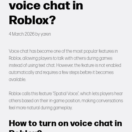
voice chat in
Forums
Roblox?
Tools
4 March 2026
by
yaren
Voice chat has become one of the most popular features in
Roblox, allowing players to talk with others during games
instead of using text chat. However, the feature is not enabled
automatically and requires a few steps before it becomes
available.
Roblox calls this feature “Spatial Voice”, which lets players hear
others based on their in-game position, making conversations
feel more natural during gameplay.
How to turn on voice chat in