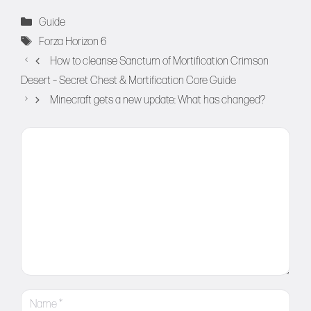
Categories
Guide
Tags
Forza Horizon 6
How to cleanse Sanctum of Mortification Crimson
Desert – Secret Chest & Mortification Core Guide
Minecraft gets a new update: What has changed?
Comment
Name
Email
Website