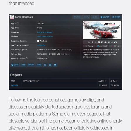
than intended.
Following the leak, screenshots, gameplay clips, and
discussions quickly started spreading across forums and
social media platforms. Some claims even suggest that
playable versions of the game began circulating online shortly
afterward, though this has not been officially addressed in