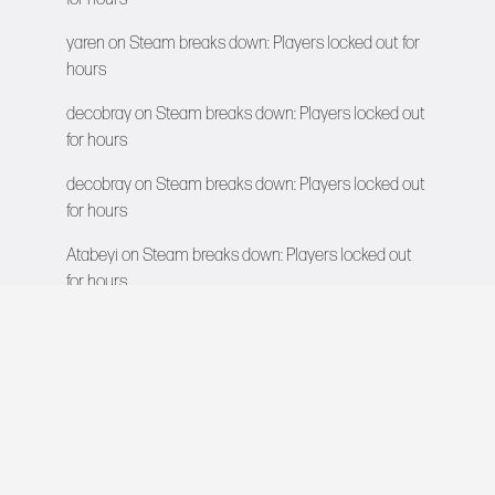
yaren
on
Steam breaks down: Players locked out for
hours
decobray
on
Steam breaks down: Players locked out
for hours
decobray
on
Steam breaks down: Players locked out
for hours
Atabeyi
on
Steam breaks down: Players locked out
for hours