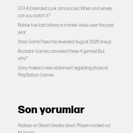
GTA 6 Extended Look announced: When and where
can you watch it?
Roblox has lost billions in market value over the past
year
Xbox Game Pass has revealed August 2026 lineup
Rockstar Games canceled these 4 games! But
why?
Sony makes a new statement regarding physical
PlayStation Games
Son yorumlar
Atabeyi
on
Steam breaks down: Players locked out
for hours