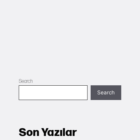
Search
Search
Son Yazılar