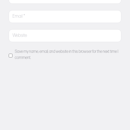
Save my name, email, and website in this browser for the next time I
comment.