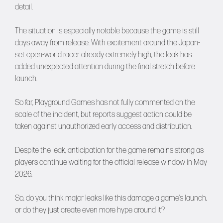
detail.
The situation is especially notable because the game is still
days away from release. With excitement around the Japan-
set open-world racer already extremely high, the leak has
added unexpected attention during the final stretch before
launch.
So far, Playground Games has not fully commented on the
scale of the incident, but reports suggest action could be
taken against unauthorized early access and distribution.
Despite the leak, anticipation for the game remains strong as
players continue waiting for the official release window in May
2026.
So, do you think major leaks like this damage a game’s launch,
or do they just create even more hype around it?