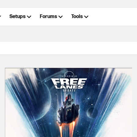
Setups
Forums
Tools