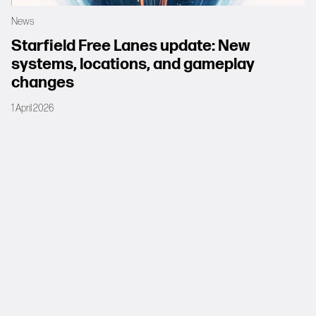
News
Starfield Free Lanes update: New
systems, locations, and gameplay
changes
1 April 2026