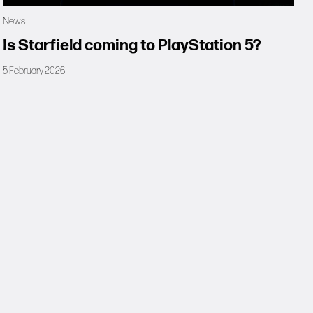
News
Is Starfield coming to PlayStation 5?
5 February 2026