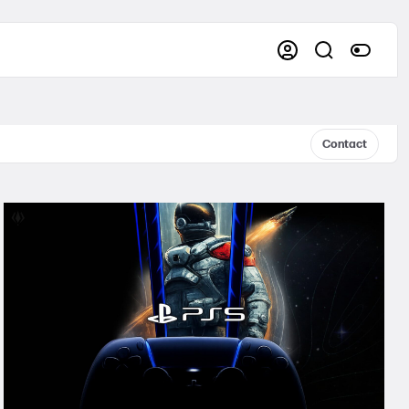
Contact