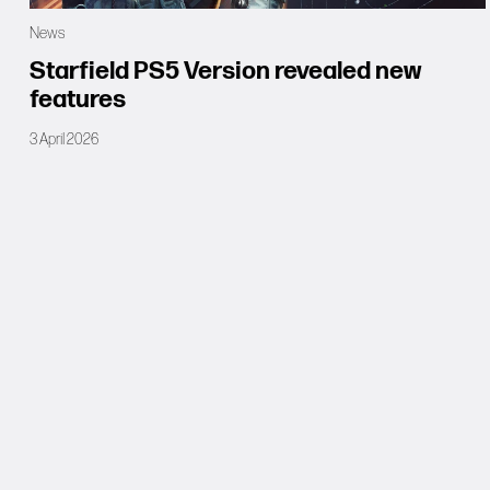
News
Starfield PS5 Version revealed new
features
3 April 2026