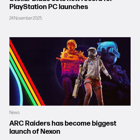
PlayStation PC launches
24 November 2025
News
ARC Raiders has become biggest
launch of Nexon