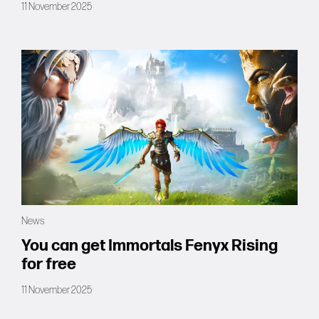
11 November 2025
News
You can get Immortals Fenyx Rising
for free
11 November 2025