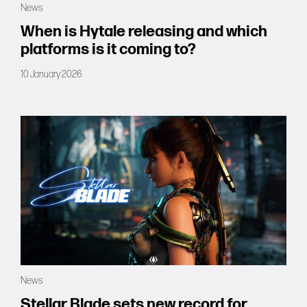
News
Forums
When is Hytale releasing and which
platforms is it coming to?
Tools
10 January 2026
News
Stellar Blade sets new record for