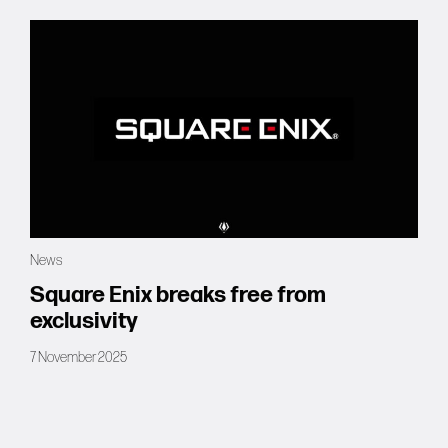
News
Square Enix breaks free from
exclusivity
7 November 2025