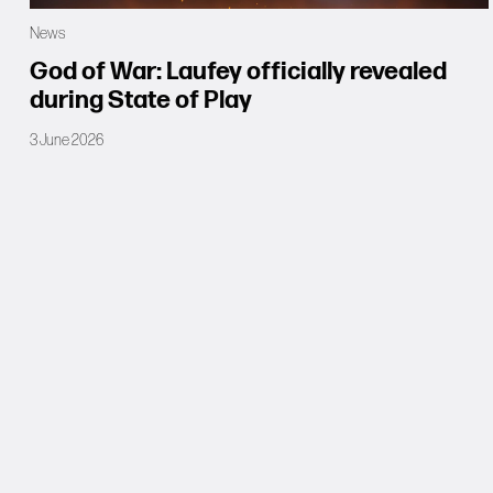
News
God of War: Laufey officially revealed
during State of Play
3 June 2026