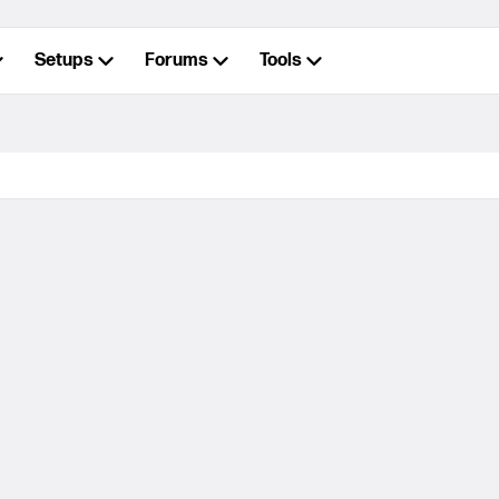
Setups
Forums
Tools