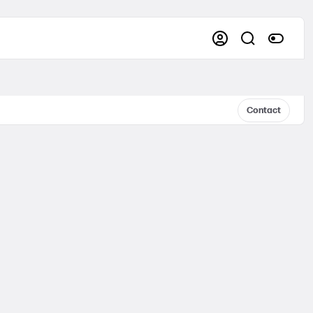
Contact