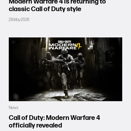
Modern Warfare 4 is returning to
classic Call of Duty style
28 May 2026
News
Call of Duty: Modern Warfare 4
officially revealed