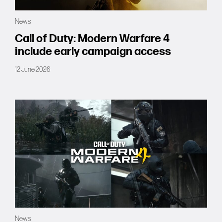
Forums
News
Tools
Call of Duty: Modern Warfare 4
include early campaign access
12 June 2026
News