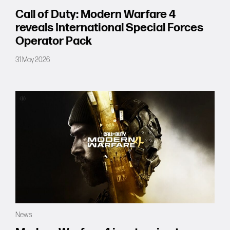
Call of Duty: Modern Warfare 4
reveals International Special Forces
Operator Pack
31 May 2026
News