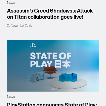
News
Forums
Assassin’s Creed Shadows x Attack
on Titan collaboration goes live!
Tools
25 November 2025
News
PlayStation announces State of Play: