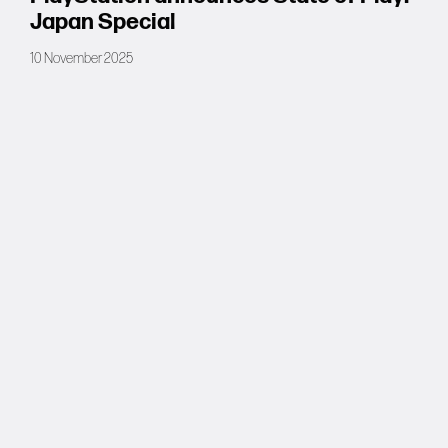
Japan Special
10 November 2025