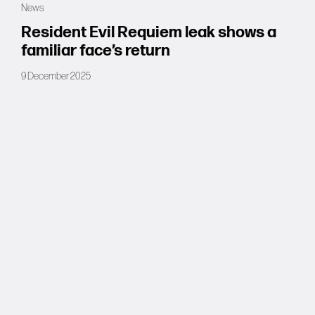
News
Forums
Resident Evil Requiem leak shows a
familiar face’s return
Tools
9 December 2025